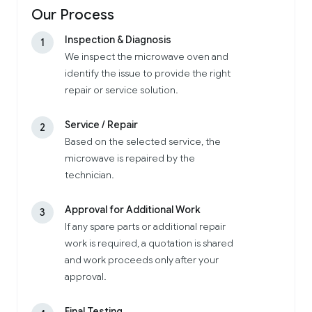
Our Process
Inspection & Diagnosis
1
We inspect the microwave oven and
identify the issue to provide the right
repair or service solution.
Service / Repair
2
Based on the selected service, the
microwave is repaired by the
technician.
Approval for Additional Work
3
If any spare parts or additional repair
work is required, a quotation is shared
and work proceeds only after your
approval.
Final Testing