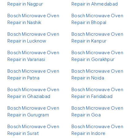
Repair in Nagpur
Repair in Ahmedabad
Bosch Microwave Oven
Bosch Microwave Oven
Repair in Nashik
Repair in Bhopal
Bosch Microwave Oven
Bosch Microwave Oven
Repair in Lucknow
Repair in Kanpur
Bosch Microwave Oven
Bosch Microwave Oven
Repair in Varanasi
Repair in Gorakhpur
Bosch Microwave Oven
Bosch Microwave Oven
Repair in Patna
Repair in Noida
Bosch Microwave Oven
Bosch Microwave Oven
Repair in Ghaziabad
Repair in Faridabad
Bosch Microwave Oven
Bosch Microwave Oven
Repair in Gurugram
Repair in Goa
Bosch Microwave Oven
Bosch Microwave Oven
Repair in Surat
Repair in Indore