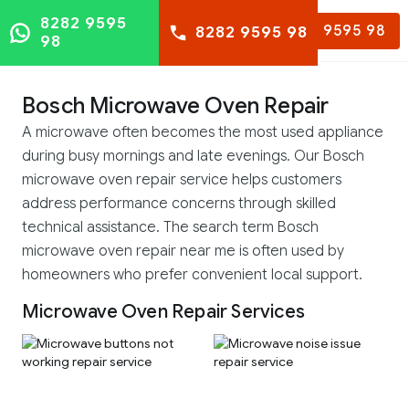
8282 9595
8282 9595 98
8282 9595 98
98
Bosch Microwave Oven Repair
A microwave often becomes the most used appliance
during busy mornings and late evenings. Our Bosch
microwave oven repair service helps customers
address performance concerns through skilled
technical assistance. The search term Bosch
microwave oven repair near me is often used by
homeowners who prefer convenient local support.
Microwave Oven Repair Services