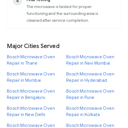
4
The microwave is tested for proper
functioning and the surrounding area is
cleaned after service completion.
Major Cities Served
Bosch Microwave Oven
Bosch Microwave Oven
Repair in Thane
Repair in Navi Mumbai
Bosch Microwave Oven
Bosch Microwave Oven
Repair in Mumbai
Repair in Hyderabad
Bosch Microwave Oven
Bosch Microwave Oven
Repair in Bengaluru
Repair in Pune
Bosch Microwave Oven
Bosch Microwave Oven
Repair in New Delhi
Repair in Kolkata
Bosch Microwave Oven
Bosch Microwave Oven