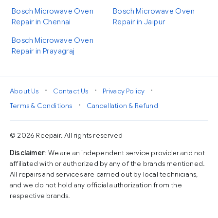
Bosch Microwave Oven
Bosch Microwave Oven
Repair in Chennai
Repair in Jaipur
Bosch Microwave Oven
Repair in Prayagraj
•
•
•
About Us
Contact Us
Privacy Policy
•
Terms & Conditions
Cancellation & Refund
© 2026 Reepair. All rights reserved
Disclaimer
: We are an independent service provider and not
affiliated with or authorized by any of the brands mentioned.
All repairs and services are carried out by local technicians,
and we do not hold any official authorization from the
respective brands.