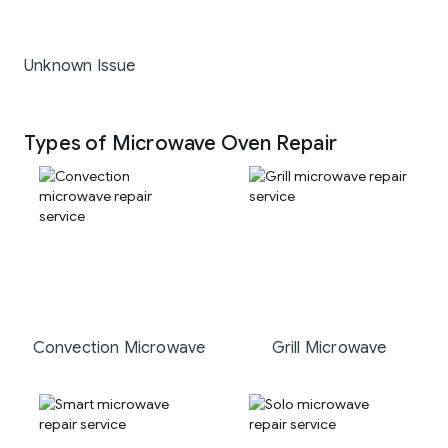
Unknown Issue
Types of Microwave Oven Repair
Convection Microwave
Grill Microwave