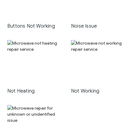
Buttons Not Working
Noise Issue
Not Heating
Not Working