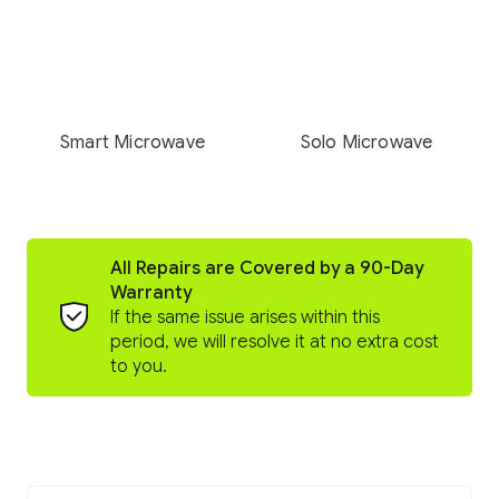
Smart Microwave
Solo Microwave
All Repairs are Covered by a 90-Day
Warranty
If the same issue arises within this
period, we will resolve it at no extra cost
to you.