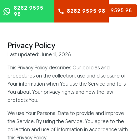
8282 9595
8282 9595 98
8282 9595 98
98
Privacy Policy
Last updated: June 11, 2026
This Privacy Policy describes Our policies and
procedures on the collection, use and disclosure of
Your information when You use the Service and tells
You about Your privacy rights and how the law
protects You.
We use Your Personal Data to provide and improve
the Service. By using the Service, You agree to the
collection and use of information in accordance with
this Privacy Policy.