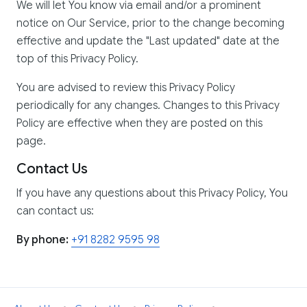
We will let You know via email and/or a prominent
notice on Our Service, prior to the change becoming
effective and update the "Last updated" date at the
top of this Privacy Policy.
You are advised to review this Privacy Policy
periodically for any changes. Changes to this Privacy
Policy are effective when they are posted on this
page.
Contact Us
If you have any questions about this Privacy Policy, You
can contact us:
By phone:
+91 8282 9595 98