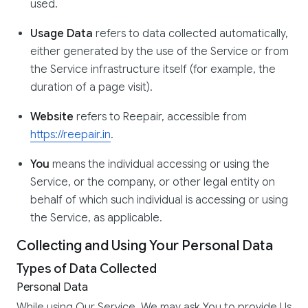
used.
Usage Data
refers to data collected automatically,
either generated by the use of the Service or from
the Service infrastructure itself (for example, the
duration of a page visit).
Website
refers to Reepair, accessible from
https://reepair.in
.
You
means the individual accessing or using the
Service, or the company, or other legal entity on
behalf of which such individual is accessing or using
the Service, as applicable.
Collecting and Using Your Personal Data
Types of Data Collected
Personal Data
While using Our Service, We may ask You to provide Us