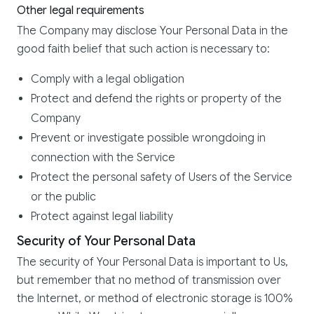
Other legal requirements
The Company may disclose Your Personal Data in the
good faith belief that such action is necessary to:
Comply with a legal obligation
Protect and defend the rights or property of the
Company
Prevent or investigate possible wrongdoing in
connection with the Service
Protect the personal safety of Users of the Service
or the public
Protect against legal liability
Security of Your Personal Data
The security of Your Personal Data is important to Us,
but remember that no method of transmission over
the Internet, or method of electronic storage is 100%