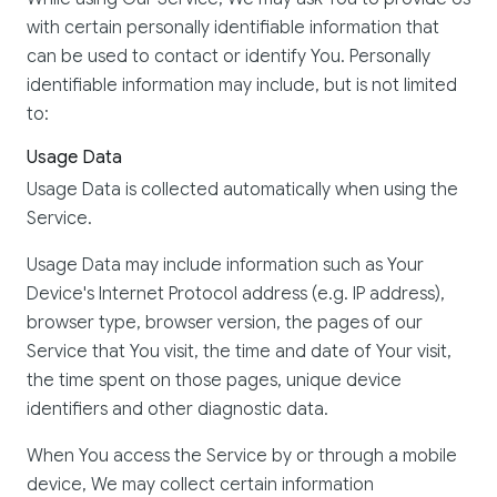
with certain personally identifiable information that
can be used to contact or identify You. Personally
identifiable information may include, but is not limited
to:
Usage Data
Usage Data is collected automatically when using the
Service.
Usage Data may include information such as Your
Device's Internet Protocol address (e.g. IP address),
browser type, browser version, the pages of our
Service that You visit, the time and date of Your visit,
the time spent on those pages, unique device
identifiers and other diagnostic data.
When You access the Service by or through a mobile
device, We may collect certain information