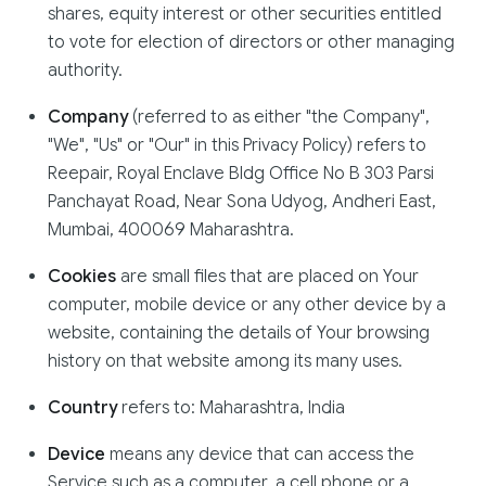
shares, equity interest or other securities entitled
to vote for election of directors or other managing
authority.
Company
(referred to as either "the Company",
"We", "Us" or "Our" in this Privacy Policy) refers to
Reepair, Royal Enclave Bldg Office No B 303 Parsi
Panchayat Road, Near Sona Udyog, Andheri East,
Mumbai, 400069 Maharashtra.
Cookies
are small files that are placed on Your
computer, mobile device or any other device by a
website, containing the details of Your browsing
history on that website among its many uses.
Country
refers to: Maharashtra, India
Device
means any device that can access the
Service such as a computer, a cell phone or a