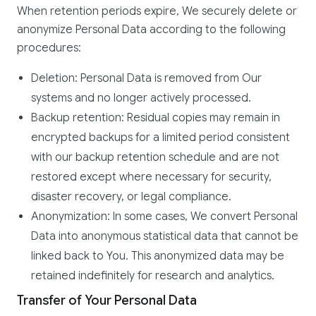
When retention periods expire, We securely delete or
anonymize Personal Data according to the following
procedures:
Deletion: Personal Data is removed from Our
systems and no longer actively processed.
Backup retention: Residual copies may remain in
encrypted backups for a limited period consistent
with our backup retention schedule and are not
restored except where necessary for security,
disaster recovery, or legal compliance.
Anonymization: In some cases, We convert Personal
Data into anonymous statistical data that cannot be
linked back to You. This anonymized data may be
retained indefinitely for research and analytics.
Transfer of Your Personal Data