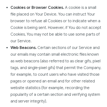
Cookies or Browser Cookies.
A cookie is a small
file placed on Your Device. You can instruct Your
browser to refuse all Cookies or to indicate when a
Cookie is being sent. However, if You do not accept
Cookies, You may not be able to use some parts of
our Service.
Web Beacons.
Certain sections of our Service and
our emails may contain small electronic files known
as web beacons (also referred to as clear gifs, pixel
tags, and single-pixel gifs) that permit the Company,
for example, to count users who have visited those
pages or opened an email and for other related
website statistics (for example, recording the
popularity of a certain section and verifying system
and server integrity).