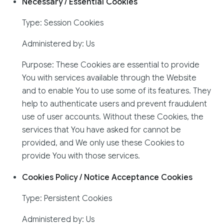
Necessary / Essential Cookies
Type: Session Cookies
Administered by: Us
Purpose: These Cookies are essential to provide
You with services available through the Website
and to enable You to use some of its features. They
help to authenticate users and prevent fraudulent
use of user accounts. Without these Cookies, the
services that You have asked for cannot be
provided, and We only use these Cookies to
provide You with those services.
Cookies Policy / Notice Acceptance Cookies
Type: Persistent Cookies
Administered by: Us