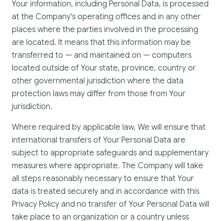
Your information, including Personal Data, is processed
at the Company's operating offices and in any other
places where the parties involved in the processing
are located. It means that this information may be
transferred to — and maintained on — computers
located outside of Your state, province, country or
other governmental jurisdiction where the data
protection laws may differ from those from Your
jurisdiction.
Where required by applicable law, We will ensure that
international transfers of Your Personal Data are
subject to appropriate safeguards and supplementary
measures where appropriate. The Company will take
all steps reasonably necessary to ensure that Your
data is treated securely and in accordance with this
Privacy Policy and no transfer of Your Personal Data will
take place to an organization or a country unless