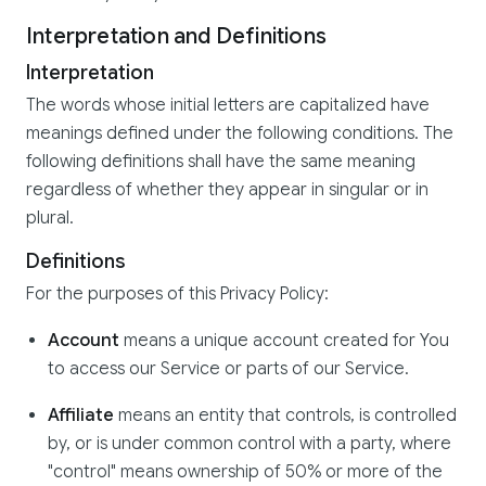
Interpretation and Definitions
Interpretation
The words whose initial letters are capitalized have
meanings defined under the following conditions. The
following definitions shall have the same meaning
regardless of whether they appear in singular or in
plural.
Definitions
For the purposes of this Privacy Policy:
Account
means a unique account created for You
to access our Service or parts of our Service.
Affiliate
means an entity that controls, is controlled
by, or is under common control with a party, where
"control" means ownership of 50% or more of the