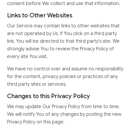
consent before We collect and use that information.
Links to Other Websites
Our Service may contain links to other websites that
are not operated by Us. If You click on a third party
link, You will be directed to that third party's site. We
strongly advise You to review the Privacy Policy of
every site You visit.
We have no control over and assume no responsibility
for the content, privacy policies or practices of any
third party sites or services.
Changes to this Privacy Policy
We may update Our Privacy Policy from time to time.
We will notify You of any changes by posting the new
Privacy Policy on this page.