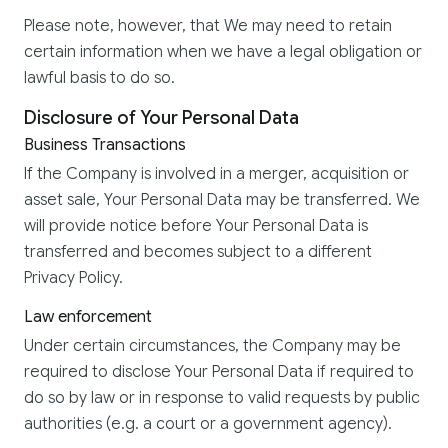
Please note, however, that We may need to retain
certain information when we have a legal obligation or
lawful basis to do so.
Disclosure of Your Personal Data
Business Transactions
If the Company is involved in a merger, acquisition or
asset sale, Your Personal Data may be transferred. We
will provide notice before Your Personal Data is
transferred and becomes subject to a different
Privacy Policy.
Law enforcement
Under certain circumstances, the Company may be
required to disclose Your Personal Data if required to
do so by law or in response to valid requests by public
authorities (e.g. a court or a government agency).