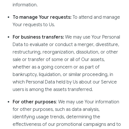
information.
To manage Your requests:
To attend and manage
Your requests to Us.
For business transfers:
We may use Your Personal
Data to evaluate or conduct a merger, divestiture,
restructuring, reorganization, dissolution, or other
sale or transfer of some or all of Our assets,
whether as a going concern or as part of
bankruptcy, liquidation, or similar proceeding, in
which Personal Data held by Us about our Service
users is among the assets transferred.
For other purposes
: We may use Your information
for other purposes, such as data analysis,
identifying usage trends, determining the
effectiveness of our promotional campaigns and to