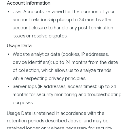
Account Information
User Accounts: retained for the duration of your
account relationship plus up to 24 months after
account closure to handle any post-termination
issues or resolve disputes.
Usage Data
Website analytics data (cookies, IP addresses,
device identifiers): up to 24 months from the date
of collection, which allows us to analyze trends
while respecting privacy principles.
Server logs (IP addresses, access times): up to 24
months for security monitoring and troubleshooting
purposes.
Usage Data is retained in accordance with the
retention periods described above, and may be
retained longer only where necessary for security,