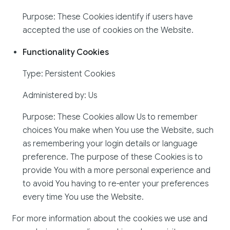
Purpose: These Cookies identify if users have
accepted the use of cookies on the Website.
Functionality Cookies
Type: Persistent Cookies
Administered by: Us
Purpose: These Cookies allow Us to remember
choices You make when You use the Website, such
as remembering your login details or language
preference. The purpose of these Cookies is to
provide You with a more personal experience and
to avoid You having to re-enter your preferences
every time You use the Website.
For more information about the cookies we use and