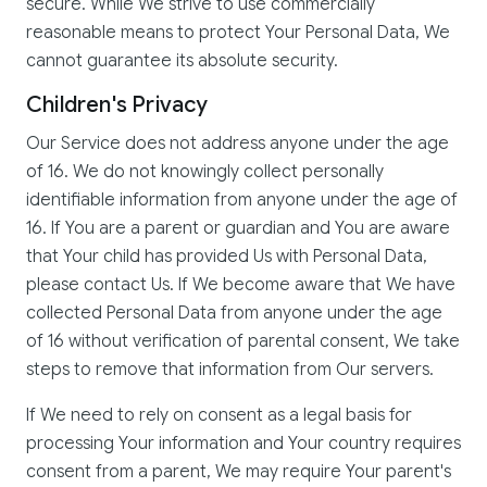
secure. While We strive to use commercially
reasonable means to protect Your Personal Data, We
cannot guarantee its absolute security.
Children's Privacy
Our Service does not address anyone under the age
of 16. We do not knowingly collect personally
identifiable information from anyone under the age of
16. If You are a parent or guardian and You are aware
that Your child has provided Us with Personal Data,
please contact Us. If We become aware that We have
collected Personal Data from anyone under the age
of 16 without verification of parental consent, We take
steps to remove that information from Our servers.
If We need to rely on consent as a legal basis for
processing Your information and Your country requires
consent from a parent, We may require Your parent's