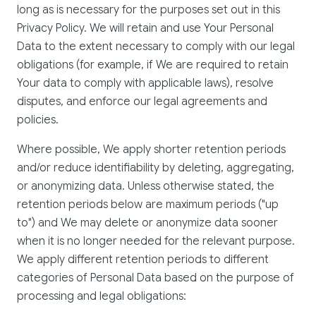
long as is necessary for the purposes set out in this
Privacy Policy. We will retain and use Your Personal
Data to the extent necessary to comply with our legal
obligations (for example, if We are required to retain
Your data to comply with applicable laws), resolve
disputes, and enforce our legal agreements and
policies.
Where possible, We apply shorter retention periods
and/or reduce identifiability by deleting, aggregating,
or anonymizing data. Unless otherwise stated, the
retention periods below are maximum periods ("up
to") and We may delete or anonymize data sooner
when it is no longer needed for the relevant purpose.
We apply different retention periods to different
categories of Personal Data based on the purpose of
processing and legal obligations: