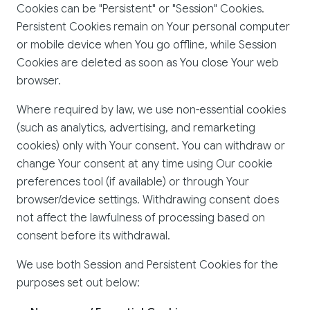
Cookies can be "Persistent" or "Session" Cookies.
Persistent Cookies remain on Your personal computer
or mobile device when You go offline, while Session
Cookies are deleted as soon as You close Your web
browser.
Where required by law, we use non-essential cookies
(such as analytics, advertising, and remarketing
cookies) only with Your consent. You can withdraw or
change Your consent at any time using Our cookie
preferences tool (if available) or through Your
browser/device settings. Withdrawing consent does
not affect the lawfulness of processing based on
consent before its withdrawal.
We use both Session and Persistent Cookies for the
purposes set out below: