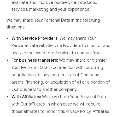
evaluate and improve our Service, products,
services, marketing and your experience.
We may share Your Personal Data in the following
situations:
With Service Providers:
We may share Your
Personal Data with Service Providers to monitor and
analyze the use of our Service, to contact You.
For business transfers:
We may share or transfer
Your Personal Data in connection with, or during
negotiations of, any merger, sale of Company
assets, financing, or acquisition of all or a portion of
Our business to another company.
With Affiliates:
We may share Your Personal Data
with Our affiliates, in which case we will require
those affiliates to honor this Privacy Policy. Affiliates