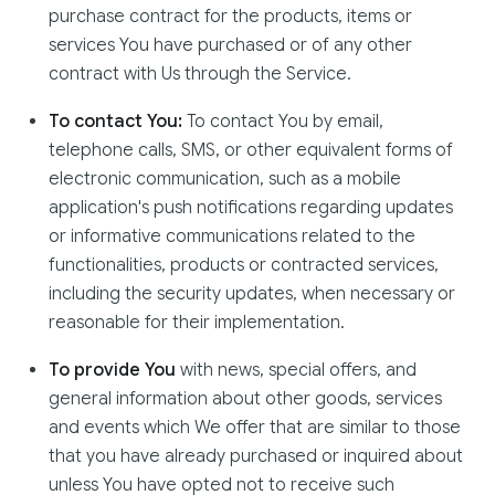
purchase contract for the products, items or
services You have purchased or of any other
contract with Us through the Service.
To contact You:
To contact You by email,
telephone calls, SMS, or other equivalent forms of
electronic communication, such as a mobile
application's push notifications regarding updates
or informative communications related to the
functionalities, products or contracted services,
including the security updates, when necessary or
reasonable for their implementation.
To provide You
with news, special offers, and
general information about other goods, services
and events which We offer that are similar to those
that you have already purchased or inquired about
unless You have opted not to receive such