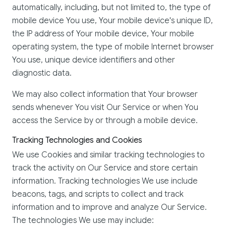
automatically, including, but not limited to, the type of
mobile device You use, Your mobile device's unique ID,
the IP address of Your mobile device, Your mobile
operating system, the type of mobile Internet browser
You use, unique device identifiers and other
diagnostic data.
We may also collect information that Your browser
sends whenever You visit Our Service or when You
access the Service by or through a mobile device.
Tracking Technologies and Cookies
We use Cookies and similar tracking technologies to
track the activity on Our Service and store certain
information. Tracking technologies We use include
beacons, tags, and scripts to collect and track
information and to improve and analyze Our Service.
The technologies We use may include: