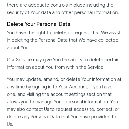
there are adequate controls in place including the
security of Your data and other personal information.
Delete Your Personal Data
You have the right to delete or request that We assist
in deleting the Personal Data that We have collected
about You.
Our Service may give You the ability to delete certain
information about You from within the Service.
You may update, amend, or delete Your information at
any time by signing in to Your Account, if you have
one, and visiting the account settings section that
allows you to manage Your personal information. You
may also contact Us to request access to, correct, or
delete any Personal Data that You have provided to
Us.