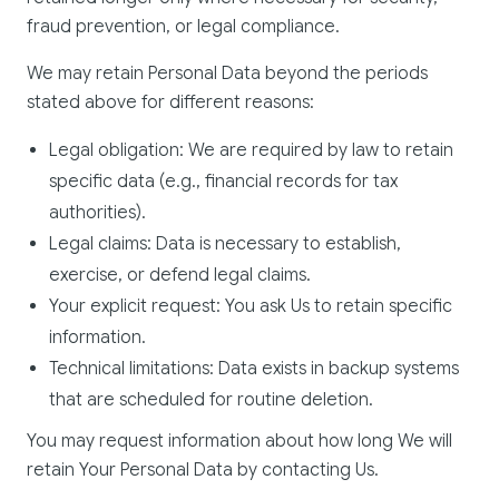
fraud prevention, or legal compliance.
We may retain Personal Data beyond the periods
stated above for different reasons:
Legal obligation: We are required by law to retain
specific data (e.g., financial records for tax
authorities).
Legal claims: Data is necessary to establish,
exercise, or defend legal claims.
Your explicit request: You ask Us to retain specific
information.
Technical limitations: Data exists in backup systems
that are scheduled for routine deletion.
You may request information about how long We will
retain Your Personal Data by contacting Us.