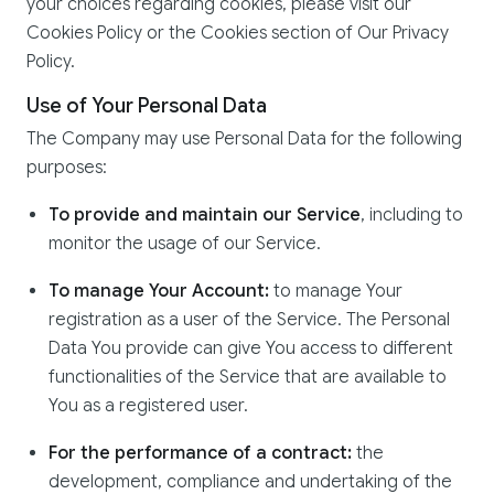
your choices regarding cookies, please visit our
Cookies Policy or the Cookies section of Our Privacy
Policy.
Use of Your Personal Data
The Company may use Personal Data for the following
purposes:
To provide and maintain our Service
, including to
monitor the usage of our Service.
To manage Your Account:
to manage Your
registration as a user of the Service. The Personal
Data You provide can give You access to different
functionalities of the Service that are available to
You as a registered user.
For the performance of a contract:
the
development, compliance and undertaking of the