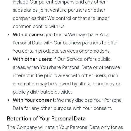
include Our parent company and any other
subsidiaries, joint venture partners or other
companies that We control or that are under
common control with Us.
With business partners:
We may share Your
Personal Data with Our business partners to offer
You certain products, services or promotions.
With other users:
If Our Service offers public
areas, when You share Personal Data or otherwise
interact in the public areas with other users, such
information may be viewed by all users and may be
publicly distributed outside.
With Your consent
: We may disclose Your Personal
Data for any other purpose with Your consent.
Retention of Your Personal Data
The Company will retain Your Personal Data only for as