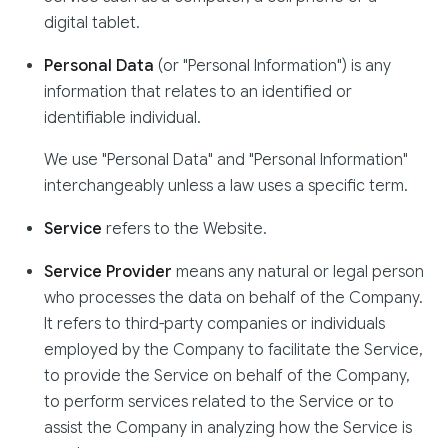
digital tablet.
Personal Data
(or "Personal Information") is any
information that relates to an identified or
identifiable individual.
We use "Personal Data" and "Personal Information"
interchangeably unless a law uses a specific term.
Service
refers to the Website.
Service Provider
means any natural or legal person
who processes the data on behalf of the Company.
It refers to third-party companies or individuals
employed by the Company to facilitate the Service,
to provide the Service on behalf of the Company,
to perform services related to the Service or to
assist the Company in analyzing how the Service is