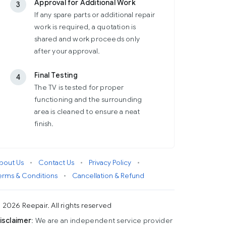
Approval for Additional Work
3
If any spare parts or additional repair
work is required, a quotation is
shared and work proceeds only
after your approval.
Final Testing
4
The TV is tested for proper
functioning and the surrounding
area is cleaned to ensure a neat
finish.
bout Us
•
Contact Us
•
Privacy Policy
•
erms & Conditions
•
Cancellation & Refund
 2026 Reepair. All rights reserved
isclaimer
: We are an independent service provider