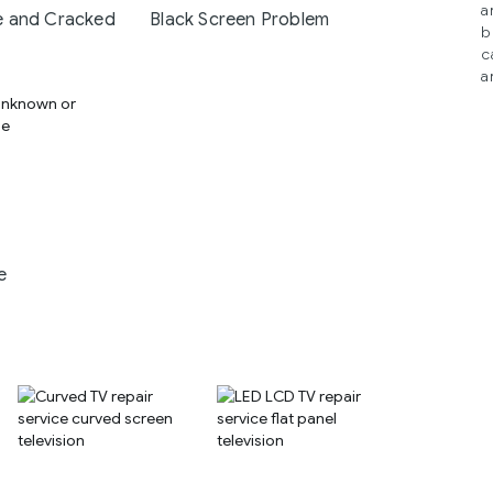
a
 and Cracked
Black Screen Problem
b
c
a
e