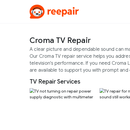
Croma TV Repair
A clear picture and dependable sound can m
Our Croma TV repair service helps you addres
television's performance. If you need Croma L
are available to support you with prompt and 
TV Repair Services