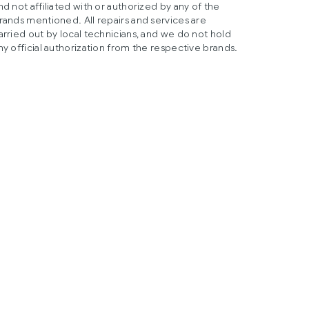
nd not affiliated with or authorized by any of the
rands mentioned. All repairs and services are
arried out by local technicians, and we do not hold
ny official authorization from the respective brands.