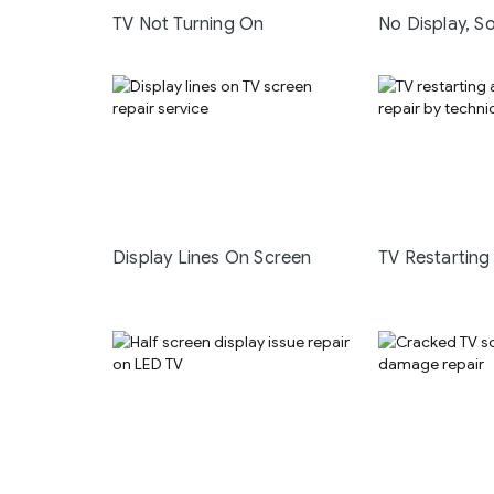
TV Not Turning On
No Display, S
Display Lines On Screen
TV Restarting