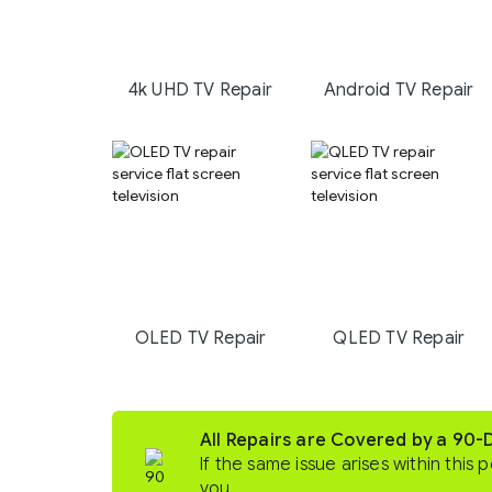
4k UHD TV Repair
Android TV Repair
OLED TV Repair
QLED TV Repair
All Repairs are Covered by a 90
If the same issue arises within this p
you.