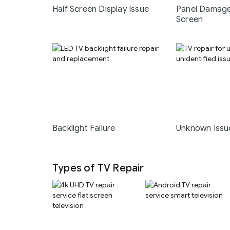
Half Screen Display Issue
Panel Damage
Screen
Backlight Failure
Unknown Issu
Types of TV Repair