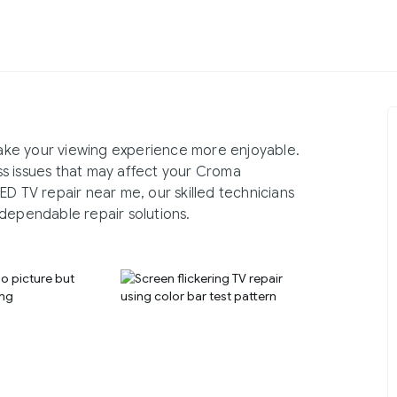
ake your viewing experience more enjoyable.
s issues that may affect your Croma
ED TV repair near me, our skilled technicians
dependable repair solutions.