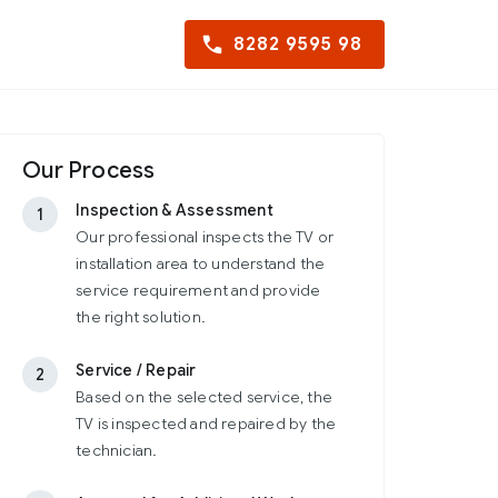
8282 9595 98
Our Process
Inspection & Assessment
1
Our professional inspects the TV or
installation area to understand the
service requirement and provide
the right solution.
Service / Repair
2
Based on the selected service, the
TV is inspected and repaired by the
technician.