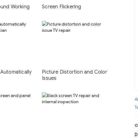
ound Working
Screen Flickering
 Automatically
Picture Distortion and Color
Issues
A
T
©
D