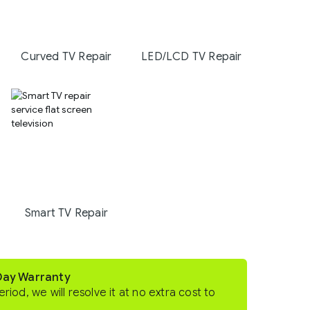
Curved TV Repair
LED/LCD TV Repair
Smart TV Repair
-Day Warranty
eriod, we will resolve it at no extra cost to