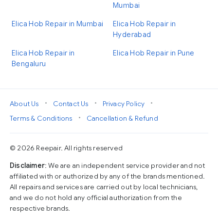
Mumbai
Elica Hob Repair in Mumbai
Elica Hob Repair in
Hyderabad
Elica Hob Repair in
Elica Hob Repair in Pune
Bengaluru
•
•
•
About Us
Contact Us
Privacy Policy
•
Terms & Conditions
Cancellation & Refund
© 2026 Reepair. All rights reserved
Disclaimer
: We are an independent service provider and not
affiliated with or authorized by any of the brands mentioned.
All repairs and services are carried out by local technicians,
and we do not hold any official authorization from the
respective brands.