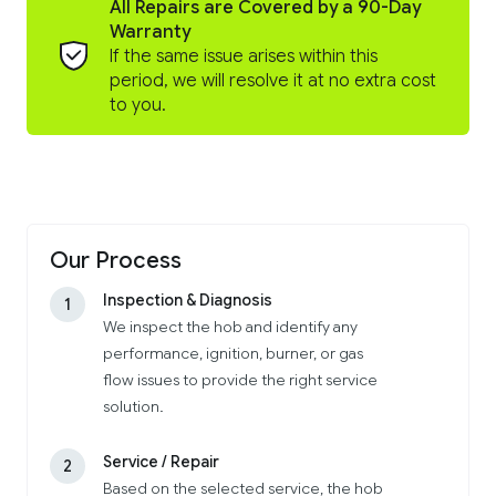
All Repairs are Covered by a 90-Day
Warranty
If the same issue arises within this
period, we will resolve it at no extra cost
to you.
Our Process
Inspection & Diagnosis
1
We inspect the hob and identify any
performance, ignition, burner, or gas
flow issues to provide the right service
solution.
Service / Repair
2
Based on the selected service, the hob