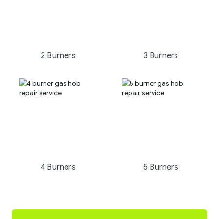
2 Burners
3 Burners
4 Burners
5 Burners