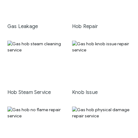
Gas Leakage
Hob Repair
Hob Steam Service
Knob Issue