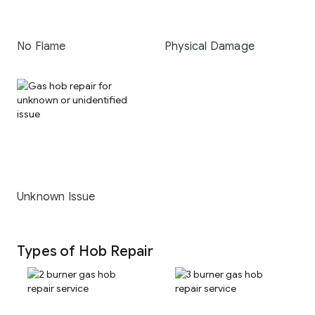
No Flame
Physical Damage
Unknown Issue
Types of Hob Repair