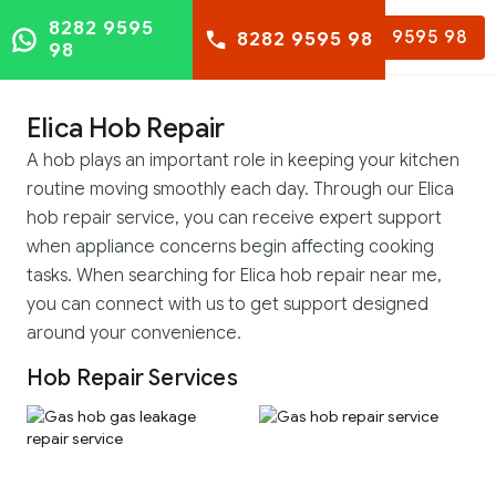
8282 9595
8282 9595 98
8282 9595 98
98
Elica Hob Repair
A hob plays an important role in keeping your kitchen
routine moving smoothly each day. Through our Elica
hob repair service, you can receive expert support
when appliance concerns begin affecting cooking
tasks. When searching for Elica hob repair near me,
you can connect with us to get support designed
around your convenience.
Hob Repair Services