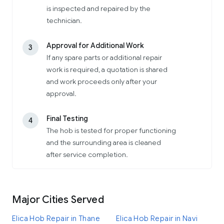
is inspected and repaired by the
technician.
Approval for Additional Work
3
If any spare parts or additional repair
work is required, a quotation is shared
and work proceeds only after your
approval.
Final Testing
4
The hob is tested for proper functioning
and the surrounding area is cleaned
after service completion.
Major Cities Served
Elica Hob Repair in Thane
Elica Hob Repair in Navi