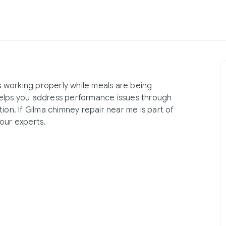
 working properly while meals are being
helps you address performance issues through
ion. If Gilma chimney repair near me is part of
our experts.