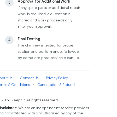
Approval for Additional Work
3
If any spare parts or additional repair
work is required, a quotation is
shared and work proceeds only
after your approval.
Final Testing
4
The chimney is tested for proper
suction and performance, followed
by complete post-service clean-up.
bout Us
•
Contact Us
•
Privacy Policy
•
erms & Conditions
•
Cancellation & Refund
 2026 Reepair. All rights reserved
isclaimer
: We are an independent service provider
nd not affiliated with or authorized by any of the