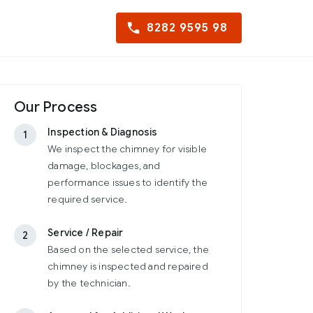
8282 9595 98
Our Process
Inspection & Diagnosis
1
We inspect the chimney for visible
damage, blockages, and
performance issues to identify the
required service.
Service / Repair
2
Based on the selected service, the
chimney is inspected and repaired
by the technician.