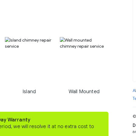
A
Island
Wall Mounted
T
©
Day Warranty
D
eriod, we will resolve it at no extra cost to
a