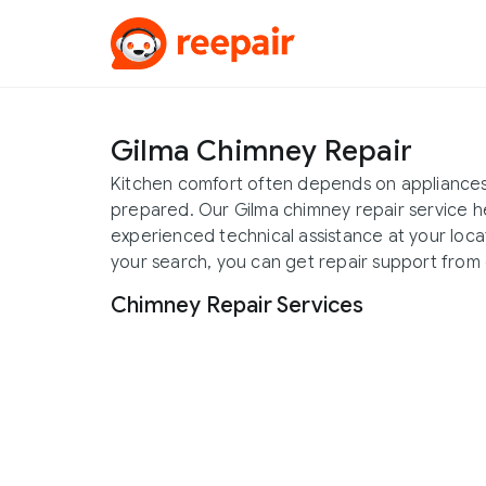
Gilma Chimney Repair
Kitchen comfort often depends on appliances
prepared. Our Gilma chimney repair service 
experienced technical assistance at your locat
your search, you can get repair support from 
Chimney Repair Services