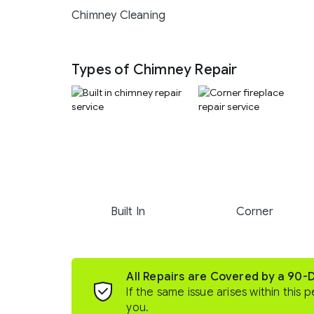
Chimney Cleaning
Types of Chimney Repair
Built In
Corner
All Repairs are Covered by a 90-
If the same issue arises within this p
you.