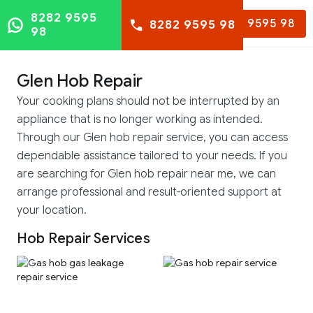
8282 9595
8282 9595 98
8282 9595 98
98
Glen Hob Repair
Your cooking plans should not be interrupted by an
appliance that is no longer working as intended.
Through our Glen hob repair service, you can access
dependable assistance tailored to your needs. If you
are searching for Glen hob repair near me, we can
arrange professional and result-oriented support at
your location.
Hob Repair Services