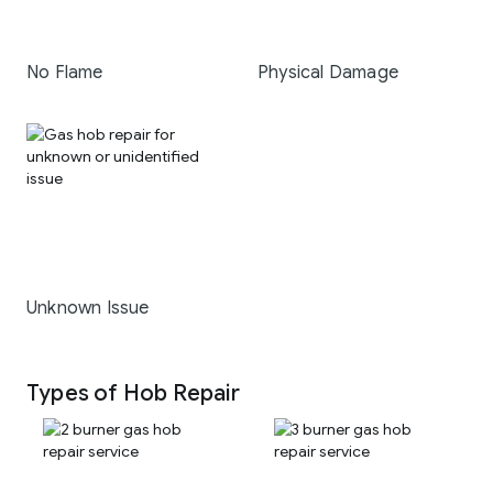
No Flame
Physical Damage
Unknown Issue
Types of Hob Repair