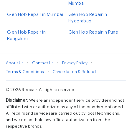
Mumbai
Glen Hob Repair in Mumbai
Glen Hob Repair in
Hyderabad
Glen Hob Repair in
Glen Hob Repair in Pune
Bengaluru
•
•
•
About Us
Contact Us
Privacy Policy
•
Terms & Conditions
Cancellation & Refund
© 2026 Reepair. All rights reserved
Disclaimer
: We are an independent service provider and not
affiliated with or authorized by any of the brands mentioned.
All repairs and services are carried out by local technicians,
and we do not hold any official authorization from the
respective brands.