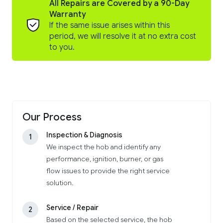
All Repairs are Covered by a 90-Day
Warranty
If the same issue arises within this
period, we will resolve it at no extra cost
to you.
Our Process
Inspection & Diagnosis
1
We inspect the hob and identify any
performance, ignition, burner, or gas
flow issues to provide the right service
solution.
Service / Repair
2
Based on the selected service, the hob