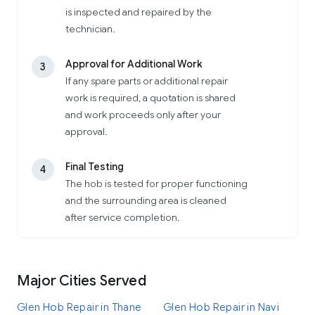
is inspected and repaired by the
technician.
Approval for Additional Work
3
If any spare parts or additional repair
work is required, a quotation is shared
and work proceeds only after your
approval.
Final Testing
4
The hob is tested for proper functioning
and the surrounding area is cleaned
after service completion.
Major Cities Served
Glen Hob Repair in Thane
Glen Hob Repair in Navi