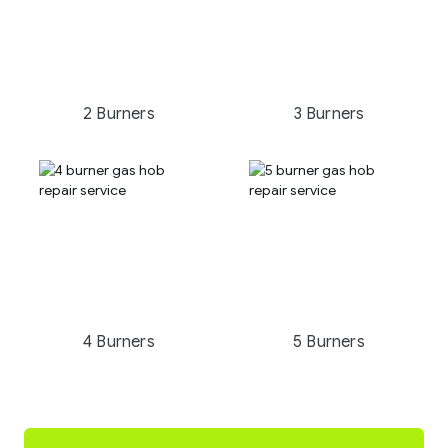
2 Burners
3 Burners
4 Burners
5 Burners