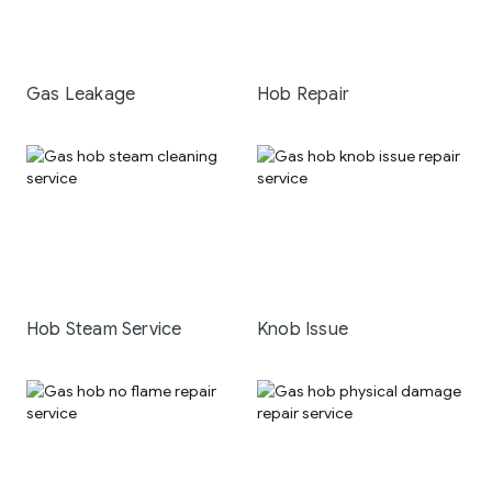
Gas Leakage
Hob Repair
Hob Steam Service
Knob Issue