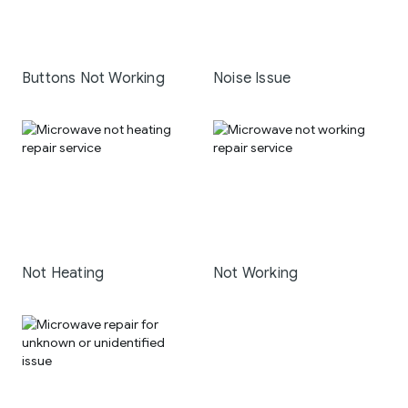
Buttons Not Working
Noise Issue
Not Heating
Not Working