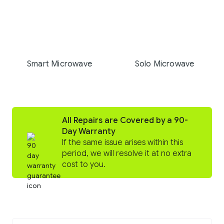
Smart Microwave
Solo Microwave
All Repairs are Covered by a 90-
Day Warranty
If the same issue arises within this
period, we will resolve it at no extra
cost to you.