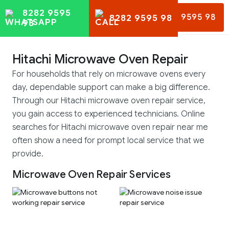
8282 9595
8282 9595 98
8282 9595 98
98
Hitachi Microwave Oven Repair
For households that rely on microwave ovens every
day, dependable support can make a big difference.
Through our Hitachi microwave oven repair service,
you gain access to experienced technicians. Online
searches for Hitachi microwave oven repair near me
often show a need for prompt local service that we
provide.
Microwave Oven Repair Services