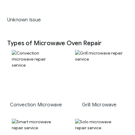
Unknown Issue
Types of Microwave Oven Repair
Convection Microwave
Grill Microwave