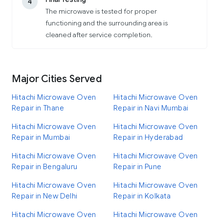
4
The microwave is tested for proper
functioning and the surrounding area is
cleaned after service completion.
Major Cities Served
Hitachi Microwave Oven
Hitachi Microwave Oven
Repair in Thane
Repair in Navi Mumbai
Hitachi Microwave Oven
Hitachi Microwave Oven
Repair in Mumbai
Repair in Hyderabad
Hitachi Microwave Oven
Hitachi Microwave Oven
Repair in Bengaluru
Repair in Pune
Hitachi Microwave Oven
Hitachi Microwave Oven
Repair in New Delhi
Repair in Kolkata
Hitachi Microwave Oven
Hitachi Microwave Oven