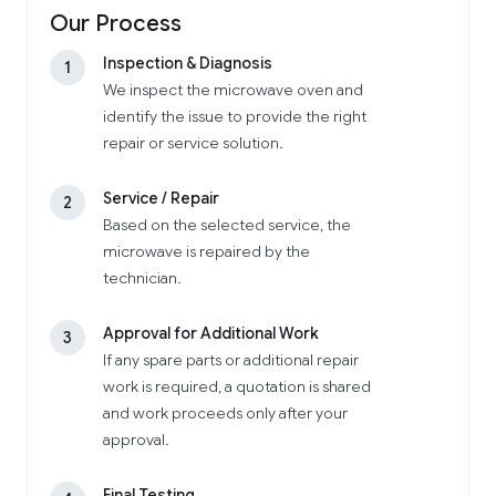
Our Process
Inspection & Diagnosis
1
We inspect the microwave oven and
identify the issue to provide the right
repair or service solution.
Service / Repair
2
Based on the selected service, the
microwave is repaired by the
technician.
Approval for Additional Work
3
If any spare parts or additional repair
work is required, a quotation is shared
and work proceeds only after your
approval.
Final Testing