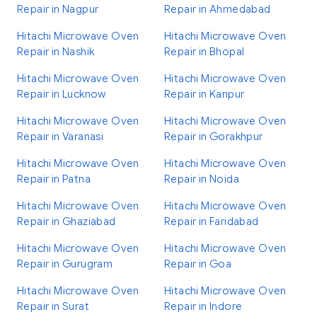
Repair in Nagpur
Repair in Ahmedabad
Hitachi Microwave Oven
Hitachi Microwave Oven
Repair in Nashik
Repair in Bhopal
Hitachi Microwave Oven
Hitachi Microwave Oven
Repair in Lucknow
Repair in Kanpur
Hitachi Microwave Oven
Hitachi Microwave Oven
Repair in Varanasi
Repair in Gorakhpur
Hitachi Microwave Oven
Hitachi Microwave Oven
Repair in Patna
Repair in Noida
Hitachi Microwave Oven
Hitachi Microwave Oven
Repair in Ghaziabad
Repair in Faridabad
Hitachi Microwave Oven
Hitachi Microwave Oven
Repair in Gurugram
Repair in Goa
Hitachi Microwave Oven
Hitachi Microwave Oven
Repair in Surat
Repair in Indore