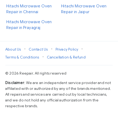
Hitachi Microwave Oven
Hitachi Microwave Oven
Repair in Chennai
Repair in Jaipur
Hitachi Microwave Oven
Repair in Prayagraj
•
•
•
About Us
Contact Us
Privacy Policy
•
Terms & Conditions
Cancellation & Refund
© 2026 Reepair. All rights reserved
Disclaimer
: We are an independent service provider and not
affiliated with or authorized by any of the brands mentioned.
All repairs and services are carried out by local technicians,
and we do not hold any official authorization from the
respective brands.