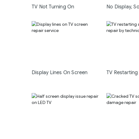
TV Not Turning On
No Display, S
Display Lines On Screen
TV Restarting