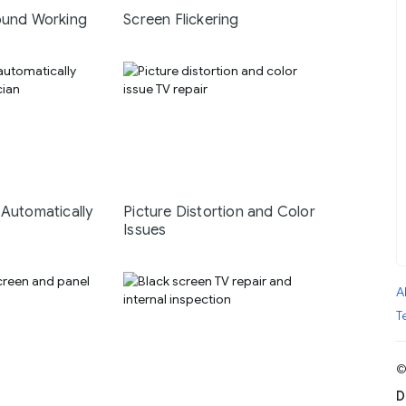
ound Working
Screen Flickering
 Automatically
Picture Distortion and Color
Issues
A
T
©
D