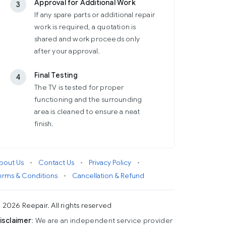
Approval for Additional Work
3
If any spare parts or additional repair
work is required, a quotation is
shared and work proceeds only
after your approval.
Final Testing
4
The TV is tested for proper
functioning and the surrounding
area is cleaned to ensure a neat
finish.
bout Us
•
Contact Us
•
Privacy Policy
•
erms & Conditions
•
Cancellation & Refund
 2026 Reepair. All rights reserved
isclaimer
: We are an independent service provider