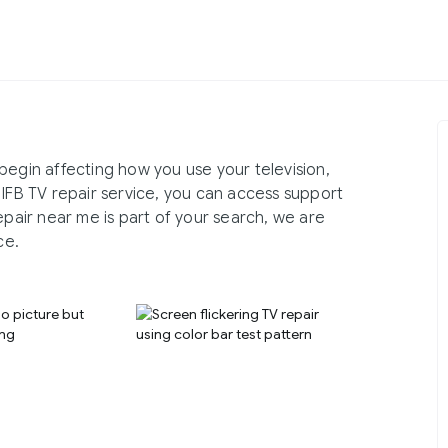
begin affecting how you use your television,
 IFB TV repair service, you can access support
epair near me is part of your search, we are
ce.