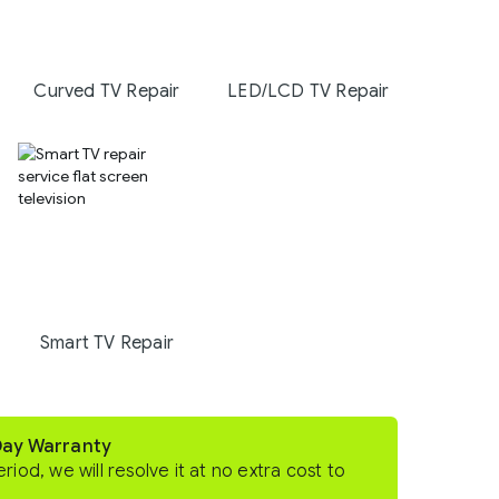
Curved TV Repair
LED/LCD TV Repair
Smart TV Repair
Day Warranty
eriod, we will resolve it at no extra cost to