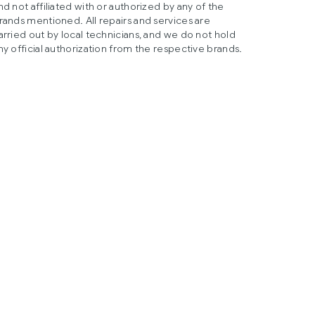
nd not affiliated with or authorized by any of the
rands mentioned. All repairs and services are
arried out by local technicians, and we do not hold
ny official authorization from the respective brands.