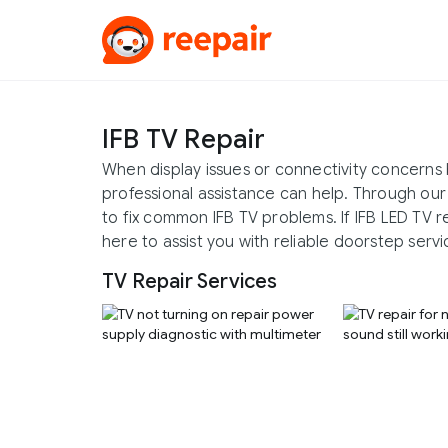
IFB TV Repair
When display issues or connectivity concerns 
professional assistance can help. Through our
to fix common IFB TV problems. If IFB LED TV r
here to assist you with reliable doorstep servi
TV Repair Services