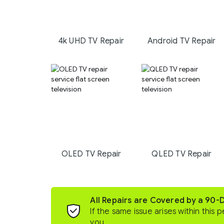
4k UHD TV Repair
Android TV Repair
OLED TV Repair
QLED TV Repair
All Repairs are Covered by a 90-
If the same issue arises within this p
you.