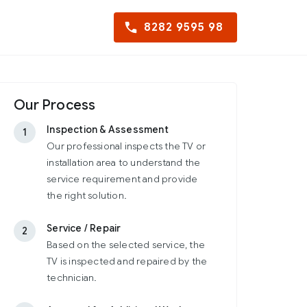
8282 9595 98
Our Process
Inspection & Assessment
1
Our professional inspects the TV or
installation area to understand the
service requirement and provide
the right solution.
Service / Repair
2
Based on the selected service, the
TV is inspected and repaired by the
technician.