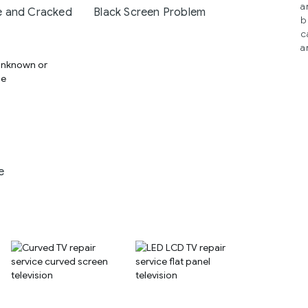
a
 and Cracked
Black Screen Problem
b
c
a
e