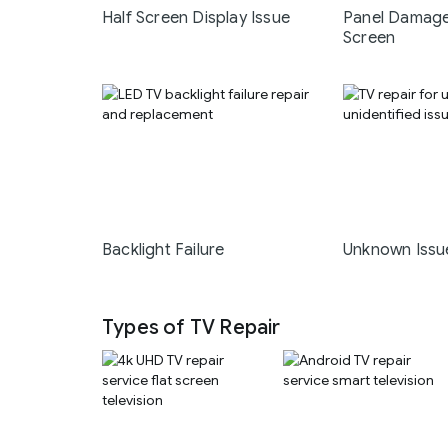
Half Screen Display Issue
Panel Damage
Screen
Backlight Failure
Unknown Issu
Types of TV Repair