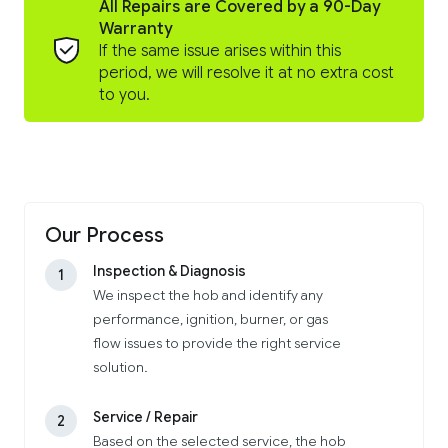
All Repairs are Covered by a 90-Day
Warranty
If the same issue arises within this
period, we will resolve it at no extra cost
to you.
Our Process
Inspection & Diagnosis
1
We inspect the hob and identify any
performance, ignition, burner, or gas
flow issues to provide the right service
solution.
Service / Repair
2
Based on the selected service, the hob