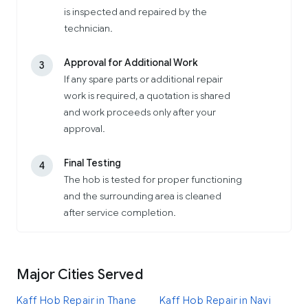
is inspected and repaired by the
technician.
Approval for Additional Work
3
If any spare parts or additional repair
work is required, a quotation is shared
and work proceeds only after your
approval.
Final Testing
4
The hob is tested for proper functioning
and the surrounding area is cleaned
after service completion.
Major Cities Served
Kaff Hob Repair in Thane
Kaff Hob Repair in Navi