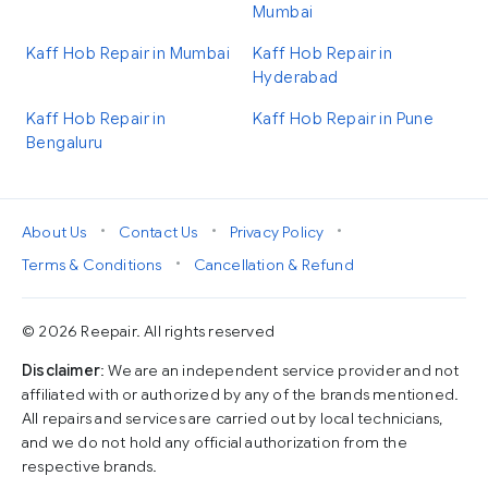
Mumbai
Kaff Hob Repair in Mumbai
Kaff Hob Repair in
Hyderabad
Kaff Hob Repair in
Kaff Hob Repair in Pune
Bengaluru
•
•
•
About Us
Contact Us
Privacy Policy
•
Terms & Conditions
Cancellation & Refund
© 2026 Reepair. All rights reserved
Disclaimer
: We are an independent service provider and not
affiliated with or authorized by any of the brands mentioned.
All repairs and services are carried out by local technicians,
and we do not hold any official authorization from the
respective brands.