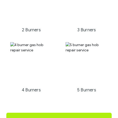
2 Burners
3 Burners
4 Burners
5 Burners