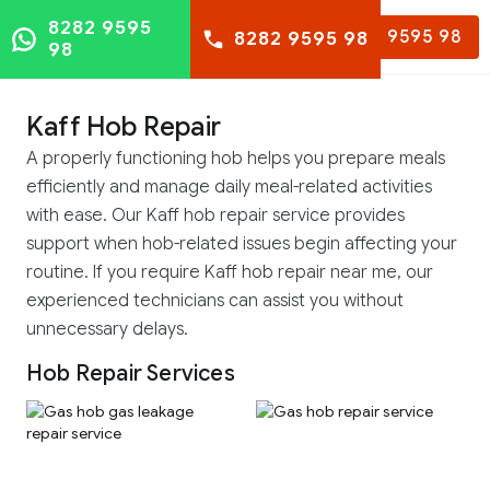
8282 9595
8282 9595 98
8282 9595 98
98
Kaff Hob Repair
A properly functioning hob helps you prepare meals
efficiently and manage daily meal-related activities
with ease. Our Kaff hob repair service provides
support when hob-related issues begin affecting your
routine. If you require Kaff hob repair near me, our
experienced technicians can assist you without
unnecessary delays.
Hob Repair Services