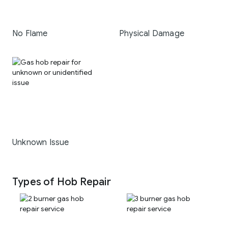
No Flame
Physical Damage
Unknown Issue
Types of Hob Repair