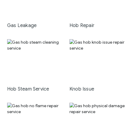
Gas Leakage
Hob Repair
Hob Steam Service
Knob Issue