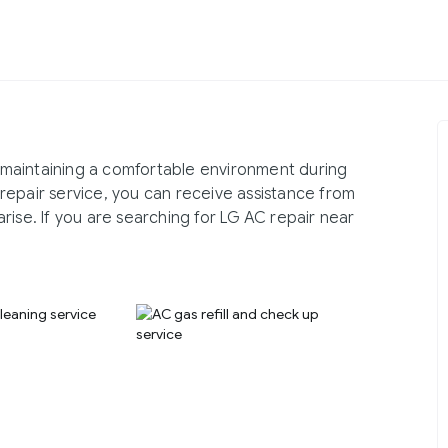
in maintaining a comfortable environment during
repair service, you can receive assistance from
rise. If you are searching for LG AC repair near