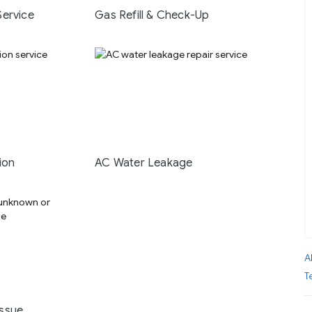
Service
Gas Refill & Check-Up
ion
AC Water Leakage
A
T
ssue