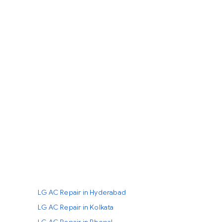
LG AC Repair in Hyderabad
LG AC Repair in Kolkata