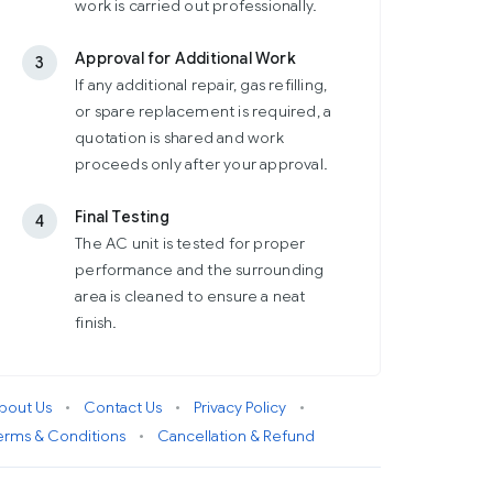
work is carried out professionally.
Approval for Additional Work
3
If any additional repair, gas refilling,
or spare replacement is required, a
quotation is shared and work
proceeds only after your approval.
Final Testing
4
The AC unit is tested for proper
performance and the surrounding
area is cleaned to ensure a neat
finish.
bout Us
•
Contact Us
•
Privacy Policy
•
erms & Conditions
•
Cancellation & Refund