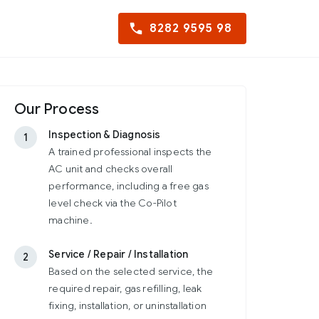
8282 9595 98
Our Process
Inspection & Diagnosis
1
A trained professional inspects the
AC unit and checks overall
performance, including a free gas
level check via the Co-Pilot
machine.
Service / Repair / Installation
2
Based on the selected service, the
required repair, gas refilling, leak
fixing, installation, or uninstallation