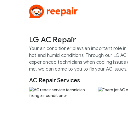
LG AC Repair
Your air conditioner plays an important role 
hot and humid conditions. Through our LG AC 
experienced technicians when cooling issues a
me, we can come to you to fix your AC issues.
AC Repair Services