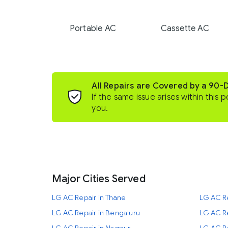
Portable AC
Cassette AC
All Repairs are Covered by a 90-
If the same issue arises within this p
you.
Major Cities Served
LG AC Repair in Thane
LG AC R
LG AC Repair in Bengaluru
LG AC Re