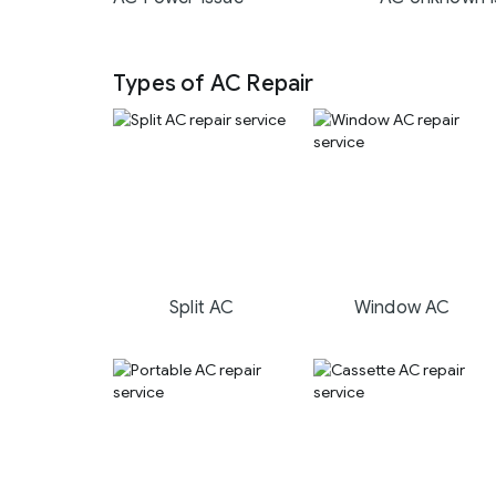
Types of AC Repair
Split AC
Window AC