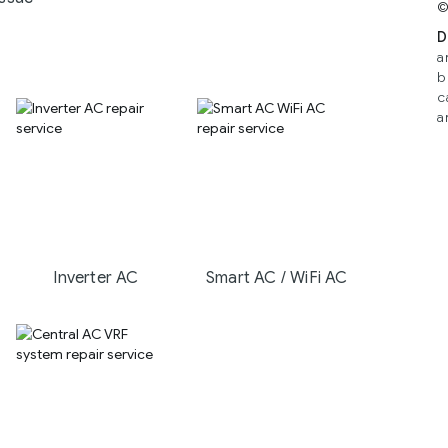
©
D
a
b
c
a
Inverter AC
Smart AC / WiFi AC