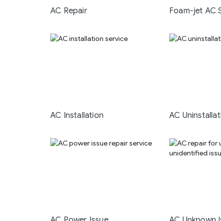
AC Repair
Foam-jet AC 
AC Installation
AC Uninstallat
AC Power Issue
AC Unknown I