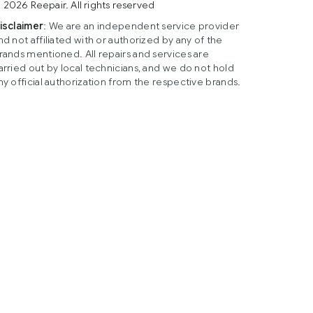
 2026 Reepair. All rights reserved
isclaimer
: We are an independent service provider
nd not affiliated with or authorized by any of the
rands mentioned. All repairs and services are
arried out by local technicians, and we do not hold
ny official authorization from the respective brands.