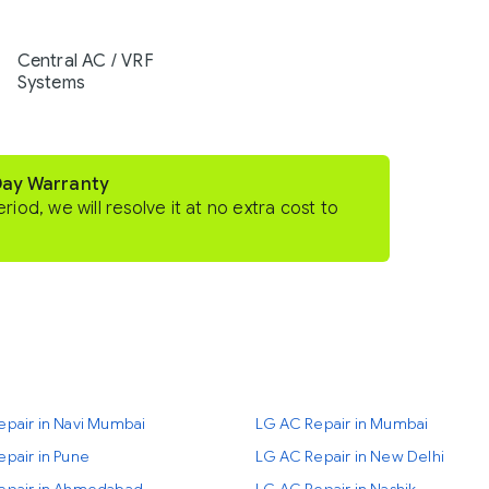
Central AC / VRF
Systems
Day Warranty
eriod, we will resolve it at no extra cost to
epair in Navi Mumbai
LG AC Repair in Mumbai
pair in Pune
LG AC Repair in New Delhi