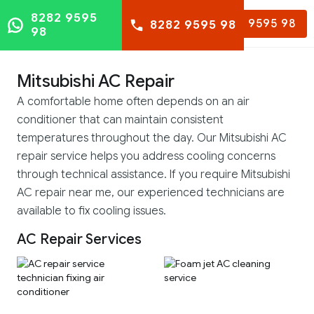
8282 9595
8282 9595 98
8282 9595 98
98
Mitsubishi AC Repair
A comfortable home often depends on an air
conditioner that can maintain consistent
temperatures throughout the day. Our Mitsubishi AC
repair service helps you address cooling concerns
through technical assistance. If you require Mitsubishi
AC repair near me, our experienced technicians are
available to fix cooling issues.
AC Repair Services