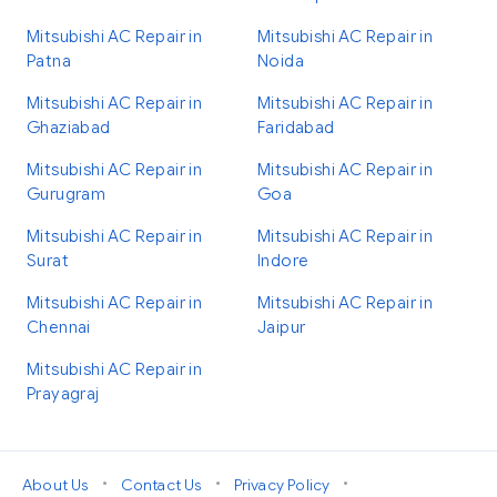
Mitsubishi AC Repair in
Mitsubishi AC Repair in
Patna
Noida
Mitsubishi AC Repair in
Mitsubishi AC Repair in
Ghaziabad
Faridabad
Mitsubishi AC Repair in
Mitsubishi AC Repair in
Gurugram
Goa
Mitsubishi AC Repair in
Mitsubishi AC Repair in
Surat
Indore
Mitsubishi AC Repair in
Mitsubishi AC Repair in
Chennai
Jaipur
Mitsubishi AC Repair in
Prayagraj
•
•
•
About Us
Contact Us
Privacy Policy