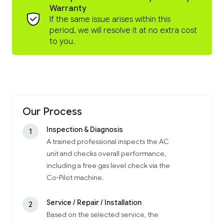
Warranty
If the same issue arises within this
period, we will resolve it at no extra cost
to you.
Our Process
Inspection & Diagnosis
1
A trained professional inspects the AC
unit and checks overall performance,
including a free gas level check via the
Co-Pilot machine.
Service / Repair / Installation
2
Based on the selected service, the