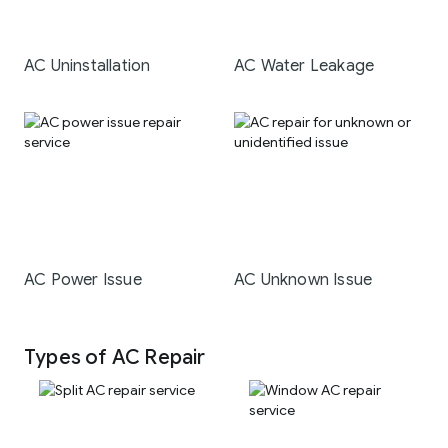
AC Uninstallation
AC Water Leakage
AC Power Issue
AC Unknown Issue
Types of AC Repair