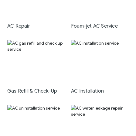
AC Repair
Foam-jet AC Service
Gas Refill & Check-Up
AC Installation