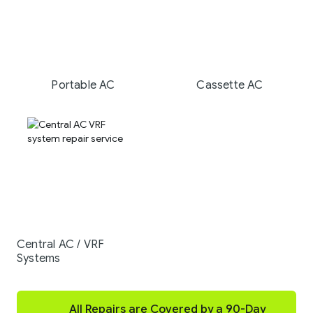
Portable AC
Cassette AC
Central AC / VRF
Systems
All Repairs are Covered by a 90-Day