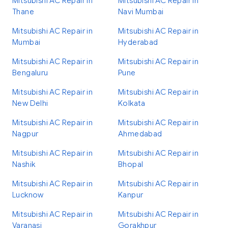
Mitsubishi AC Repair in
Mitsubishi AC Repair in
Thane
Navi Mumbai
Mitsubishi AC Repair in
Mitsubishi AC Repair in
Mumbai
Hyderabad
Mitsubishi AC Repair in
Mitsubishi AC Repair in
Bengaluru
Pune
Mitsubishi AC Repair in
Mitsubishi AC Repair in
New Delhi
Kolkata
Mitsubishi AC Repair in
Mitsubishi AC Repair in
Nagpur
Ahmedabad
Mitsubishi AC Repair in
Mitsubishi AC Repair in
Nashik
Bhopal
Mitsubishi AC Repair in
Mitsubishi AC Repair in
Lucknow
Kanpur
Mitsubishi AC Repair in
Mitsubishi AC Repair in
Varanasi
Gorakhpur