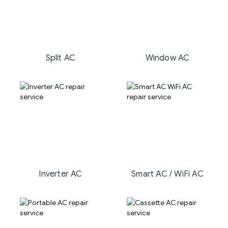
Split AC
Window AC
Inverter AC
Smart AC / WiFi AC