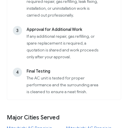
required repair, gas refilling, leak fixing,
installation, or uninstallation work is
carried out professionally.
Approval for Additional Work
3
If any additional repair, gas refilling, or
spare replacement is required, a
quotation is shared and work proceeds
only after your approval.
Final Testing
4
The AC unit is tested for proper
performance and the surrounding area
is cleaned to ensure a neat finish.
Major Cities Served