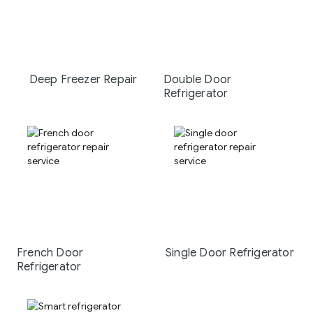
Deep Freezer Repair
Double Door
Refrigerator
French Door
Single Door Refrigerator
Refrigerator