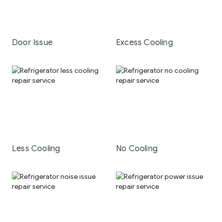
Door Issue
Excess Cooling
Less Cooling
No Cooling