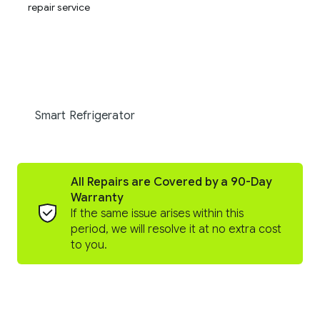
Smart Refrigerator
All Repairs are Covered by a 90-Day
Warranty
If the same issue arises within this
period, we will resolve it at no extra cost
to you.