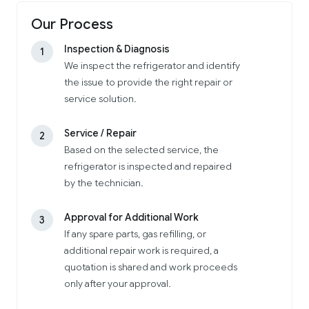
Our Process
Inspection & Diagnosis
1
We inspect the refrigerator and identify
the issue to provide the right repair or
service solution.
Service / Repair
2
Based on the selected service, the
refrigerator is inspected and repaired
by the technician.
Approval for Additional Work
3
If any spare parts, gas refilling, or
additional repair work is required, a
quotation is shared and work proceeds
only after your approval.