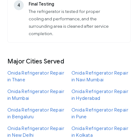
Final Testing
4
The refrigerator is tested for proper
cooling and performance, and the
surrounding area is cleaned after service
completion.
Major Cities Served
Onida Refrigerator Repair
Onida Refrigerator Repair
in Thane
in Navi Mumbai
Onida Refrigerator Repair
Onida Refrigerator Repair
in Mumbai
in Hyderabad
Onida Refrigerator Repair
Onida Refrigerator Repair
in Bengaluru
in Pune
Onida Refrigerator Repair
Onida Refrigerator Repair
in New Delhi
in Kolkata