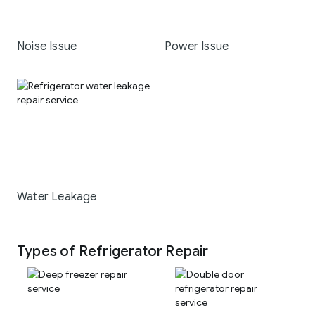
Noise Issue
Power Issue
Water Leakage
Types of Refrigerator Repair