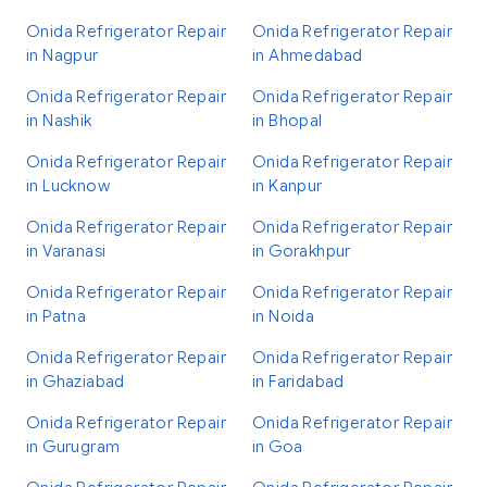
Onida Refrigerator Repair
Onida Refrigerator Repair
in Nagpur
in Ahmedabad
Onida Refrigerator Repair
Onida Refrigerator Repair
in Nashik
in Bhopal
Onida Refrigerator Repair
Onida Refrigerator Repair
in Lucknow
in Kanpur
Onida Refrigerator Repair
Onida Refrigerator Repair
in Varanasi
in Gorakhpur
Onida Refrigerator Repair
Onida Refrigerator Repair
in Patna
in Noida
Onida Refrigerator Repair
Onida Refrigerator Repair
in Ghaziabad
in Faridabad
Onida Refrigerator Repair
Onida Refrigerator Repair
in Gurugram
in Goa