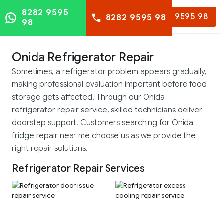
8282 9595
8282 9595 98
8282 9595 98
98
Onida Refrigerator Repair
Sometimes, a refrigerator problem appears gradually,
making professional evaluation important before food
storage gets affected. Through our Onida
refrigerator repair service, skilled technicians deliver
doorstep support. Customers searching for Onida
fridge repair near me choose us as we provide the
right repair solutions.
Refrigerator Repair Services