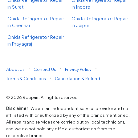
Onida Refrigerator Repair
Onida Refrigerator Repair
in Surat
in Indore
Onida Refrigerator Repair
Onida Refrigerator Repair
in Chennai
in Jaipur
Onida Refrigerator Repair
in Prayagraj
•
•
•
About Us
Contact Us
Privacy Policy
•
Terms & Conditions
Cancellation & Refund
© 2026 Reepair. All rights reserved
Disclaimer
: We are an independent service provider and not
affiliated with or authorized by any of the brands mentioned.
All repairs and services are carried out by local technicians,
and we do not hold any official authorization from the
respective brands.