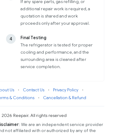
If any spare parts, gas refilling, or
additional repair work is required, a
quotation is shared and work
proceeds only after your approval.
Final Testing
4
The refrigerator is tested for proper
cooling and performance, and the
surrounding area is cleaned after
service completion.
bout Us
•
Contact Us
•
Privacy Policy
•
erms & Conditions
•
Cancellation & Refund
 2026 Reepair. All rights reserved
isclaimer
: We are an independent service provider
nd not affiliated with or authorized by any of the