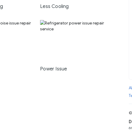
ng
Less Cooling
Power Issue
A
T
©
D
a