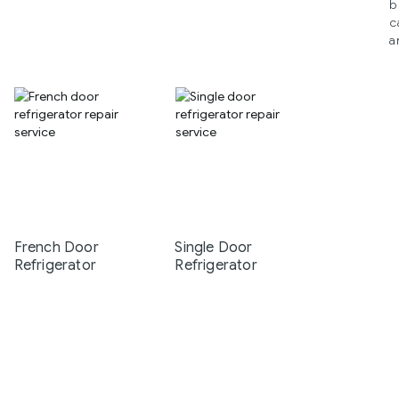
b
c
a
French Door
Single Door
Refrigerator
Refrigerator