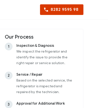
8282 9595 98
Our Process
Inspection & Diagnosis
1
We inspect the refrigerator and
identify the issue to provide the
right repair or service solution.
Service / Repair
2
Based on the selected service, the
refrigerator is inspected and
repaired by the technician.
Approval for Additional Work
3