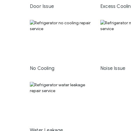
Door Issue
Excess Cooli
No Cooling
Noise Issue
Water Leakage