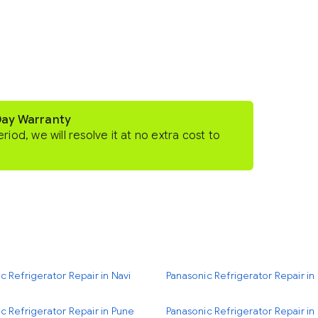
Day Warranty
eriod, we will resolve it at no extra cost to
c Refrigerator Repair in Navi
Panasonic Refrigerator Repair i
c Refrigerator Repair in Pune
Panasonic Refrigerator Repair i