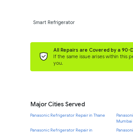
Smart Refrigerator
All Repairs are Covered by a 90-
If the same issue arises within this p
you.
Major Cities Served
Panasonic Refrigerator Repair in Thane
Panasoni
Mumbai
Panasonic Refrigerator Repair in
Panasoni