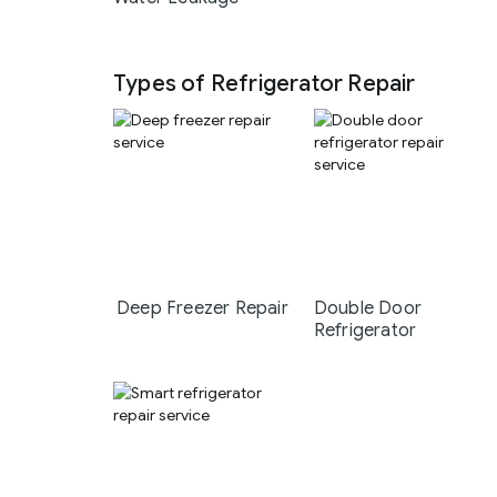
Types of Refrigerator Repair
Deep Freezer Repair
Double Door
Refrigerator