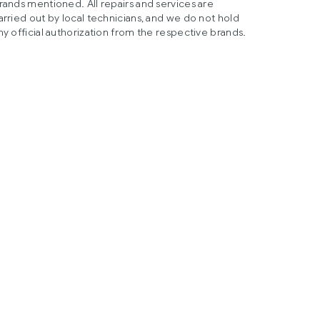
rands mentioned. All repairs and services are
arried out by local technicians, and we do not hold
ny official authorization from the respective brands.