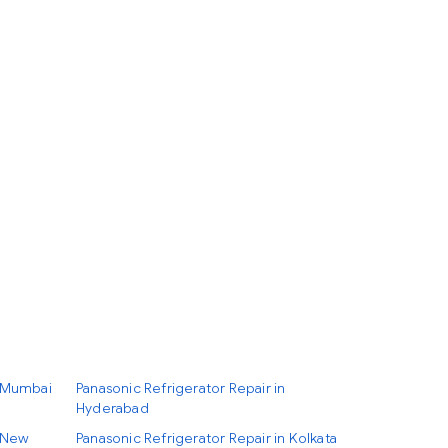
n Mumbai
Panasonic Refrigerator Repair in
Hyderabad
n New
Panasonic Refrigerator Repair in Kolkata