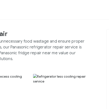
air
id unnecessary food wastage and ensure proper
 our Panasonic refrigerator repair service is
r Panasonic fridge repair near me value our
lutions.