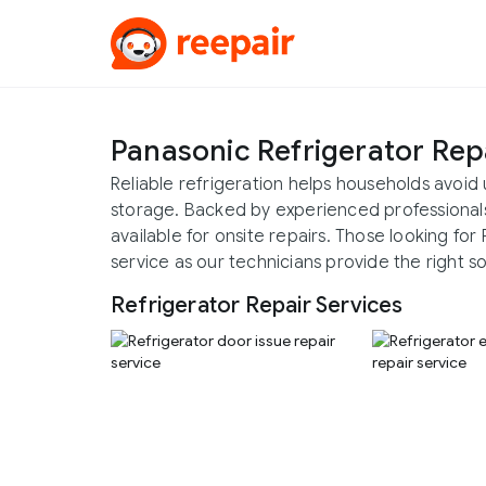
Panasonic Refrigerator Rep
Reliable refrigeration helps households avo
storage. Backed by experienced professionals,
available for onsite repairs. Those looking fo
service as our technicians provide the right so
Refrigerator Repair Services