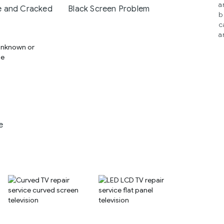
a
 and Cracked
Black Screen Problem
b
c
a
e