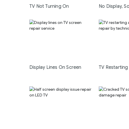
TV Not Turning On
No Display, S
Display Lines On Screen
TV Restarting