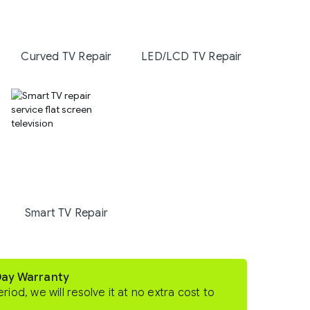
Curved TV Repair
LED/LCD TV Repair
Smart TV Repair
Day Warranty
eriod, we will resolve it at no extra cost to