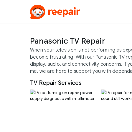
Panasonic TV Repair
When your television is not performing as exp
become frustrating. With our Panasonic TV rep
display, audio, and connectivity concerns. If 
me, we are here to support you with dependa
TV Repair Services