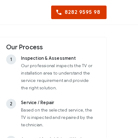
8282 9595 98
Our Process
Inspection & Assessment
1
Our professional inspects the TV or
installation area to understand the
service requirement and provide
the right solution.
Service / Repair
2
Based on the selected service, the
TV is inspected and repaired by the
technician.