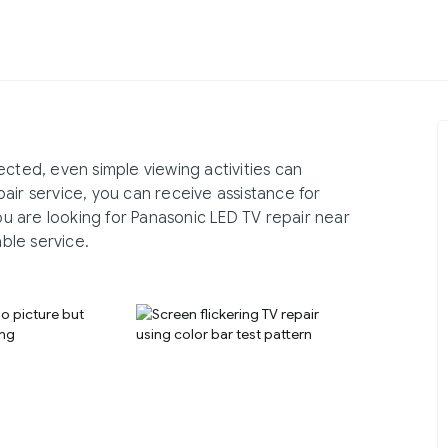
ected, even simple viewing activities can
air service, you can receive assistance for
you are looking for Panasonic LED TV repair near
ble service.