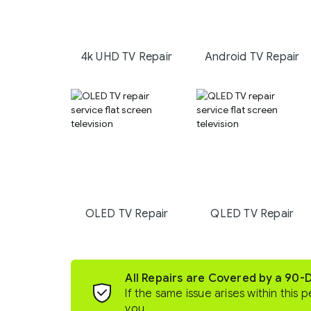
4k UHD TV Repair
Android TV Repair
OLED TV Repair
QLED TV Repair
All Repairs are Covered by a 90-
If the same issue arises within this p
you.