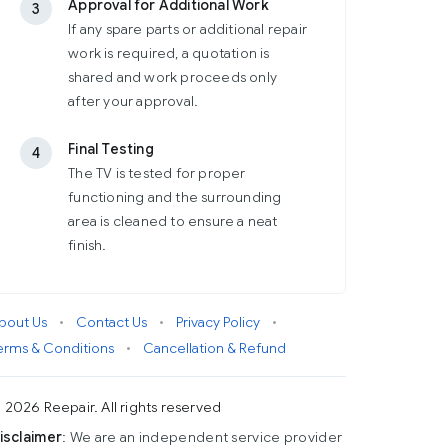
Approval for Additional Work
3
If any spare parts or additional repair
work is required, a quotation is
shared and work proceeds only
after your approval.
Final Testing
4
The TV is tested for proper
functioning and the surrounding
area is cleaned to ensure a neat
finish.
bout Us
•
Contact Us
•
Privacy Policy
•
erms & Conditions
•
Cancellation & Refund
 2026 Reepair. All rights reserved
isclaimer
: We are an independent service provider