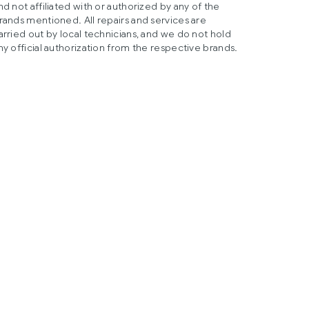
nd not affiliated with or authorized by any of the
rands mentioned. All repairs and services are
arried out by local technicians, and we do not hold
ny official authorization from the respective brands.