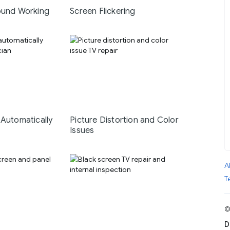
ound Working
Screen Flickering
 Automatically
Picture Distortion and Color
Issues
A
T
©
D