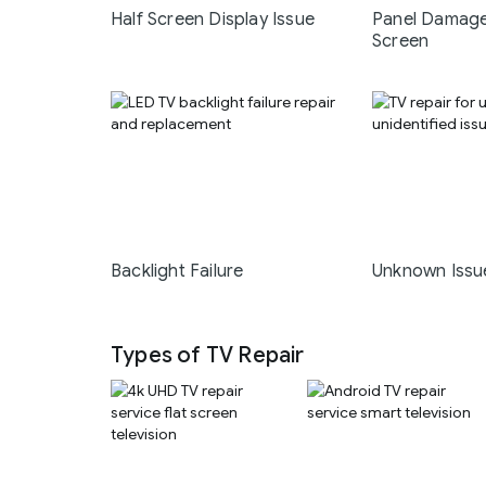
Half Screen Display Issue
Panel Damage
Screen
Backlight Failure
Unknown Issu
Types of TV Repair