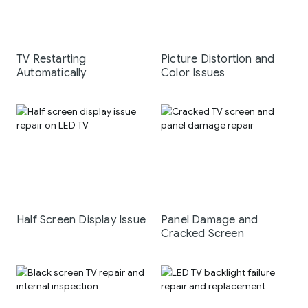
TV Restarting
Picture Distortion and
Automatically
Color Issues
Half Screen Display Issue
Panel Damage and
Cracked Screen