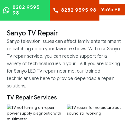
8282 9595
8282 9595 98
8282 9595 98
98
Sanyo TV Repair
Sanyo television issues can affect family entertainment
or catching up on your favorite shows. With our Sanyo
TV repair service, you can receive support for a
variety of technical issues in your TV. If you are looking
for Sanyo LED TV repair near me, our trained
technicians are here to provide dependable repair
solutions.
TV Repair Services