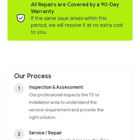
All Repairs are Covered by a 90-Day
Warranty
If the same issue arises within this
period, we will resolve it at no extra cost
to you.
Our Process
Inspection & Assessment
1
Our professional inspects the TV or
installation area to understand the
service requirement and provide the
right solution.
Service / Repair
2