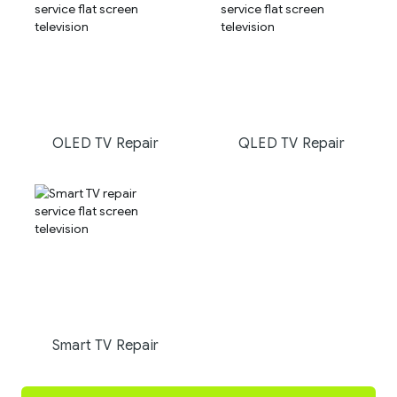
OLED TV Repair
QLED TV Repair
Smart TV Repair