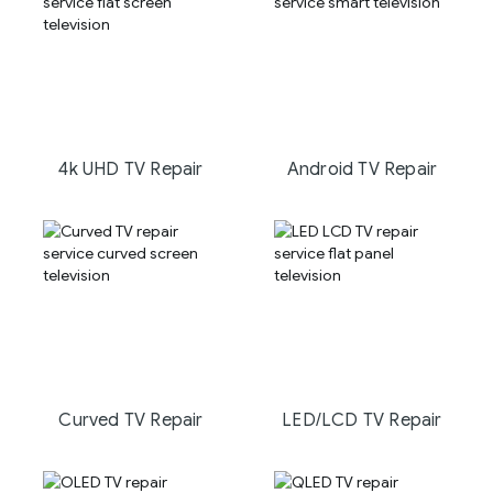
4k UHD TV Repair
Android TV Repair
Curved TV Repair
LED/LCD TV Repair