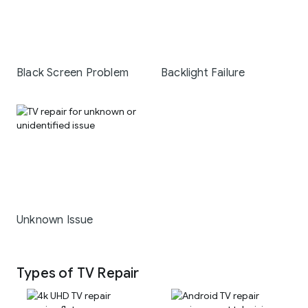
Black Screen Problem
Backlight Failure
Unknown Issue
Types of TV Repair