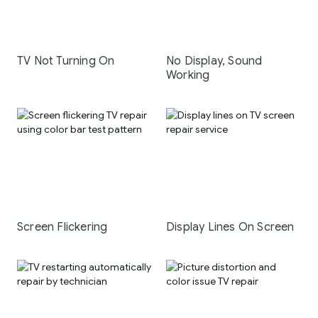
TV Not Turning On
No Display, Sound
Working
Screen Flickering
Display Lines On Screen