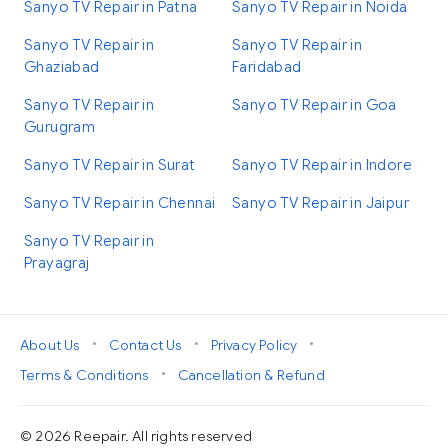
Sanyo TV Repair in Patna
Sanyo TV Repair in Noida
Sanyo TV Repair in
Sanyo TV Repair in
Ghaziabad
Faridabad
Sanyo TV Repair in
Sanyo TV Repair in Goa
Gurugram
Sanyo TV Repair in Surat
Sanyo TV Repair in Indore
Sanyo TV Repair in Chennai
Sanyo TV Repair in Jaipur
Sanyo TV Repair in
Prayagraj
•
•
•
About Us
Contact Us
Privacy Policy
•
Terms & Conditions
Cancellation & Refund
© 2026 Reepair. All rights reserved