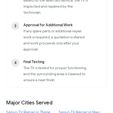
Based on the selected service, the TV is
inspected and repaired by the
technician.
Approval for Additional Work
3
If any spare parts or additional repair
work is required, a quotation is shared
and work proceeds only after your
approval.
Final Testing
4
The TV is tested for proper functioning
and the surrounding area is cleaned to
ensure a neat finish.
Major Cities Served
Sanyo TV Repair in Thane
Sanyo TV Repair in Navi