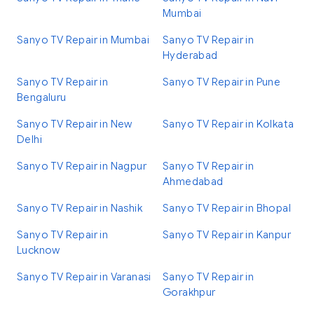
Mumbai
Sanyo TV Repair in Mumbai
Sanyo TV Repair in
Hyderabad
Sanyo TV Repair in
Sanyo TV Repair in Pune
Bengaluru
Sanyo TV Repair in New
Sanyo TV Repair in Kolkata
Delhi
Sanyo TV Repair in Nagpur
Sanyo TV Repair in
Ahmedabad
Sanyo TV Repair in Nashik
Sanyo TV Repair in Bhopal
Sanyo TV Repair in
Sanyo TV Repair in Kanpur
Lucknow
Sanyo TV Repair in Varanasi
Sanyo TV Repair in
Gorakhpur