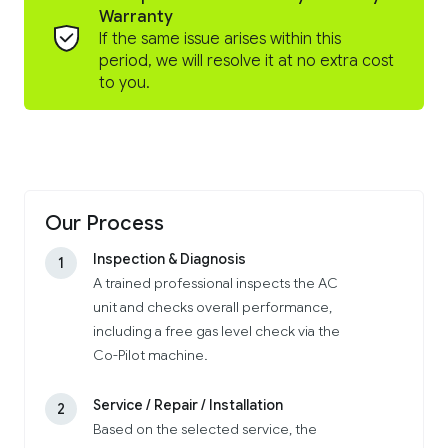
Warranty
If the same issue arises within this
period, we will resolve it at no extra cost
to you.
Our Process
Inspection & Diagnosis
1
A trained professional inspects the AC
unit and checks overall performance,
including a free gas level check via the
Co-Pilot machine.
Service / Repair / Installation
2
Based on the selected service, the