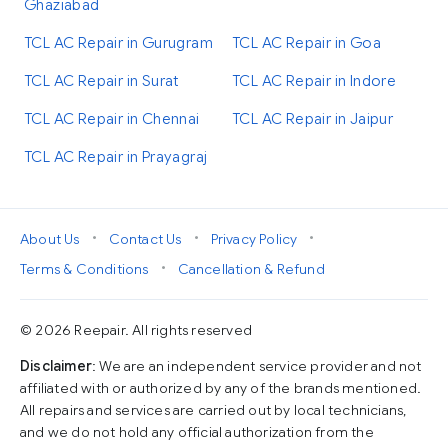
Ghaziabad
TCL AC Repair in Gurugram
TCL AC Repair in Goa
TCL AC Repair in Surat
TCL AC Repair in Indore
TCL AC Repair in Chennai
TCL AC Repair in Jaipur
TCL AC Repair in Prayagraj
•
•
•
About Us
Contact Us
Privacy Policy
•
Terms & Conditions
Cancellation & Refund
© 2026 Reepair. All rights reserved
Disclaimer
: We are an independent service provider and not
affiliated with or authorized by any of the brands mentioned.
All repairs and services are carried out by local technicians,
and we do not hold any official authorization from the