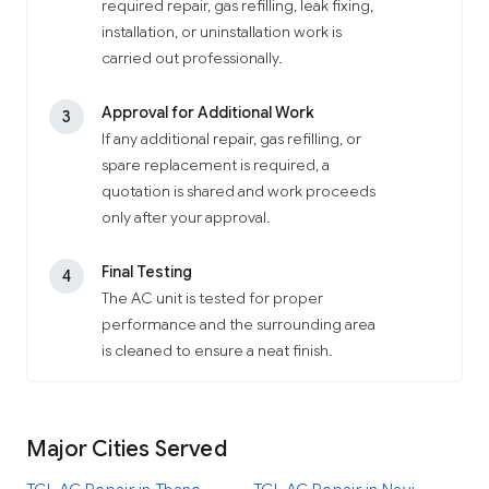
required repair, gas refilling, leak fixing,
installation, or uninstallation work is
carried out professionally.
Approval for Additional Work
3
If any additional repair, gas refilling, or
spare replacement is required, a
quotation is shared and work proceeds
only after your approval.
Final Testing
4
The AC unit is tested for proper
performance and the surrounding area
is cleaned to ensure a neat finish.
Major Cities Served