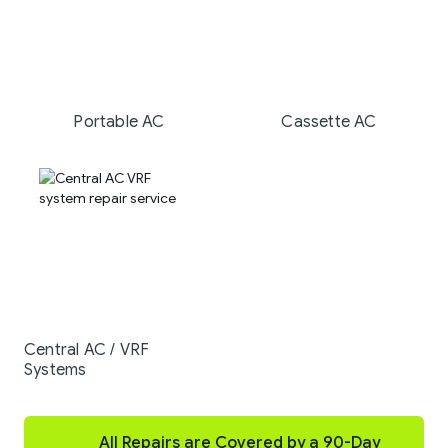
Portable AC
Cassette AC
Central AC / VRF
Systems
All Repairs are Covered by a 90-Day