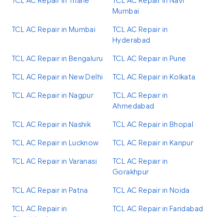
TCL AC Repair in Thane
TCL AC Repair in Navi
Mumbai
TCL AC Repair in Mumbai
TCL AC Repair in
Hyderabad
TCL AC Repair in Bengaluru
TCL AC Repair in Pune
TCL AC Repair in New Delhi
TCL AC Repair in Kolkata
TCL AC Repair in Nagpur
TCL AC Repair in
Ahmedabad
TCL AC Repair in Nashik
TCL AC Repair in Bhopal
TCL AC Repair in Lucknow
TCL AC Repair in Kanpur
TCL AC Repair in Varanasi
TCL AC Repair in
Gorakhpur
TCL AC Repair in Patna
TCL AC Repair in Noida
TCL AC Repair in
TCL AC Repair in Faridabad