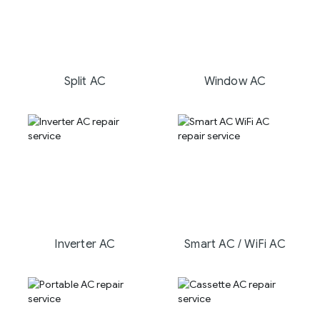
Split AC
Window AC
Inverter AC
Smart AC / WiFi AC