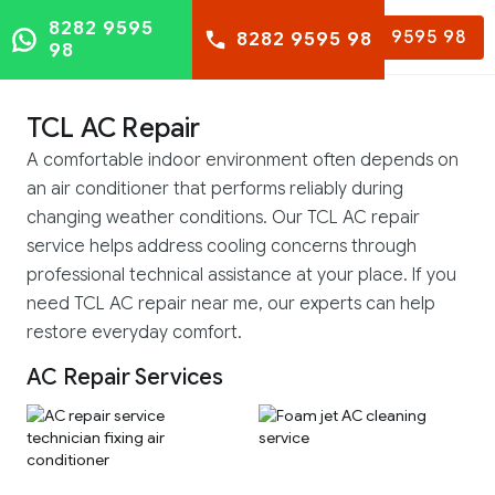
8282 9595
8282 9595 98
8282 9595 98
98
TCL AC Repair
A comfortable indoor environment often depends on
an air conditioner that performs reliably during
changing weather conditions. Our TCL AC repair
service helps address cooling concerns through
professional technical assistance at your place. If you
need TCL AC repair near me, our experts can help
restore everyday comfort.
AC Repair Services