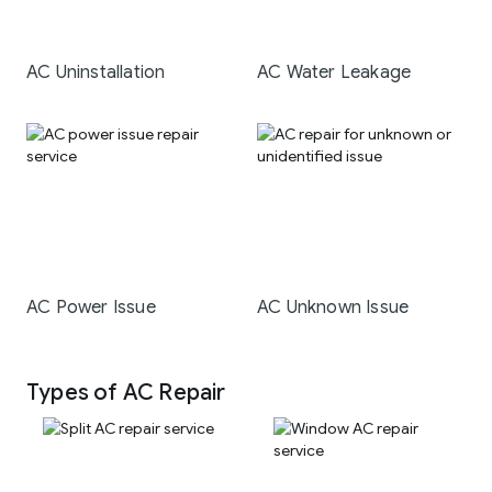
AC Uninstallation
AC Water Leakage
AC Power Issue
AC Unknown Issue
Types of AC Repair