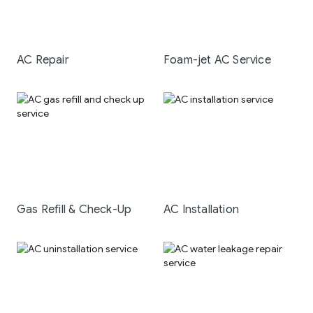
AC Repair
Foam-jet AC Service
Gas Refill & Check-Up
AC Installation