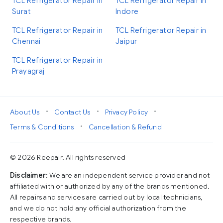
TCL Refrigerator Repair in
TCL Refrigerator Repair in
Surat
Indore
TCL Refrigerator Repair in
TCL Refrigerator Repair in
Chennai
Jaipur
TCL Refrigerator Repair in
Prayagraj
•
•
•
About Us
Contact Us
Privacy Policy
•
Terms & Conditions
Cancellation & Refund
© 2026 Reepair. All rights reserved
Disclaimer
: We are an independent service provider and not
affiliated with or authorized by any of the brands mentioned.
All repairs and services are carried out by local technicians,
and we do not hold any official authorization from the
respective brands.