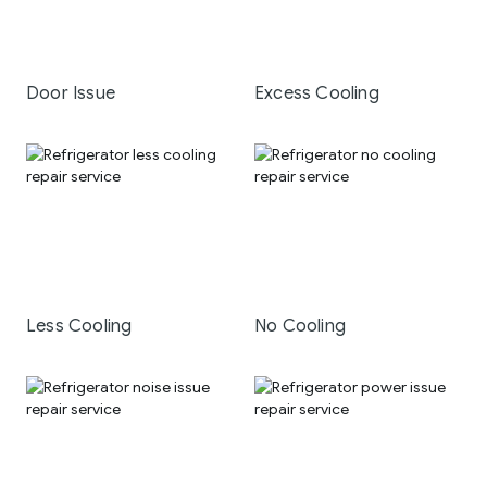
Door Issue
Excess Cooling
Less Cooling
No Cooling