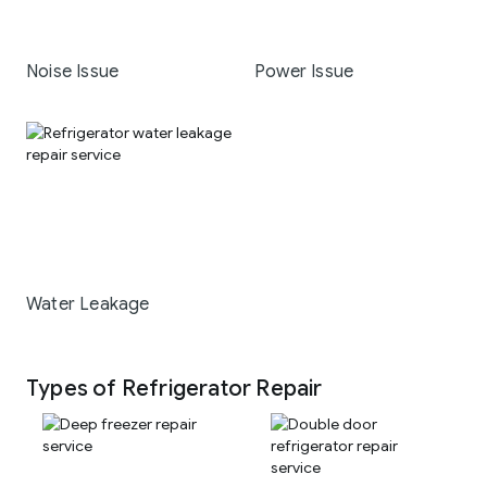
Noise Issue
Power Issue
Water Leakage
Types of Refrigerator Repair