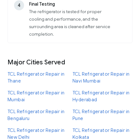
Final Testing
4
The refrigerator is tested for proper
cooling and performance, and the
surrounding area is cleaned after service
completion.
Major Cities Served
TCL Refrigerator Repair in
TCL Refrigerator Repair in
Thane
Navi Mumbai
TCL Refrigerator Repair in
TCL Refrigerator Repair in
Mumbai
Hyderabad
TCL Refrigerator Repair in
TCL Refrigerator Repair in
Bengaluru
Pune
TCL Refrigerator Repair in
TCL Refrigerator Repair in
New Delhi
Kolkata