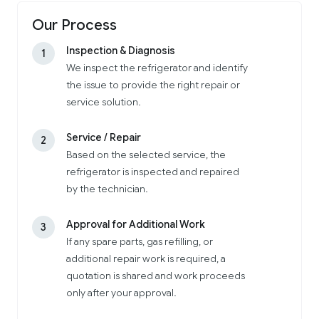
Our Process
Inspection & Diagnosis
1
We inspect the refrigerator and identify
the issue to provide the right repair or
service solution.
Service / Repair
2
Based on the selected service, the
refrigerator is inspected and repaired
by the technician.
Approval for Additional Work
3
If any spare parts, gas refilling, or
additional repair work is required, a
quotation is shared and work proceeds
only after your approval.