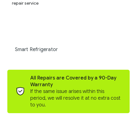
Smart Refrigerator
All Repairs are Covered by a 90-Day
Warranty
If the same issue arises within this
period, we will resolve it at no extra cost
to you.