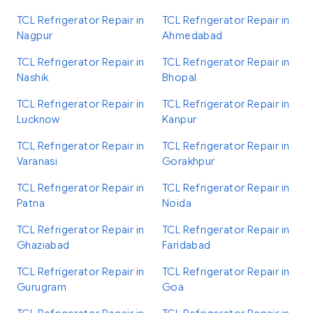
TCL Refrigerator Repair in
TCL Refrigerator Repair in
Nagpur
Ahmedabad
TCL Refrigerator Repair in
TCL Refrigerator Repair in
Nashik
Bhopal
TCL Refrigerator Repair in
TCL Refrigerator Repair in
Lucknow
Kanpur
TCL Refrigerator Repair in
TCL Refrigerator Repair in
Varanasi
Gorakhpur
TCL Refrigerator Repair in
TCL Refrigerator Repair in
Patna
Noida
TCL Refrigerator Repair in
TCL Refrigerator Repair in
Ghaziabad
Faridabad
TCL Refrigerator Repair in
TCL Refrigerator Repair in
Gurugram
Goa