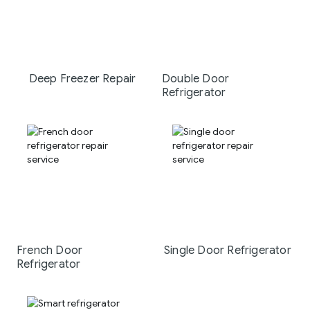
Deep Freezer Repair
Double Door
Refrigerator
French Door
Single Door Refrigerator
Refrigerator