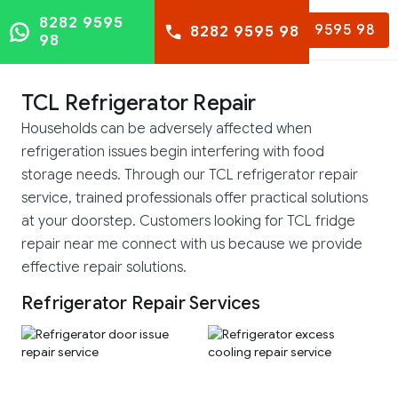
8282 9595
8282 9595 98
8282 9595 98
98
TCL Refrigerator Repair
Households can be adversely affected when
refrigeration issues begin interfering with food
storage needs. Through our TCL refrigerator repair
service, trained professionals offer practical solutions
at your doorstep. Customers looking for TCL fridge
repair near me connect with us because we provide
effective repair solutions.
Refrigerator Repair Services