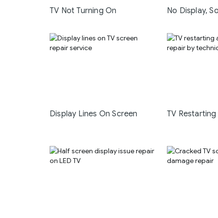
TV Not Turning On
No Display, S
Display Lines On Screen
TV Restarting