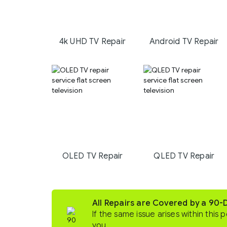
4k UHD TV Repair
Android TV Repair
OLED TV Repair
QLED TV Repair
All Repairs are Covered by a 90
If the same issue arises within this p
you.