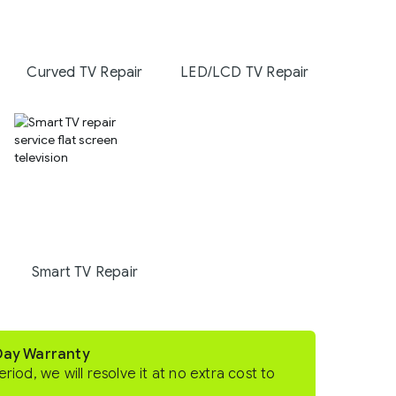
Curved TV Repair
LED/LCD TV Repair
Smart TV Repair
-Day Warranty
eriod, we will resolve it at no extra cost to