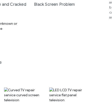
a
 and Cracked
Black Screen Problem
b
c
a
e