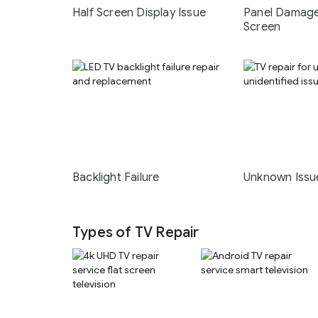
Half Screen Display Issue
Panel Damage
Screen
Backlight Failure
Unknown Issu
Types of TV Repair