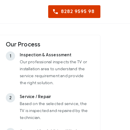
8282 9595 98
Our Process
Inspection & Assessment
1
Our professional inspects the TV or
installation area to understand the
service requirement and provide
the right solution.
Service / Repair
2
Based on the selected service, the
TV is inspected and repaired by the
technician.