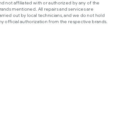
nd not affiliated with or authorized by any of the
rands mentioned. All repairs and services are
arried out by local technicians, and we do not hold
ny official authorization from the respective brands.