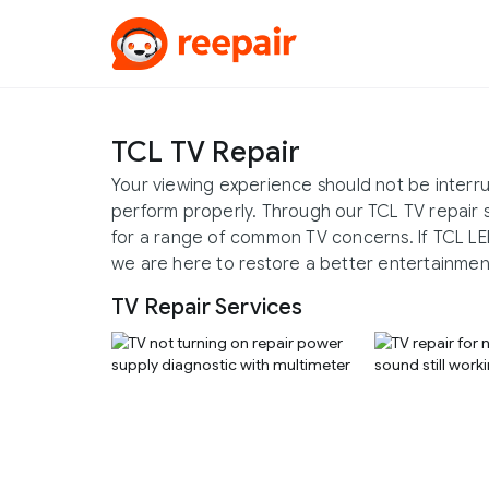
TCL TV Repair
Your viewing experience should not be interrup
perform properly. Through our TCL TV repair 
for a range of common TV concerns. If TCL LED
we are here to restore a better entertainmen
TV Repair Services