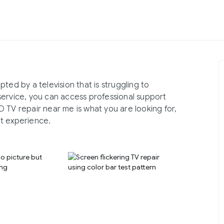
ted by a television that is struggling to
service, you can access professional support
 TV repair near me is what you are looking for,
t experience.