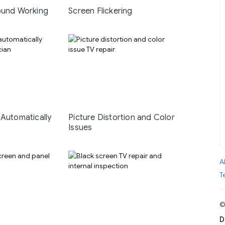
ound Working
Screen Flickering
 Automatically
Picture Distortion and Color
Issues
A
T
©
D