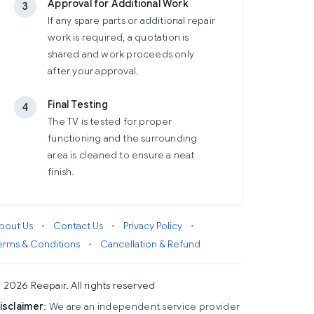
Approval for Additional Work
3
If any spare parts or additional repair
work is required, a quotation is
shared and work proceeds only
after your approval.
Final Testing
4
The TV is tested for proper
functioning and the surrounding
area is cleaned to ensure a neat
finish.
bout Us
•
Contact Us
•
Privacy Policy
•
erms & Conditions
•
Cancellation & Refund
 2026 Reepair. All rights reserved
isclaimer
: We are an independent service provider