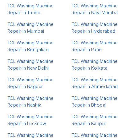
TCL Washing Machine
TCL Washing Machine
Repair in Thane
Repair in Navi Mumbai
TCL Washing Machine
TCL Washing Machine
Repair in Mumbai
Repair in Hyderabad
TCL Washing Machine
TCL Washing Machine
Repair in Bengaluru
Repair in Pune
TCL Washing Machine
TCL Washing Machine
Repair in New Delhi
Repair in Kolkata
TCL Washing Machine
TCL Washing Machine
Repair in Nagpur
Repair in Ahmedabad
TCL Washing Machine
TCL Washing Machine
Repair in Nashik
Repair in Bhopal
TCL Washing Machine
TCL Washing Machine
Repair in Lucknow
Repair in Kanpur
TCL Washing Machine
TCL Washing Machine