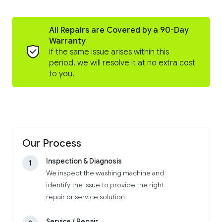
All Repairs are Covered by a 90-Day
Warranty
If the same issue arises within this
period, we will resolve it at no extra cost
to you.
Our Process
Inspection & Diagnosis
1
We inspect the washing machine and
identify the issue to provide the right
repair or service solution.
Service / Repair