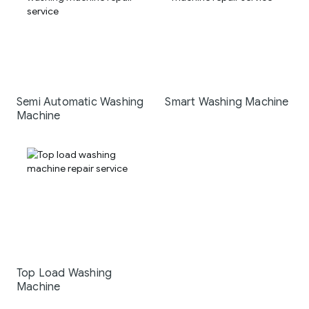
Semi Automatic Washing
Smart Washing Machine
Machine
Top Load Washing
Machine