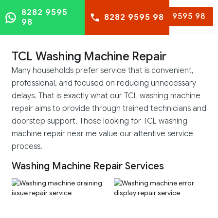
8282 9595
8282 9595 98
8282 9595 98
98
TCL Washing Machine Repair
Many households prefer service that is convenient,
professional, and focused on reducing unnecessary
delays. That is exactly what our TCL washing machine
repair aims to provide through trained technicians and
doorstep support. Those looking for TCL washing
machine repair near me value our attentive service
process.
Washing Machine Repair Services