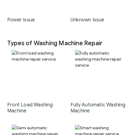
Power Issue
Unknown Issue
Types of Washing Machine Repair
Front Load Washing
Fully Automatic Washing
Machine
Machine