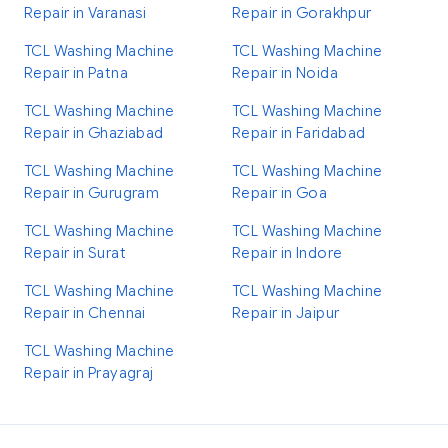
Repair in Varanasi
Repair in Gorakhpur
TCL Washing Machine
TCL Washing Machine
Repair in Patna
Repair in Noida
TCL Washing Machine
TCL Washing Machine
Repair in Ghaziabad
Repair in Faridabad
TCL Washing Machine
TCL Washing Machine
Repair in Gurugram
Repair in Goa
TCL Washing Machine
TCL Washing Machine
Repair in Surat
Repair in Indore
TCL Washing Machine
TCL Washing Machine
Repair in Chennai
Repair in Jaipur
TCL Washing Machine
Repair in Prayagraj