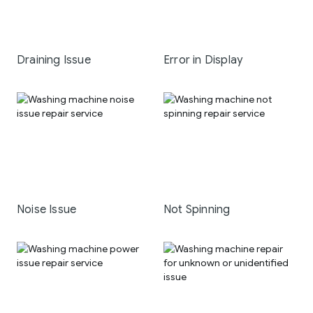
Draining Issue
Error in Display
Noise Issue
Not Spinning