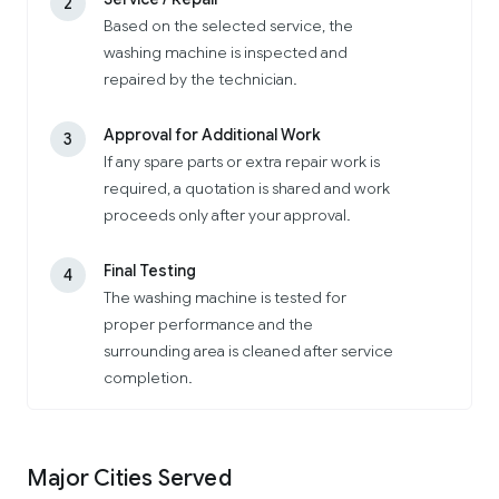
2
Based on the selected service, the
washing machine is inspected and
repaired by the technician.
Approval for Additional Work
3
If any spare parts or extra repair work is
required, a quotation is shared and work
proceeds only after your approval.
Final Testing
4
The washing machine is tested for
proper performance and the
surrounding area is cleaned after service
completion.
Major Cities Served