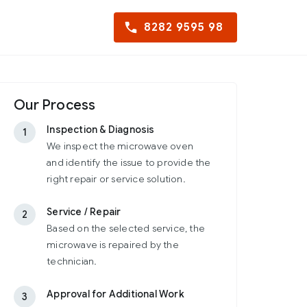
8282 9595 98
Our Process
Inspection & Diagnosis
1
We inspect the microwave oven
and identify the issue to provide the
right repair or service solution.
Service / Repair
2
Based on the selected service, the
microwave is repaired by the
technician.
Approval for Additional Work
3