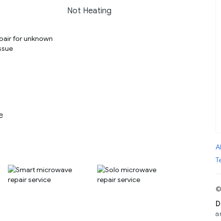
Not Heating
e
A
T
©
D
a