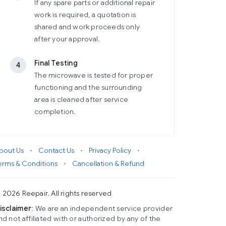
If any spare parts or additional repair
work is required, a quotation is
shared and work proceeds only
after your approval.
Final Testing
4
The microwave is tested for proper
functioning and the surrounding
area is cleaned after service
completion.
bout Us
•
Contact Us
•
Privacy Policy
•
erms & Conditions
•
Cancellation & Refund
 2026 Reepair. All rights reserved
isclaimer
: We are an independent service provider
nd not affiliated with or authorized by any of the