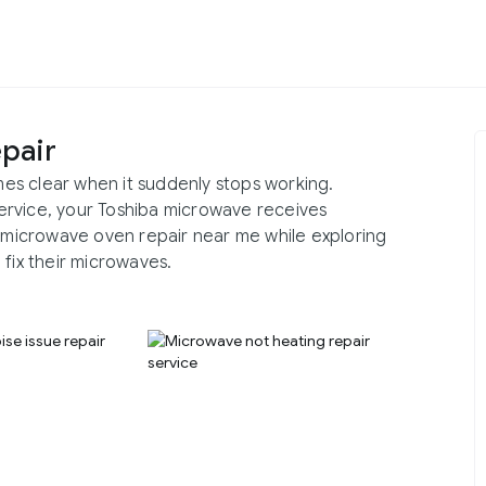
pair
es clear when it suddenly stops working.
ervice, your Toshiba microwave receives
a microwave oven repair near me while exploring
 fix their microwaves.