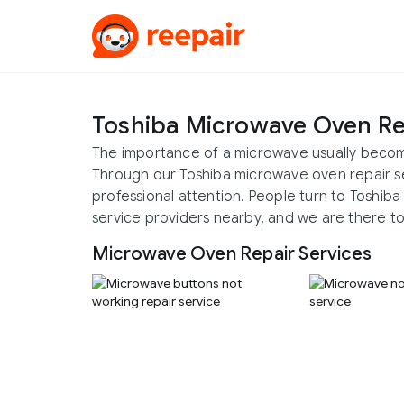
Toshiba Microwave Oven Re
The importance of a microwave usually becom
Through our Toshiba microwave oven repair s
professional attention. People turn to Toshib
service providers nearby, and we are there to
Microwave Oven Repair Services