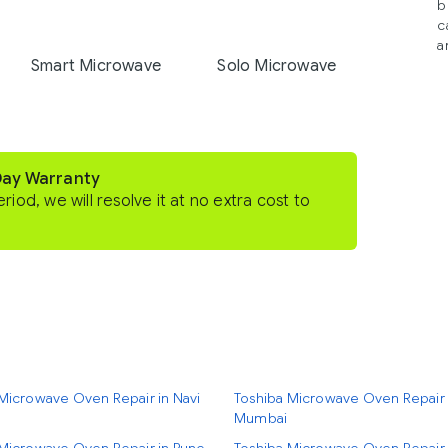
b
c
a
Smart Microwave
Solo Microwave
Day Warranty
eriod, we will resolve it at no extra cost to
Microwave Oven Repair in Navi
Toshiba Microwave Oven Repair 
Mumbai