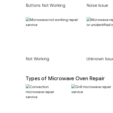
Buttons Not Working
Noise Issue
Not Working
Unknown Issu
Types of Microwave Oven Repair