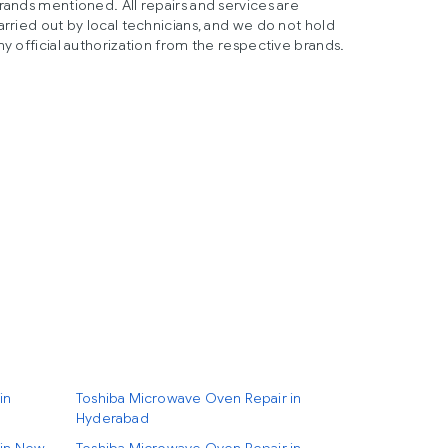
rands mentioned. All repairs and services are
arried out by local technicians, and we do not hold
ny official authorization from the respective brands.
in
Toshiba Microwave Oven Repair in
Hyderabad