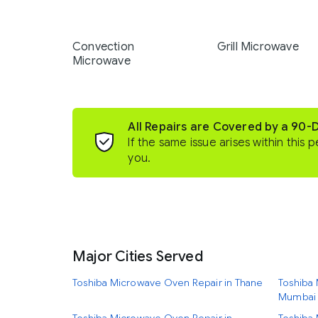
Convection
Grill Microwave
Microwave
All Repairs are Covered by a 90-
If the same issue arises within this p
you.
Major Cities Served
Toshiba Microwave Oven Repair in Thane
Toshiba 
Mumbai