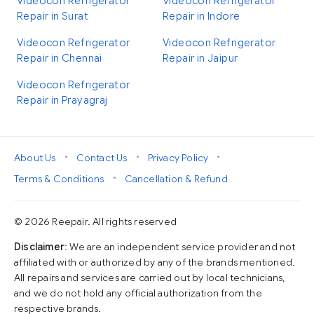
Videocon Refrigerator
Videocon Refrigerator
Repair in Surat
Repair in Indore
Videocon Refrigerator
Videocon Refrigerator
Repair in Chennai
Repair in Jaipur
Videocon Refrigerator
Repair in Prayagraj
•
•
•
About Us
Contact Us
Privacy Policy
•
Terms & Conditions
Cancellation & Refund
© 2026 Reepair. All rights reserved
Disclaimer
: We are an independent service provider and not
affiliated with or authorized by any of the brands mentioned.
All repairs and services are carried out by local technicians,
and we do not hold any official authorization from the
respective brands.