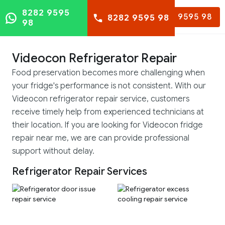
8282 9595
8282 9595 98
8282 9595 98
98
Videocon Refrigerator Repair
Food preservation becomes more challenging when
your fridge's performance is not consistent. With our
Videocon refrigerator repair service, customers
receive timely help from experienced technicians at
their location. If you are looking for Videocon fridge
repair near me, we are can provide professional
support without delay.
Refrigerator Repair Services