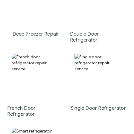
Deep Freezer Repair
Double Door
Refrigerator
French Door
Single Door Refrigerator
Refrigerator