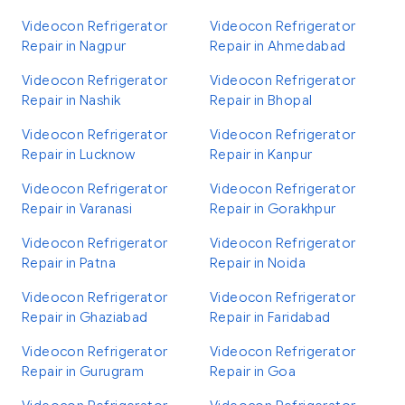
Videocon Refrigerator
Videocon Refrigerator
Repair in Nagpur
Repair in Ahmedabad
Videocon Refrigerator
Videocon Refrigerator
Repair in Nashik
Repair in Bhopal
Videocon Refrigerator
Videocon Refrigerator
Repair in Lucknow
Repair in Kanpur
Videocon Refrigerator
Videocon Refrigerator
Repair in Varanasi
Repair in Gorakhpur
Videocon Refrigerator
Videocon Refrigerator
Repair in Patna
Repair in Noida
Videocon Refrigerator
Videocon Refrigerator
Repair in Ghaziabad
Repair in Faridabad
Videocon Refrigerator
Videocon Refrigerator
Repair in Gurugram
Repair in Goa