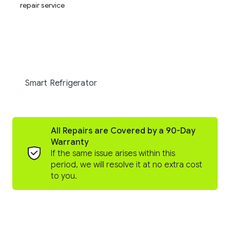
Smart Refrigerator
All Repairs are Covered by a 90-Day
Warranty
If the same issue arises within this
period, we will resolve it at no extra cost
to you.