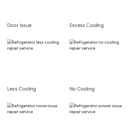
Door Issue
Excess Cooling
Less Cooling
No Cooling