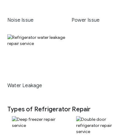
Noise Issue
Power Issue
Water Leakage
Types of Refrigerator Repair