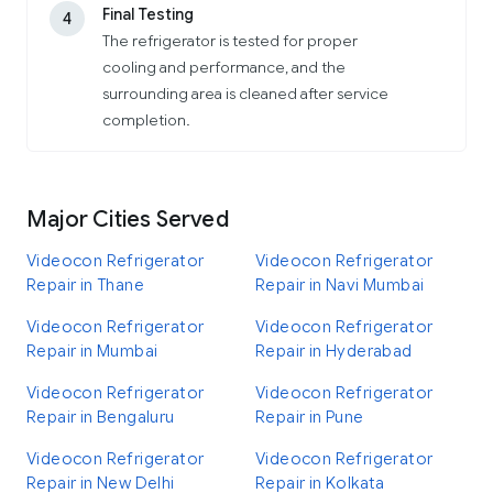
Final Testing
4
The refrigerator is tested for proper
cooling and performance, and the
surrounding area is cleaned after service
completion.
Major Cities Served
Videocon Refrigerator
Videocon Refrigerator
Repair in Thane
Repair in Navi Mumbai
Videocon Refrigerator
Videocon Refrigerator
Repair in Mumbai
Repair in Hyderabad
Videocon Refrigerator
Videocon Refrigerator
Repair in Bengaluru
Repair in Pune
Videocon Refrigerator
Videocon Refrigerator
Repair in New Delhi
Repair in Kolkata