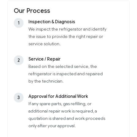
Our Process
Inspection & Diagnosis
1
We inspect the refrigerator and identify
the issue to provide the right repair or
service solution.
Service / Repair
2
Based on the selected service, the
refrigerator is inspected and repaired
by the technician.
Approval for Additional Work
3
If any spare parts, gas refilling, or
additional repair work is required, a
quotation is shared and work proceeds
only after your approval.