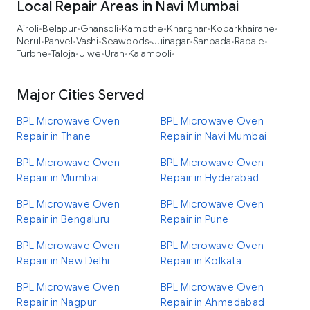
Local Repair Areas in Navi Mumbai
Airoli
Belapur
Ghansoli
Kamothe
Kharghar
Koparkhairane
•
•
•
•
•
•
Nerul
Panvel
Vashi
Seawoods
Juinagar
Sanpada
Rabale
•
•
•
•
•
•
•
Turbhe
Taloja
Ulwe
Uran
Kalamboli
•
•
•
•
•
Major Cities Served
BPL Microwave Oven
BPL Microwave Oven
Repair in Thane
Repair in Navi Mumbai
BPL Microwave Oven
BPL Microwave Oven
Repair in Mumbai
Repair in Hyderabad
BPL Microwave Oven
BPL Microwave Oven
Repair in Bengaluru
Repair in Pune
BPL Microwave Oven
BPL Microwave Oven
Repair in New Delhi
Repair in Kolkata
BPL Microwave Oven
BPL Microwave Oven
Repair in Nagpur
Repair in Ahmedabad