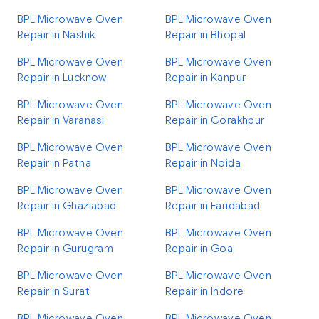
BPL Microwave Oven
BPL Microwave Oven
Repair in Nashik
Repair in Bhopal
BPL Microwave Oven
BPL Microwave Oven
Repair in Lucknow
Repair in Kanpur
BPL Microwave Oven
BPL Microwave Oven
Repair in Varanasi
Repair in Gorakhpur
BPL Microwave Oven
BPL Microwave Oven
Repair in Patna
Repair in Noida
BPL Microwave Oven
BPL Microwave Oven
Repair in Ghaziabad
Repair in Faridabad
BPL Microwave Oven
BPL Microwave Oven
Repair in Gurugram
Repair in Goa
BPL Microwave Oven
BPL Microwave Oven
Repair in Surat
Repair in Indore
BPL Microwave Oven
BPL Microwave Oven