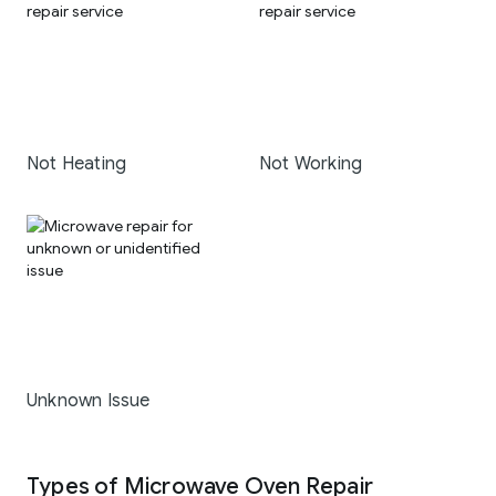
Not Heating
Not Working
Unknown Issue
Types of Microwave Oven Repair