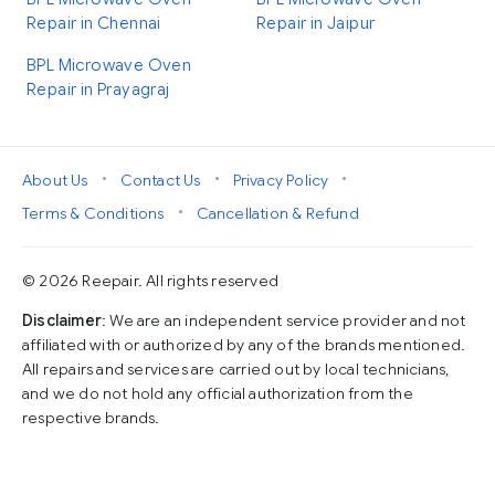
Repair in Chennai
Repair in Jaipur
BPL Microwave Oven
Repair in Prayagraj
•
•
•
About Us
Contact Us
Privacy Policy
•
Terms & Conditions
Cancellation & Refund
© 2026 Reepair. All rights reserved
Disclaimer
: We are an independent service provider and not
affiliated with or authorized by any of the brands mentioned.
All repairs and services are carried out by local technicians,
and we do not hold any official authorization from the
respective brands.