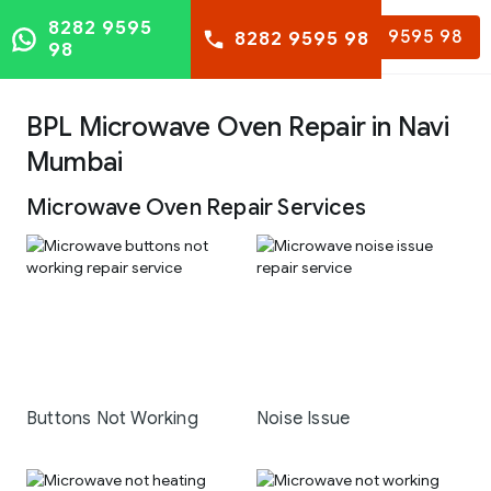
8282 9595
8282 9595 98
8282 9595 98
98
BPL Microwave Oven Repair in Navi
Mumbai
Microwave Oven Repair Services
Buttons Not Working
Noise Issue