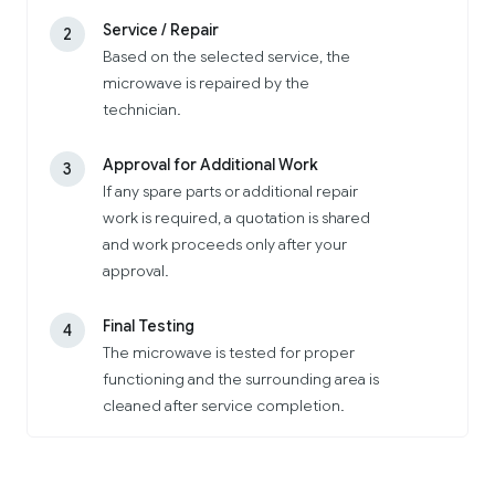
Service / Repair
2
Based on the selected service, the
microwave is repaired by the
technician.
Approval for Additional Work
3
If any spare parts or additional repair
work is required, a quotation is shared
and work proceeds only after your
approval.
Final Testing
4
The microwave is tested for proper
functioning and the surrounding area is
cleaned after service completion.