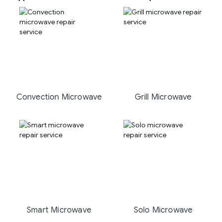
Convection Microwave
Grill Microwave
Smart Microwave
Solo Microwave