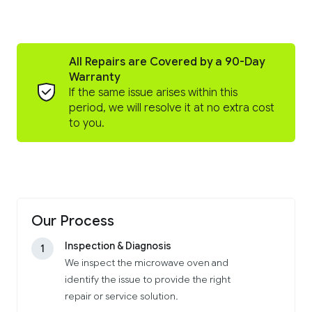
All Repairs are Covered by a 90-Day
Warranty
If the same issue arises within this
period, we will resolve it at no extra cost
to you.
Our Process
Inspection & Diagnosis
1
We inspect the microwave oven and
identify the issue to provide the right
repair or service solution.