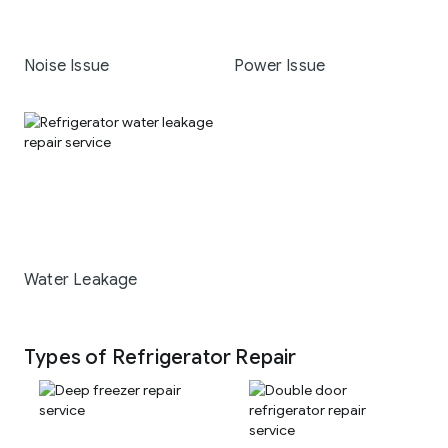
Noise Issue
Power Issue
Water Leakage
Types of Refrigerator Repair