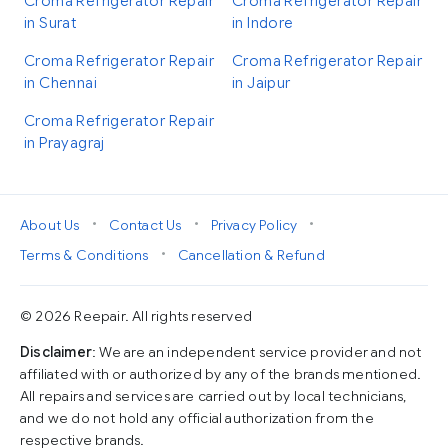
Croma Refrigerator Repair
Croma Refrigerator Repair
in Surat
in Indore
Croma Refrigerator Repair
Croma Refrigerator Repair
in Chennai
in Jaipur
Croma Refrigerator Repair
in Prayagraj
•
•
•
About Us
Contact Us
Privacy Policy
•
Terms & Conditions
Cancellation & Refund
© 2026 Reepair. All rights reserved
Disclaimer
: We are an independent service provider and not
affiliated with or authorized by any of the brands mentioned.
All repairs and services are carried out by local technicians,
and we do not hold any official authorization from the
respective brands.