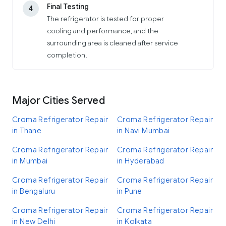
Final Testing
4
The refrigerator is tested for proper
cooling and performance, and the
surrounding area is cleaned after service
completion.
Major Cities Served
Croma Refrigerator Repair
Croma Refrigerator Repair
in Thane
in Navi Mumbai
Croma Refrigerator Repair
Croma Refrigerator Repair
in Mumbai
in Hyderabad
Croma Refrigerator Repair
Croma Refrigerator Repair
in Bengaluru
in Pune
Croma Refrigerator Repair
Croma Refrigerator Repair
in New Delhi
in Kolkata