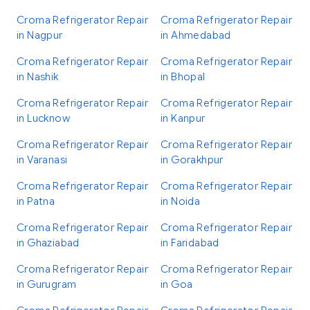
Croma Refrigerator Repair
Croma Refrigerator Repair
in Nagpur
in Ahmedabad
Croma Refrigerator Repair
Croma Refrigerator Repair
in Nashik
in Bhopal
Croma Refrigerator Repair
Croma Refrigerator Repair
in Lucknow
in Kanpur
Croma Refrigerator Repair
Croma Refrigerator Repair
in Varanasi
in Gorakhpur
Croma Refrigerator Repair
Croma Refrigerator Repair
in Patna
in Noida
Croma Refrigerator Repair
Croma Refrigerator Repair
in Ghaziabad
in Faridabad
Croma Refrigerator Repair
Croma Refrigerator Repair
in Gurugram
in Goa