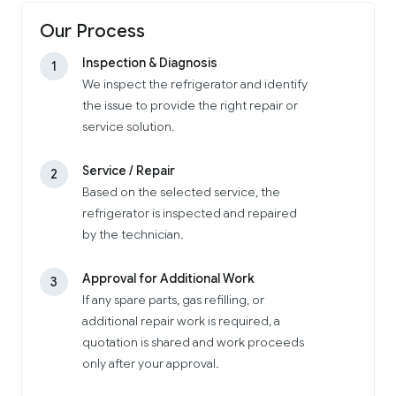
Our Process
Inspection & Diagnosis
1
We inspect the refrigerator and identify
the issue to provide the right repair or
service solution.
Service / Repair
2
Based on the selected service, the
refrigerator is inspected and repaired
by the technician.
Approval for Additional Work
3
If any spare parts, gas refilling, or
additional repair work is required, a
quotation is shared and work proceeds
only after your approval.