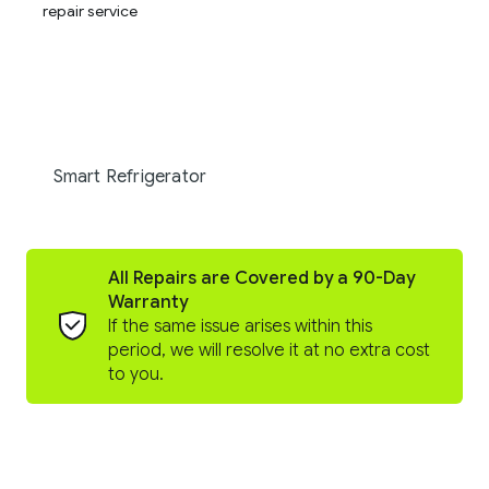
Smart Refrigerator
All Repairs are Covered by a 90-Day
Warranty
If the same issue arises within this
period, we will resolve it at no extra cost
to you.