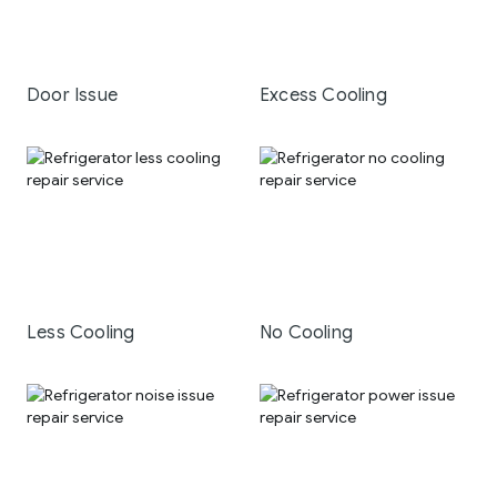
Door Issue
Excess Cooling
Less Cooling
No Cooling