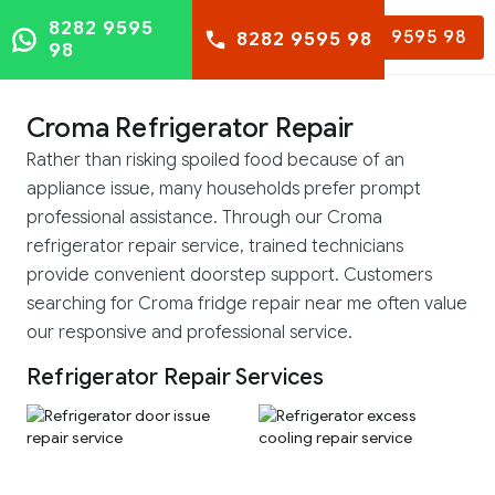
8282 9595
8282 9595 98
8282 9595 98
98
Croma Refrigerator Repair
Rather than risking spoiled food because of an
appliance issue, many households prefer prompt
professional assistance. Through our Croma
refrigerator repair service, trained technicians
provide convenient doorstep support. Customers
searching for Croma fridge repair near me often value
our responsive and professional service.
Refrigerator Repair Services