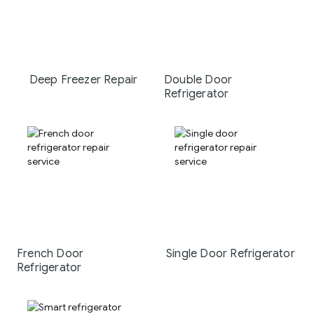
Deep Freezer Repair
Double Door
Refrigerator
French Door
Single Door Refrigerator
Refrigerator