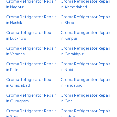
Croma Refrigerator Repair
Croma Refrigerator Repair
in Nagpur
in Ahmedabad
Croma Refrigerator Repair
Croma Refrigerator Repair
in Nashik
in Bhopal
Croma Refrigerator Repair
Croma Refrigerator Repair
in Lucknow
in Kanpur
Croma Refrigerator Repair
Croma Refrigerator Repair
in Varanasi
in Gorakhpur
Croma Refrigerator Repair
Croma Refrigerator Repair
in Patna
in Noida
Croma Refrigerator Repair
Croma Refrigerator Repair
in Ghaziabad
in Faridabad
Croma Refrigerator Repair
Croma Refrigerator Repair
in Gurugram
in Goa
Croma Refrigerator Repair
Croma Refrigerator Repair
in Surat
in Indore