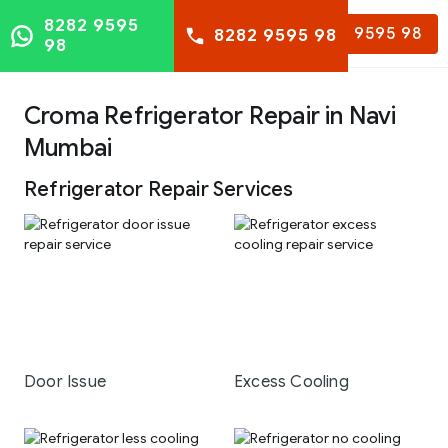
8282 9595
8282 9595 98
8282 9595 98
98
Croma Refrigerator Repair in Navi
Mumbai
Refrigerator Repair Services
Door Issue
Excess Cooling