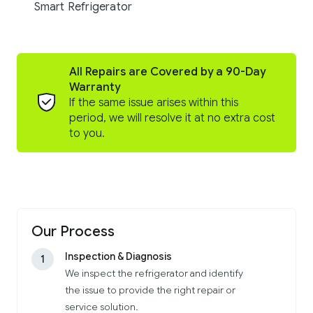
Smart Refrigerator
All Repairs are Covered by a 90-Day
Warranty
If the same issue arises within this
period, we will resolve it at no extra cost
to you.
Our Process
Inspection & Diagnosis
1
We inspect the refrigerator and identify
the issue to provide the right repair or
service solution.