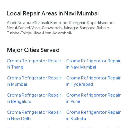
Local Repair Areas in Navi Mumbai
Airoli
Belapur
Ghansoli
Kamothe
Kharghar
Koparkhairane
•
•
•
•
•
•
Nerul
Panvel
Vashi
Seawoods
Juinagar
Sanpada
Rabale
•
•
•
•
•
•
•
Turbhe
Taloja
Ulwe
Uran
Kalamboli
•
•
•
•
•
Major Cities Served
Croma Refrigerator Repair
Croma Refrigerator Repair
in Thane
in Navi Mumbai
Croma Refrigerator Repair
Croma Refrigerator Repair
in Mumbai
in Hyderabad
Croma Refrigerator Repair
Croma Refrigerator Repair
in Bengaluru
in Pune
Croma Refrigerator Repair
Croma Refrigerator Repair
in New Delhi
in Kolkata