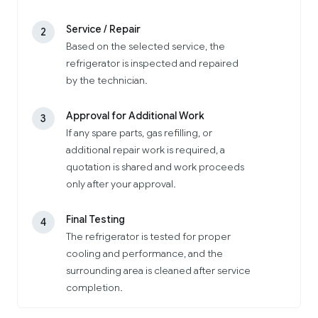
Service / Repair
2
Based on the selected service, the
refrigerator is inspected and repaired
by the technician.
Approval for Additional Work
3
If any spare parts, gas refilling, or
additional repair work is required, a
quotation is shared and work proceeds
only after your approval.
Final Testing
4
The refrigerator is tested for proper
cooling and performance, and the
surrounding area is cleaned after service
completion.