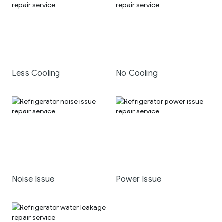
Less Cooling
No Cooling
Noise Issue
Power Issue