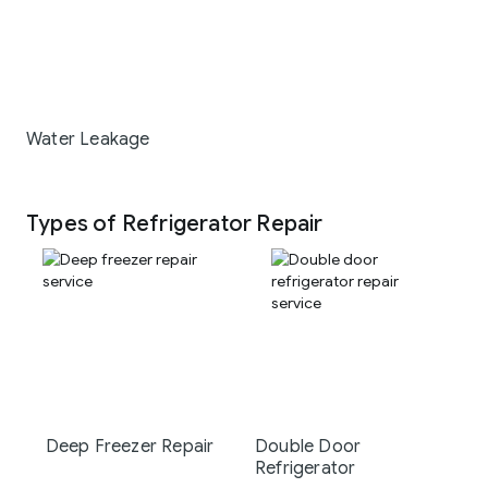
Water Leakage
Types of Refrigerator Repair
Deep Freezer Repair
Double Door
Refrigerator