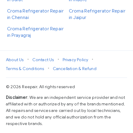
Croma Refrigerator Repair
Croma Refrigerator Repair
in Chennai
in Jaipur
Croma Refrigerator Repair
in Prayagraj
•
•
•
About Us
Contact Us
Privacy Policy
•
Terms & Conditions
Cancellation & Refund
© 2026 Reepair. All rights reserved
Disclaimer
: We are an independent service provider and not
affiliated with or authorized by any of the brands mentioned.
All repairs and services are carried out by local technicians,
and we do not hold any official authorization from the
respective brands.