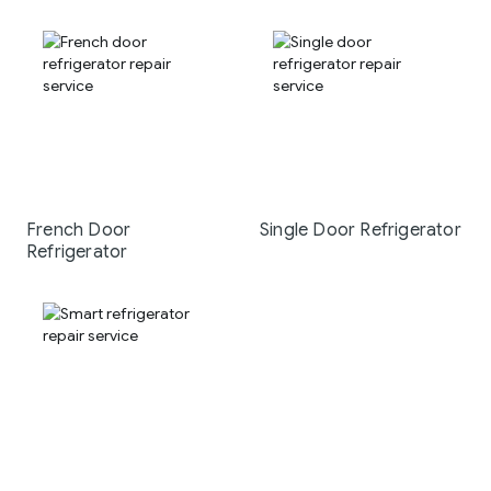
French Door
Single Door Refrigerator
Refrigerator