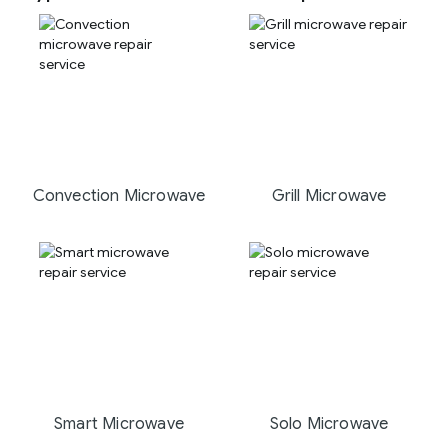
Convection Microwave
Grill Microwave
Smart Microwave
Solo Microwave