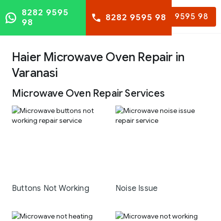
8282 9595
8282 9595 98
8282 9595 98
98
Haier Microwave Oven Repair in
Varanasi
Microwave Oven Repair Services
Buttons Not Working
Noise Issue