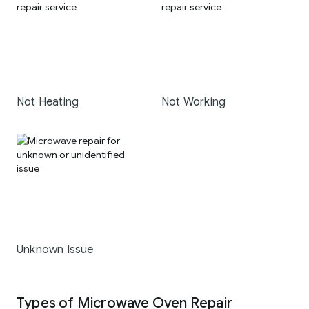
Not Heating
Not Working
Unknown Issue
Types of Microwave Oven Repair