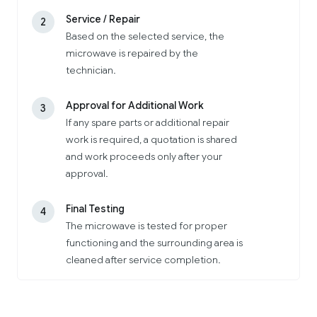
Service / Repair
2
Based on the selected service, the
microwave is repaired by the
technician.
Approval for Additional Work
3
If any spare parts or additional repair
work is required, a quotation is shared
and work proceeds only after your
approval.
Final Testing
4
The microwave is tested for proper
functioning and the surrounding area is
cleaned after service completion.