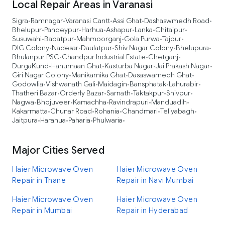
Local Repair Areas in Varanasi
Sigra
Ramnagar
Varanasi Cantt
Assi Ghat
Dashaswmedh Road
•
•
•
•
•
Bhelupur
Pandeypur
Harhua
Ashapur
Lanka
Chitaipur
•
•
•
•
•
•
Susuwahi
Babatpur
Mahmoorganj
Gola Purwa
Tajpur
•
•
•
•
•
DIG Colony
Nadesar
Daulatpur
Shiv Nagar Colony
Bhelupura
•
•
•
•
•
Bhulanpur PSC
Chandpur Industrial Estate
Chetganj
•
•
•
DurgaKund
Hanumaan Ghat
Kasturba Nagar
Jai Prakash Nagar
•
•
•
•
Giri Nagar Colony
Manikarnika Ghat
Dasaswamedh Ghat
•
•
•
Godowlia
Vishwanath Gali
Maidagin
Bansphatak
Lahurabir
•
•
•
•
•
Thatheri Bazar
Orderly Bazar
Sarnath
Taktakpur
Shivpur
•
•
•
•
•
Nagwa
Bhojuveer
Kamachha
Ravindrapuri
Manduadih
•
•
•
•
•
Kakarmatta
Chunar Road
Rohania
Chandmari
Teliyabagh
•
•
•
•
•
Jaitpura
Harahua
Paharia
Phulwaria
•
•
•
•
Major Cities Served
Haier Microwave Oven
Haier Microwave Oven
Repair in Thane
Repair in Navi Mumbai
Haier Microwave Oven
Haier Microwave Oven
Repair in Mumbai
Repair in Hyderabad