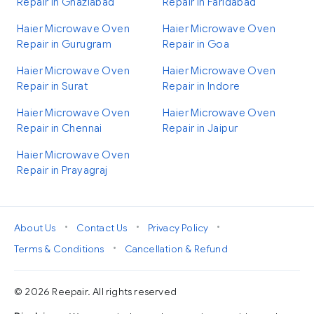
Repair in Ghaziabad
Repair in Faridabad
Haier Microwave Oven
Haier Microwave Oven
Repair in Gurugram
Repair in Goa
Haier Microwave Oven
Haier Microwave Oven
Repair in Surat
Repair in Indore
Haier Microwave Oven
Haier Microwave Oven
Repair in Chennai
Repair in Jaipur
Haier Microwave Oven
Repair in Prayagraj
•
•
•
About Us
Contact Us
Privacy Policy
•
Terms & Conditions
Cancellation & Refund
© 2026 Reepair. All rights reserved