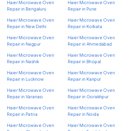
Haier Microwave Oven
Haier Microwave Oven
Repair in Bengaluru
Repair in Pune
Haier Microwave Oven
Haier Microwave Oven
Repair in New Delhi
Repair in Kolkata
Haier Microwave Oven
Haier Microwave Oven
Repair in Nagpur
Repair in Ahmedabad
Haier Microwave Oven
Haier Microwave Oven
Repair in Nashik
Repair in Bhopal
Haier Microwave Oven
Haier Microwave Oven
Repair in Lucknow
Repair in Kanpur
Haier Microwave Oven
Haier Microwave Oven
Repair in Varanasi
Repair in Gorakhpur
Haier Microwave Oven
Haier Microwave Oven
Repair in Patna
Repair in Noida
Haier Microwave Oven
Haier Microwave Oven