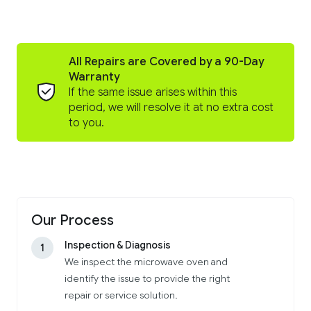
All Repairs are Covered by a 90-Day
Warranty
If the same issue arises within this
period, we will resolve it at no extra cost
to you.
Our Process
Inspection & Diagnosis
1
We inspect the microwave oven and
identify the issue to provide the right
repair or service solution.