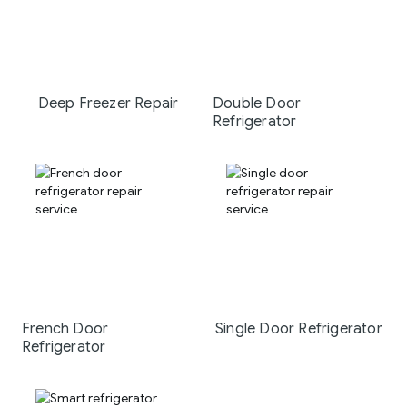
Deep Freezer Repair
Double Door
Refrigerator
French Door
Single Door Refrigerator
Refrigerator