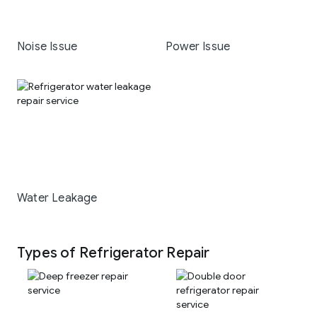
Noise Issue
Power Issue
Water Leakage
Types of Refrigerator Repair