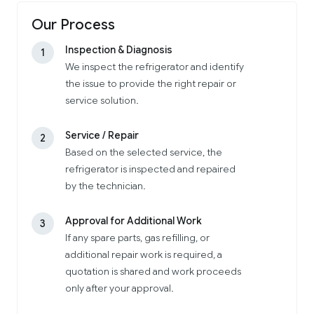
Our Process
Inspection & Diagnosis
1
We inspect the refrigerator and identify
the issue to provide the right repair or
service solution.
Service / Repair
2
Based on the selected service, the
refrigerator is inspected and repaired
by the technician.
Approval for Additional Work
3
If any spare parts, gas refilling, or
additional repair work is required, a
quotation is shared and work proceeds
only after your approval.