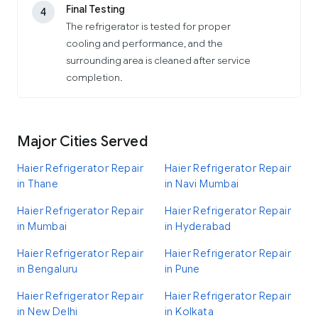
Final Testing
4
The refrigerator is tested for proper
cooling and performance, and the
surrounding area is cleaned after service
completion.
Major Cities Served
Haier Refrigerator Repair
Haier Refrigerator Repair
in Thane
in Navi Mumbai
Haier Refrigerator Repair
Haier Refrigerator Repair
in Mumbai
in Hyderabad
Haier Refrigerator Repair
Haier Refrigerator Repair
in Bengaluru
in Pune
Haier Refrigerator Repair
Haier Refrigerator Repair
in New Delhi
in Kolkata