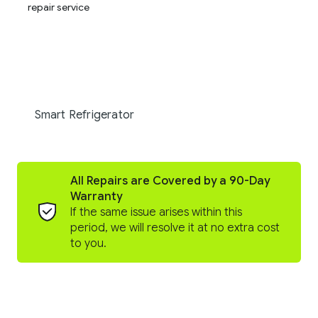
Smart Refrigerator
All Repairs are Covered by a 90-Day
Warranty
If the same issue arises within this
period, we will resolve it at no extra cost
to you.