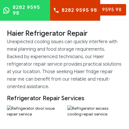
8282 9595
8282 9595 98
8282 9595 98
98
Haier Refrigerator Repair
Unexpected cooling issues can quickly interfere with
meal planning and food storage requirements.
Backed by experienced technicians, our Haier
refrigerator repair service provides practical solutions
at your location. Those seeking Haier fridge repair
near me can benefit from our reliable and result-
oriented assistance.
Refrigerator Repair Services