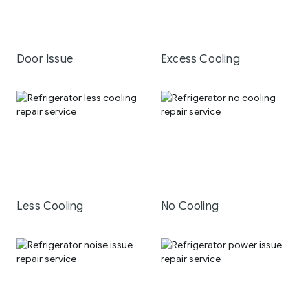
Door Issue
Excess Cooling
Less Cooling
No Cooling