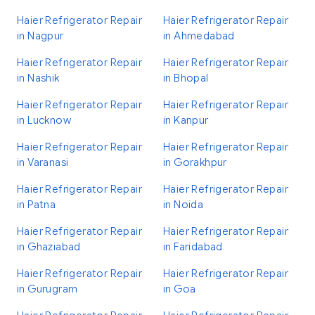
Haier Refrigerator Repair
Haier Refrigerator Repair
in Nagpur
in Ahmedabad
Haier Refrigerator Repair
Haier Refrigerator Repair
in Nashik
in Bhopal
Haier Refrigerator Repair
Haier Refrigerator Repair
in Lucknow
in Kanpur
Haier Refrigerator Repair
Haier Refrigerator Repair
in Varanasi
in Gorakhpur
Haier Refrigerator Repair
Haier Refrigerator Repair
in Patna
in Noida
Haier Refrigerator Repair
Haier Refrigerator Repair
in Ghaziabad
in Faridabad
Haier Refrigerator Repair
Haier Refrigerator Repair
in Gurugram
in Goa