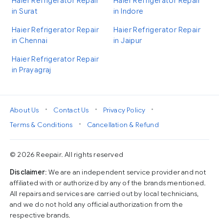
Haier Refrigerator Repair
Haier Refrigerator Repair
in Surat
in Indore
Haier Refrigerator Repair
Haier Refrigerator Repair
in Chennai
in Jaipur
Haier Refrigerator Repair
in Prayagraj
•
•
•
About Us
Contact Us
Privacy Policy
•
Terms & Conditions
Cancellation & Refund
© 2026 Reepair. All rights reserved
Disclaimer
: We are an independent service provider and not
affiliated with or authorized by any of the brands mentioned.
All repairs and services are carried out by local technicians,
and we do not hold any official authorization from the
respective brands.