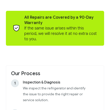
All Repairs are Covered by a 90-Day
Warranty
If the same issue arises within this
period, we will resolve it at no extra cost
to you.
Our Process
Inspection & Diagnosis
1
We inspect the refrigerator and identify
the issue to provide the right repair or
service solution.