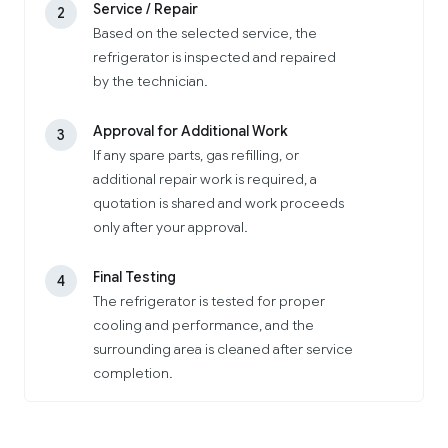
Service / Repair
2
Based on the selected service, the
refrigerator is inspected and repaired
by the technician.
Approval for Additional Work
3
If any spare parts, gas refilling, or
additional repair work is required, a
quotation is shared and work proceeds
only after your approval.
Final Testing
4
The refrigerator is tested for proper
cooling and performance, and the
surrounding area is cleaned after service
completion.