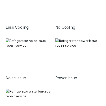
Less Cooling
No Cooling
Noise Issue
Power Issue