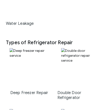
Water Leakage
Types of Refrigerator Repair
Deep Freezer Repair
Double Door
Refrigerator