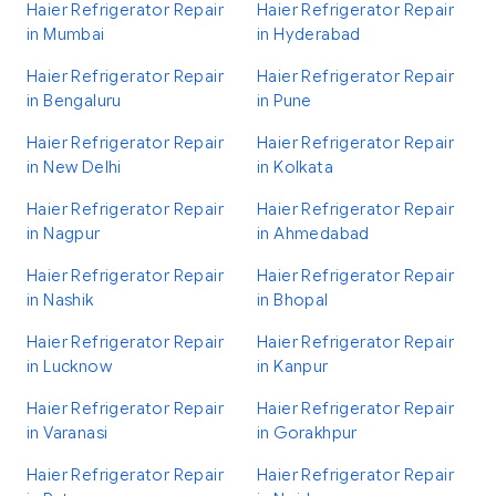
Haier Refrigerator Repair
Haier Refrigerator Repair
in Mumbai
in Hyderabad
Haier Refrigerator Repair
Haier Refrigerator Repair
in Bengaluru
in Pune
Haier Refrigerator Repair
Haier Refrigerator Repair
in New Delhi
in Kolkata
Haier Refrigerator Repair
Haier Refrigerator Repair
in Nagpur
in Ahmedabad
Haier Refrigerator Repair
Haier Refrigerator Repair
in Nashik
in Bhopal
Haier Refrigerator Repair
Haier Refrigerator Repair
in Lucknow
in Kanpur
Haier Refrigerator Repair
Haier Refrigerator Repair
in Varanasi
in Gorakhpur
Haier Refrigerator Repair
Haier Refrigerator Repair