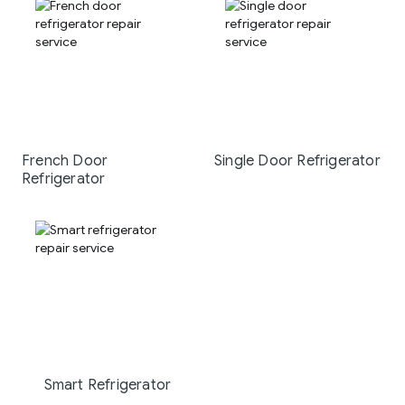
French Door
Single Door Refrigerator
Refrigerator
Smart Refrigerator