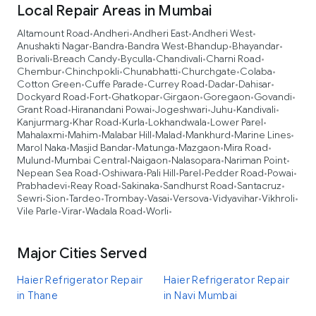
Local Repair Areas in Mumbai
Altamount Road
Andheri
Andheri East
Andheri West
•
•
•
•
Anushakti Nagar
Bandra
Bandra West
Bhandup
Bhayandar
•
•
•
•
•
Borivali
Breach Candy
Byculla
Chandivali
Charni Road
•
•
•
•
•
Chembur
Chinchpokli
Chunabhatti
Churchgate
Colaba
•
•
•
•
•
Cotton Green
Cuffe Parade
Currey Road
Dadar
Dahisar
•
•
•
•
•
Dockyard Road
Fort
Ghatkopar
Girgaon
Goregaon
Govandi
•
•
•
•
•
•
Grant Road
Hiranandani Powai
Jogeshwari
Juhu
Kandivali
•
•
•
•
•
Kanjurmarg
Khar Road
Kurla
Lokhandwala
Lower Parel
•
•
•
•
•
Mahalaxmi
Mahim
Malabar Hill
Malad
Mankhurd
Marine Lines
•
•
•
•
•
•
Marol Naka
Masjid Bandar
Matunga
Mazgaon
Mira Road
•
•
•
•
•
Mulund
Mumbai Central
Naigaon
Nalasopara
Nariman Point
•
•
•
•
•
Nepean Sea Road
Oshiwara
Pali Hill
Parel
Pedder Road
Powai
•
•
•
•
•
•
Prabhadevi
Reay Road
Sakinaka
Sandhurst Road
Santacruz
•
•
•
•
•
Sewri
Sion
Tardeo
Trombay
Vasai
Versova
Vidyavihar
Vikhroli
•
•
•
•
•
•
•
•
Vile Parle
Virar
Wadala Road
Worli
•
•
•
•
Major Cities Served
Haier Refrigerator Repair
Haier Refrigerator Repair
in Thane
in Navi Mumbai