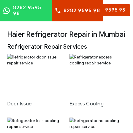
8282 9595
8282 9595 98
8282 9595 98
98
Haier Refrigerator Repair in Mumbai
Refrigerator Repair Services
Door Issue
Excess Cooling