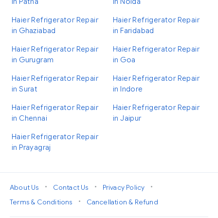
in Patna
in Noida
Haier Refrigerator Repair
Haier Refrigerator Repair
in Ghaziabad
in Faridabad
Haier Refrigerator Repair
Haier Refrigerator Repair
in Gurugram
in Goa
Haier Refrigerator Repair
Haier Refrigerator Repair
in Surat
in Indore
Haier Refrigerator Repair
Haier Refrigerator Repair
in Chennai
in Jaipur
Haier Refrigerator Repair
in Prayagraj
•
•
•
About Us
Contact Us
Privacy Policy
•
Terms & Conditions
Cancellation & Refund