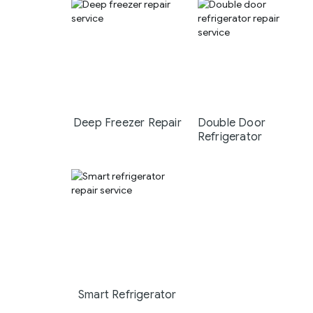
Deep Freezer Repair
Double Door
Refrigerator
Smart Refrigerator