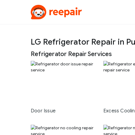
LG Refrigerator Repair in P
Refrigerator Repair Services
Door Issue
Excess Cooli