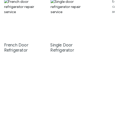
b
c
a
French Door
Single Door
Refrigerator
Refrigerator