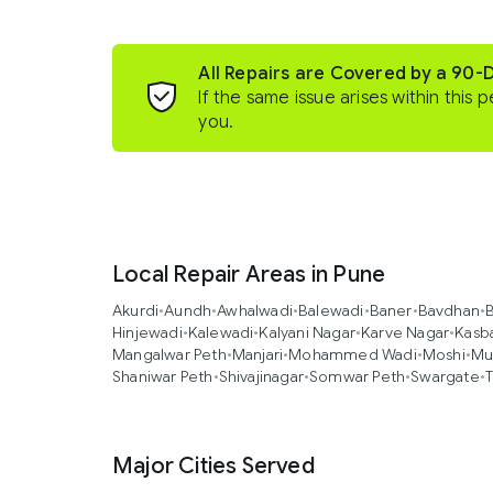
All Repairs are Covered by a 90-
If the same issue arises within this p
you.
Local Repair Areas in Pune
Akurdi
•
Aundh
•
Awhalwadi
•
Balewadi
•
Baner
•
Bavdhan
•
B
Hinjewadi
•
Kalewadi
•
Kalyani Nagar
•
Karve Nagar
•
Kasb
Mangalwar Peth
•
Manjari
•
Mohammed Wadi
•
Moshi
•
Mu
Shaniwar Peth
•
Shivajinagar
•
Somwar Peth
•
Swargate
•
T
Major Cities Served