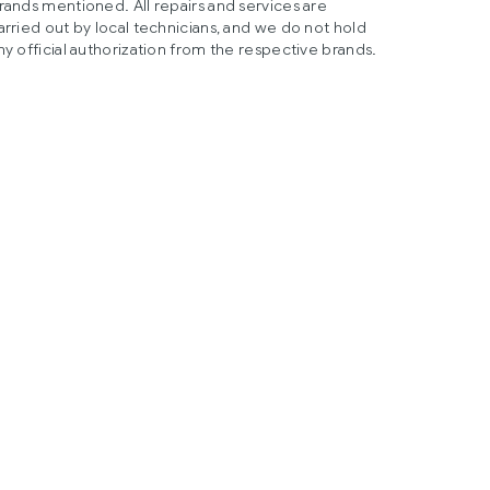
rands mentioned. All repairs and services are
arried out by local technicians, and we do not hold
ny official authorization from the respective brands.