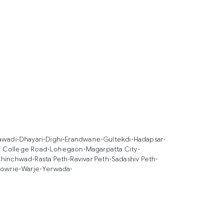
awadi
•
Dhayari
•
Dighi
•
Erandwane
•
Gultekdi
•
Hadapsar
•
 College Road
•
Lohegaon
•
Magarpatta City
•
Chinchwad
•
Rasta Peth
•
Ravivar Peth
•
Sadashiv Peth
•
owrie
•
Warje
•
Yerwada
•