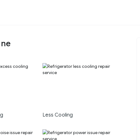
une
ng
Less Cooling