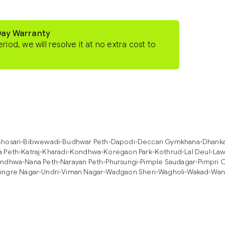
Day Warranty
eriod, we will resolve it at no extra cost to
hosari
•
Bibwewadi
•
Budhwar Peth
•
Dapodi
•
Deccan Gymkhana
•
Dhank
a Peth
•
Katraj
•
Kharadi
•
Kondhwa
•
Koregaon Park
•
Kothrud
•
Lal Deul
•
Law
ndhwa
•
Nana Peth
•
Narayan Peth
•
Phursungi
•
Pimple Saudagar
•
Pimpri 
ingre Nagar
•
Undri
•
Viman Nagar
•
Wadgaon Sheri
•
Wagholi
•
Wakad
•
Wan