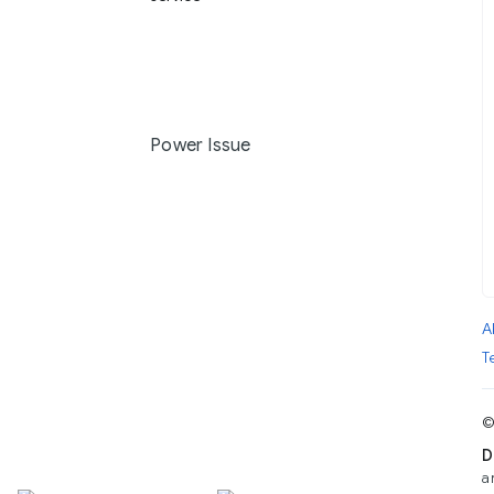
Power Issue
A
T
©
D
a