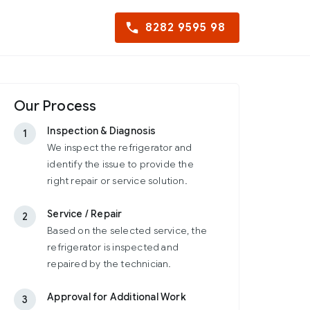
8282 9595 98
Our Process
Inspection & Diagnosis
1
We inspect the refrigerator and
identify the issue to provide the
right repair or service solution.
Service / Repair
2
Based on the selected service, the
refrigerator is inspected and
repaired by the technician.
Approval for Additional Work
3