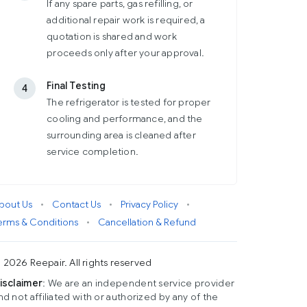
If any spare parts, gas refilling, or
additional repair work is required, a
quotation is shared and work
proceeds only after your approval.
Final Testing
4
The refrigerator is tested for proper
cooling and performance, and the
surrounding area is cleaned after
service completion.
bout Us
•
Contact Us
•
Privacy Policy
•
erms & Conditions
•
Cancellation & Refund
 2026 Reepair. All rights reserved
isclaimer
: We are an independent service provider
nd not affiliated with or authorized by any of the