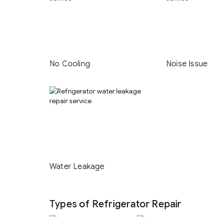
No Cooling
Noise Issue
Water Leakage
Types of Refrigerator Repair