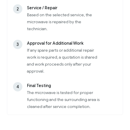
Service / Repair
2
Based on the selected service, the
microwave is repaired by the
technician.
Approval for Additional Work
3
If any spare parts or additional repair
work is required, a quotation is shared
and work proceeds only after your
approval.
Final Testing
4
The microwave is tested for proper
functioning and the surrounding area is
cleaned after service completion.