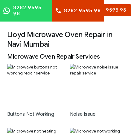
8282 9595
8282 9595 98
8282 9595 98
98
Lloyd Microwave Oven Repair in
Navi Mumbai
Microwave Oven Repair Services
Buttons Not Working
Noise Issue