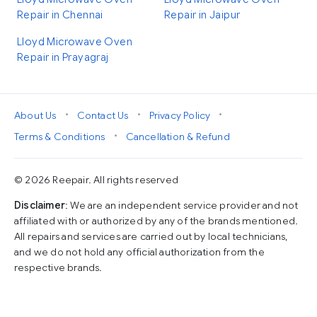
Repair in Chennai
Repair in Jaipur
Lloyd Microwave Oven
Repair in Prayagraj
•
•
•
About Us
Contact Us
Privacy Policy
•
Terms & Conditions
Cancellation & Refund
© 2026 Reepair. All rights reserved
Disclaimer
: We are an independent service provider and not
affiliated with or authorized by any of the brands mentioned.
All repairs and services are carried out by local technicians,
and we do not hold any official authorization from the
respective brands.