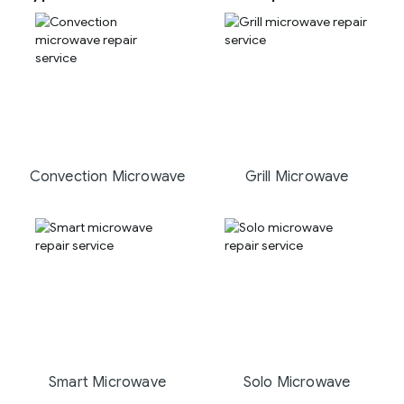
Convection Microwave
Grill Microwave
Smart Microwave
Solo Microwave