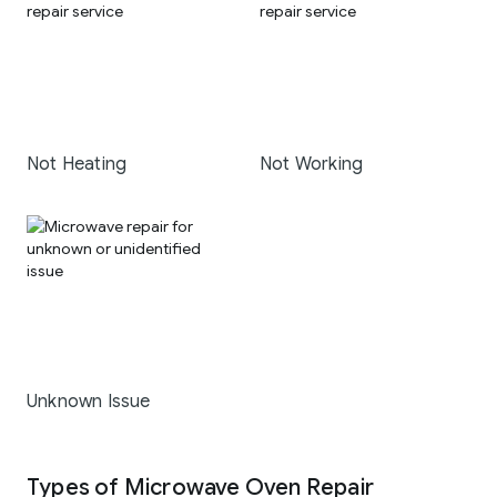
Not Heating
Not Working
Unknown Issue
Types of Microwave Oven Repair