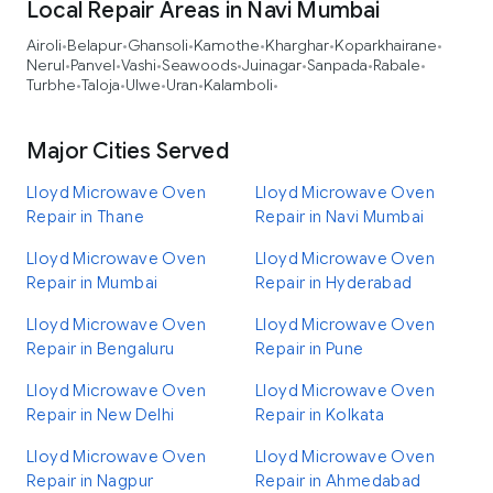
Local Repair Areas in Navi Mumbai
Airoli
Belapur
Ghansoli
Kamothe
Kharghar
Koparkhairane
•
•
•
•
•
•
Nerul
Panvel
Vashi
Seawoods
Juinagar
Sanpada
Rabale
•
•
•
•
•
•
•
Turbhe
Taloja
Ulwe
Uran
Kalamboli
•
•
•
•
•
Major Cities Served
Lloyd Microwave Oven
Lloyd Microwave Oven
Repair in Thane
Repair in Navi Mumbai
Lloyd Microwave Oven
Lloyd Microwave Oven
Repair in Mumbai
Repair in Hyderabad
Lloyd Microwave Oven
Lloyd Microwave Oven
Repair in Bengaluru
Repair in Pune
Lloyd Microwave Oven
Lloyd Microwave Oven
Repair in New Delhi
Repair in Kolkata
Lloyd Microwave Oven
Lloyd Microwave Oven
Repair in Nagpur
Repair in Ahmedabad