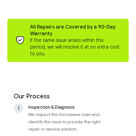
All Repairs are Covered by a 90-Day
Warranty
If the same issue arises within this
period, we will resolve it at no extra cost
to you.
Our Process
Inspection & Diagnosis
1
We inspect the microwave oven and
identify the issue to provide the right
repair or service solution.