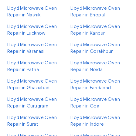
Lloyd Microwave Oven
Lloyd Microwave Oven
Repair in Nashik
Repair in Bhopal
Lloyd Microwave Oven
Lloyd Microwave Oven
Repair in Lucknow
Repair in Kanpur
Lloyd Microwave Oven
Lloyd Microwave Oven
Repair in Varanasi
Repair in Gorakhpur
Lloyd Microwave Oven
Lloyd Microwave Oven
Repair in Patna
Repair in Noida
Lloyd Microwave Oven
Lloyd Microwave Oven
Repair in Ghaziabad
Repair in Faridabad
Lloyd Microwave Oven
Lloyd Microwave Oven
Repair in Gurugram
Repair in Goa
Lloyd Microwave Oven
Lloyd Microwave Oven
Repair in Surat
Repair in Indore
Lloyd Microwave Oven
Lloyd Microwave Oven