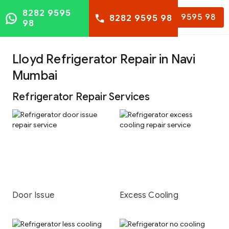
8282 9595
8282 9595 98
8282 9595 98
98
Lloyd Refrigerator Repair in Navi
Mumbai
Refrigerator Repair Services
Door Issue
Excess Cooling