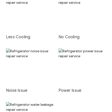
Less Cooling
No Cooling
Noise Issue
Power Issue