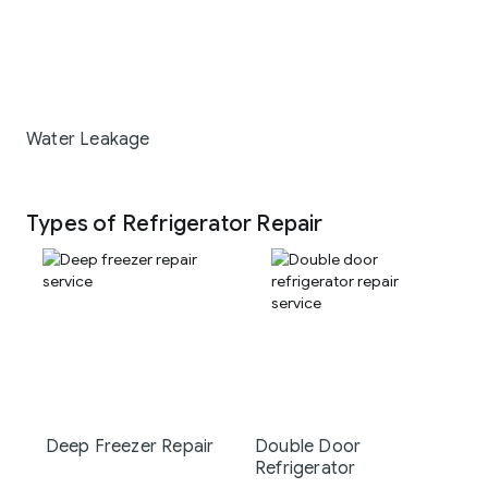
Water Leakage
Types of Refrigerator Repair
Deep Freezer Repair
Double Door
Refrigerator