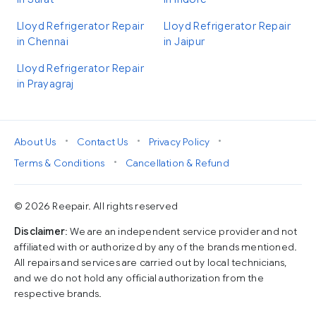
Lloyd Refrigerator Repair
Lloyd Refrigerator Repair
in Chennai
in Jaipur
Lloyd Refrigerator Repair
in Prayagraj
•
•
•
About Us
Contact Us
Privacy Policy
•
Terms & Conditions
Cancellation & Refund
© 2026 Reepair. All rights reserved
Disclaimer
: We are an independent service provider and not
affiliated with or authorized by any of the brands mentioned.
All repairs and services are carried out by local technicians,
and we do not hold any official authorization from the
respective brands.