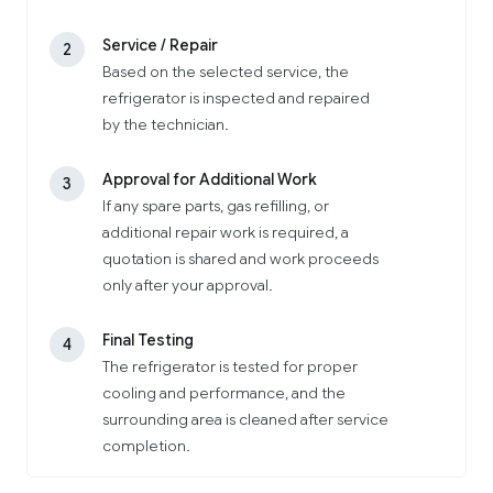
Service / Repair
2
Based on the selected service, the
refrigerator is inspected and repaired
by the technician.
Approval for Additional Work
3
If any spare parts, gas refilling, or
additional repair work is required, a
quotation is shared and work proceeds
only after your approval.
Final Testing
4
The refrigerator is tested for proper
cooling and performance, and the
surrounding area is cleaned after service
completion.