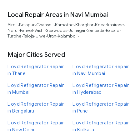
Local Repair Areas in Navi Mumbai
Airoli
Belapur
Ghansoli
Kamothe
Kharghar
Koparkhairane
•
•
•
•
•
•
Nerul
Panvel
Vashi
Seawoods
Juinagar
Sanpada
Rabale
•
•
•
•
•
•
•
Turbhe
Taloja
Ulwe
Uran
Kalamboli
•
•
•
•
•
Major Cities Served
Lloyd Refrigerator Repair
Lloyd Refrigerator Repair
in Thane
in Navi Mumbai
Lloyd Refrigerator Repair
Lloyd Refrigerator Repair
in Mumbai
in Hyderabad
Lloyd Refrigerator Repair
Lloyd Refrigerator Repair
in Bengaluru
in Pune
Lloyd Refrigerator Repair
Lloyd Refrigerator Repair
in New Delhi
in Kolkata