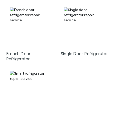
French Door
Single Door Refrigerator
Refrigerator