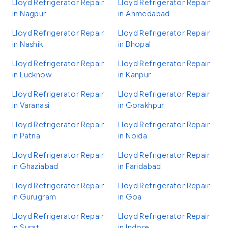
Lloyd Refrigerator Repair
Lloyd Refrigerator Repair
in Nagpur
in Ahmedabad
Lloyd Refrigerator Repair
Lloyd Refrigerator Repair
in Nashik
in Bhopal
Lloyd Refrigerator Repair
Lloyd Refrigerator Repair
in Lucknow
in Kanpur
Lloyd Refrigerator Repair
Lloyd Refrigerator Repair
in Varanasi
in Gorakhpur
Lloyd Refrigerator Repair
Lloyd Refrigerator Repair
in Patna
in Noida
Lloyd Refrigerator Repair
Lloyd Refrigerator Repair
in Ghaziabad
in Faridabad
Lloyd Refrigerator Repair
Lloyd Refrigerator Repair
in Gurugram
in Goa
Lloyd Refrigerator Repair
Lloyd Refrigerator Repair
in Surat
in Indore