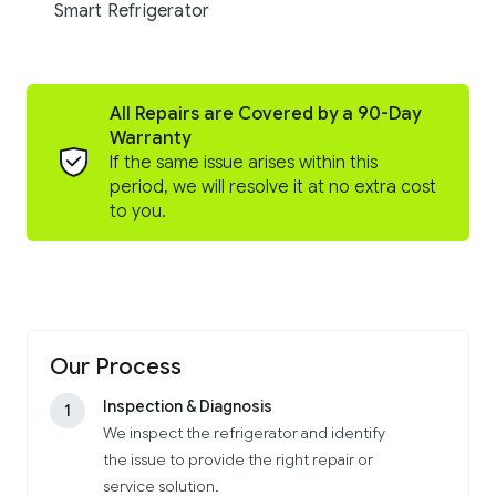
Smart Refrigerator
All Repairs are Covered by a 90-Day
Warranty
If the same issue arises within this
period, we will resolve it at no extra cost
to you.
Our Process
Inspection & Diagnosis
1
We inspect the refrigerator and identify
the issue to provide the right repair or
service solution.