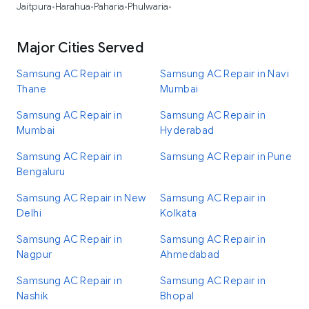
Jaitpura
Harahua
Paharia
Phulwaria
•
•
•
•
Major Cities Served
Samsung AC Repair in
Samsung AC Repair in Navi
Thane
Mumbai
Samsung AC Repair in
Samsung AC Repair in
Mumbai
Hyderabad
Samsung AC Repair in
Samsung AC Repair in Pune
Bengaluru
Samsung AC Repair in New
Samsung AC Repair in
Delhi
Kolkata
Samsung AC Repair in
Samsung AC Repair in
Nagpur
Ahmedabad
Samsung AC Repair in
Samsung AC Repair in
Nashik
Bhopal