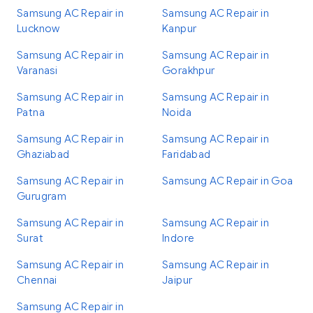
Samsung AC Repair in
Samsung AC Repair in
Lucknow
Kanpur
Samsung AC Repair in
Samsung AC Repair in
Varanasi
Gorakhpur
Samsung AC Repair in
Samsung AC Repair in
Patna
Noida
Samsung AC Repair in
Samsung AC Repair in
Ghaziabad
Faridabad
Samsung AC Repair in
Samsung AC Repair in Goa
Gurugram
Samsung AC Repair in
Samsung AC Repair in
Surat
Indore
Samsung AC Repair in
Samsung AC Repair in
Chennai
Jaipur
Samsung AC Repair in