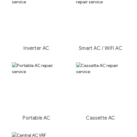
Inverter AC
Smart AC / WiFi AC
Portable AC
Cassette AC