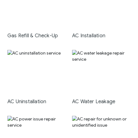
Gas Refill & Check-Up
AC Installation
AC Uninstallation
AC Water Leakage