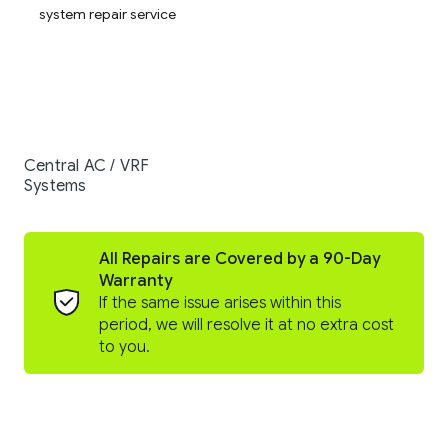
Central AC / VRF
Systems
All Repairs are Covered by a 90-Day
Warranty
If the same issue arises within this
period, we will resolve it at no extra cost
to you.