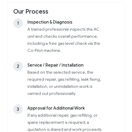
Our Process
Inspection & Diagnosis
1
A trained professional inspects the AC
unit and checks overall performance,
including a free gas level check via the
Co-Pilot machine.
Service / Repair / Installation
2
Based on the selected service, the
required repair, gas refilling, leak fixing,
installation, or uninstallation work is
carried out professionally.
Approval for Additional Work
3
If any additional repair, gas refilling, or
spare replacement is required, a
quotation is shared and work proceeds