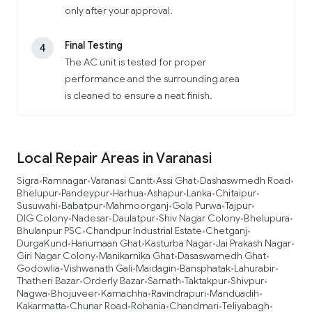
only after your approval.
Final Testing
4
The AC unit is tested for proper
performance and the surrounding area
is cleaned to ensure a neat finish.
Local Repair Areas in Varanasi
Sigra
Ramnagar
Varanasi Cantt
Assi Ghat
Dashaswmedh Road
•
•
•
•
•
Bhelupur
Pandeypur
Harhua
Ashapur
Lanka
Chitaipur
•
•
•
•
•
•
Susuwahi
Babatpur
Mahmoorganj
Gola Purwa
Tajpur
•
•
•
•
•
DIG Colony
Nadesar
Daulatpur
Shiv Nagar Colony
Bhelupura
•
•
•
•
•
Bhulanpur PSC
Chandpur Industrial Estate
Chetganj
•
•
•
DurgaKund
Hanumaan Ghat
Kasturba Nagar
Jai Prakash Nagar
•
•
•
•
Giri Nagar Colony
Manikarnika Ghat
Dasaswamedh Ghat
•
•
•
Godowlia
Vishwanath Gali
Maidagin
Bansphatak
Lahurabir
•
•
•
•
•
Thatheri Bazar
Orderly Bazar
Sarnath
Taktakpur
Shivpur
•
•
•
•
•
Nagwa
Bhojuveer
Kamachha
Ravindrapuri
Manduadih
•
•
•
•
•
Kakarmatta
Chunar Road
Rohania
Chandmari
Teliyabagh
•
•
•
•
•