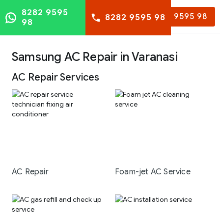
8282 9595
8282 9595 98
8282 9595 98
98
Samsung AC Repair in Varanasi
AC Repair Services
AC Repair
Foam-jet AC Service