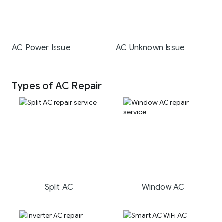
AC Power Issue
AC Unknown Issue
Types of AC Repair
Split AC
Window AC