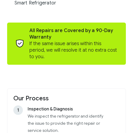
Smart Refrigerator
All Repairs are Covered by a 90-Day
Warranty
If the same issue arises within this
period, we will resolve it at no extra cost
to you.
Our Process
Inspection & Diagnosis
1
We inspect the refrigerator and identify
the issue to provide the right repair or
service solution.