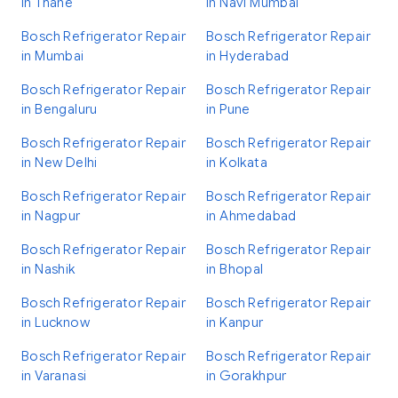
in Thane
in Navi Mumbai
Bosch Refrigerator Repair
Bosch Refrigerator Repair
in Mumbai
in Hyderabad
Bosch Refrigerator Repair
Bosch Refrigerator Repair
in Bengaluru
in Pune
Bosch Refrigerator Repair
Bosch Refrigerator Repair
in New Delhi
in Kolkata
Bosch Refrigerator Repair
Bosch Refrigerator Repair
in Nagpur
in Ahmedabad
Bosch Refrigerator Repair
Bosch Refrigerator Repair
in Nashik
in Bhopal
Bosch Refrigerator Repair
Bosch Refrigerator Repair
in Lucknow
in Kanpur
Bosch Refrigerator Repair
Bosch Refrigerator Repair
in Varanasi
in Gorakhpur