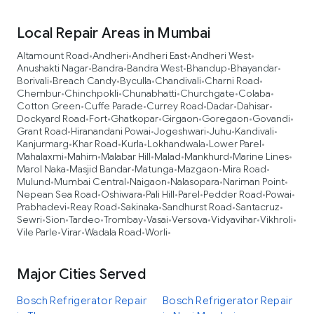
Local Repair Areas in Mumbai
Altamount Road
Andheri
Andheri East
Andheri West
•
•
•
•
Anushakti Nagar
Bandra
Bandra West
Bhandup
Bhayandar
•
•
•
•
•
Borivali
Breach Candy
Byculla
Chandivali
Charni Road
•
•
•
•
•
Chembur
Chinchpokli
Chunabhatti
Churchgate
Colaba
•
•
•
•
•
Cotton Green
Cuffe Parade
Currey Road
Dadar
Dahisar
•
•
•
•
•
Dockyard Road
Fort
Ghatkopar
Girgaon
Goregaon
Govandi
•
•
•
•
•
•
Grant Road
Hiranandani Powai
Jogeshwari
Juhu
Kandivali
•
•
•
•
•
Kanjurmarg
Khar Road
Kurla
Lokhandwala
Lower Parel
•
•
•
•
•
Mahalaxmi
Mahim
Malabar Hill
Malad
Mankhurd
Marine Lines
•
•
•
•
•
•
Marol Naka
Masjid Bandar
Matunga
Mazgaon
Mira Road
•
•
•
•
•
Mulund
Mumbai Central
Naigaon
Nalasopara
Nariman Point
•
•
•
•
•
Nepean Sea Road
Oshiwara
Pali Hill
Parel
Pedder Road
Powai
•
•
•
•
•
•
Prabhadevi
Reay Road
Sakinaka
Sandhurst Road
Santacruz
•
•
•
•
•
Sewri
Sion
Tardeo
Trombay
Vasai
Versova
Vidyavihar
Vikhroli
•
•
•
•
•
•
•
•
Vile Parle
Virar
Wadala Road
Worli
•
•
•
•
Major Cities Served
Bosch Refrigerator Repair
Bosch Refrigerator Repair