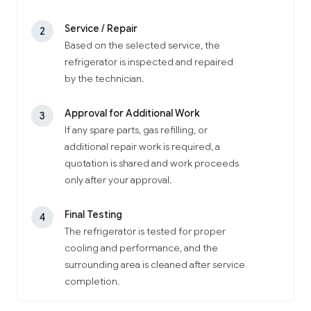
Service / Repair
2
Based on the selected service, the
refrigerator is inspected and repaired
by the technician.
Approval for Additional Work
3
If any spare parts, gas refilling, or
additional repair work is required, a
quotation is shared and work proceeds
only after your approval.
Final Testing
4
The refrigerator is tested for proper
cooling and performance, and the
surrounding area is cleaned after service
completion.