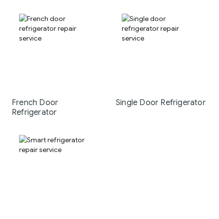
French Door
Single Door Refrigerator
Refrigerator