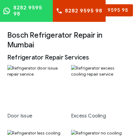
8282 9595
8282 9595 98
8282 9595 98
98
Bosch Refrigerator Repair in
Mumbai
Refrigerator Repair Services
Door Issue
Excess Cooling