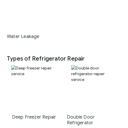
Water Leakage
Types of Refrigerator Repair
Deep Freezer Repair
Double Door
Refrigerator