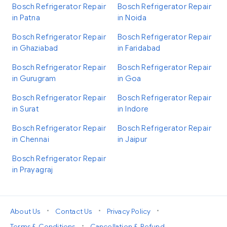
Bosch Refrigerator Repair
Bosch Refrigerator Repair
in Patna
in Noida
Bosch Refrigerator Repair
Bosch Refrigerator Repair
in Ghaziabad
in Faridabad
Bosch Refrigerator Repair
Bosch Refrigerator Repair
in Gurugram
in Goa
Bosch Refrigerator Repair
Bosch Refrigerator Repair
in Surat
in Indore
Bosch Refrigerator Repair
Bosch Refrigerator Repair
in Chennai
in Jaipur
Bosch Refrigerator Repair
in Prayagraj
•
•
•
About Us
Contact Us
Privacy Policy
•
Terms & Conditions
Cancellation & Refund