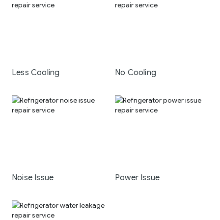
Less Cooling
No Cooling
Noise Issue
Power Issue