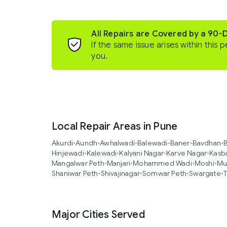
All Repairs are Covered by a 90-
If the same issue arises within this p
you.
Local Repair Areas in Pune
Akurdi
•
Aundh
•
Awhalwadi
•
Balewadi
•
Baner
•
Bavdhan
•
B
Hinjewadi
•
Kalewadi
•
Kalyani Nagar
•
Karve Nagar
•
Kasb
Mangalwar Peth
•
Manjari
•
Mohammed Wadi
•
Moshi
•
Mu
Shaniwar Peth
•
Shivajinagar
•
Somwar Peth
•
Swargate
•
T
Major Cities Served