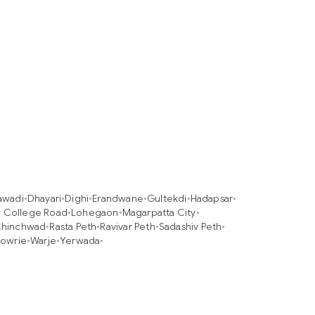
awadi
•
Dhayari
•
Dighi
•
Erandwane
•
Gultekdi
•
Hadapsar
•
 College Road
•
Lohegaon
•
Magarpatta City
•
Chinchwad
•
Rasta Peth
•
Ravivar Peth
•
Sadashiv Peth
•
owrie
•
Warje
•
Yerwada
•