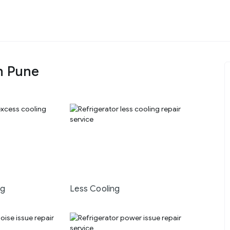
n Pune
ng
Less Cooling