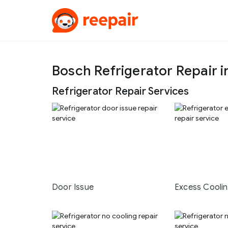
Bosch Refrigerator Repair i
Refrigerator Repair Services
Door Issue
Excess Cooli