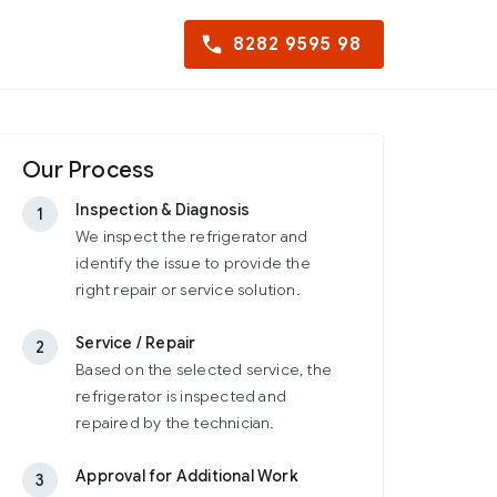
8282 9595 98
Our Process
Inspection & Diagnosis
1
We inspect the refrigerator and
identify the issue to provide the
right repair or service solution.
Service / Repair
2
Based on the selected service, the
refrigerator is inspected and
repaired by the technician.
Approval for Additional Work
3