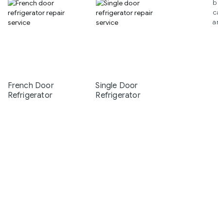
b
c
a
French Door
Single Door
Refrigerator
Refrigerator