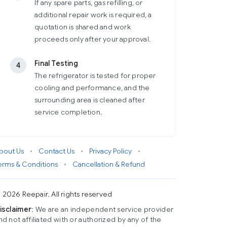
If any spare parts, gas refilling, or
additional repair work is required, a
quotation is shared and work
proceeds only after your approval.
Final Testing
4
The refrigerator is tested for proper
cooling and performance, and the
surrounding area is cleaned after
service completion.
bout Us
•
Contact Us
•
Privacy Policy
•
erms & Conditions
•
Cancellation & Refund
 2026 Reepair. All rights reserved
isclaimer
: We are an independent service provider
nd not affiliated with or authorized by any of the