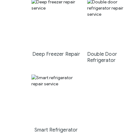
Deep Freezer Repair
Double Door
Refrigerator
Smart Refrigerator