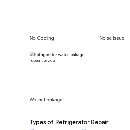
No Cooling
Noise Issue
Water Leakage
Types of Refrigerator Repair