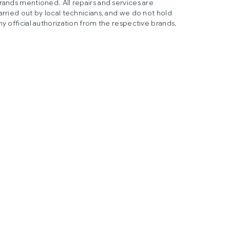
rands mentioned. All repairs and services are
arried out by local technicians, and we do not hold
ny official authorization from the respective brands.