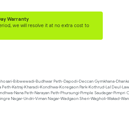
Day Warranty
eriod, we will resolve it at no extra cost to
hosari
•
Bibwewadi
•
Budhwar Peth
•
Dapodi
•
Deccan Gymkhana
•
Dhank
a Peth
•
Katraj
•
Kharadi
•
Kondhwa
•
Koregaon Park
•
Kothrud
•
Lal Deul
•
Law
ndhwa
•
Nana Peth
•
Narayan Peth
•
Phursungi
•
Pimple Saudagar
•
Pimpri 
ingre Nagar
•
Undri
•
Viman Nagar
•
Wadgaon Sheri
•
Wagholi
•
Wakad
•
Wan