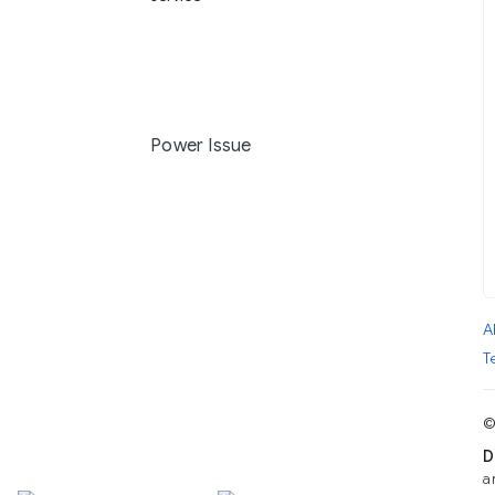
Power Issue
A
T
©
D
a