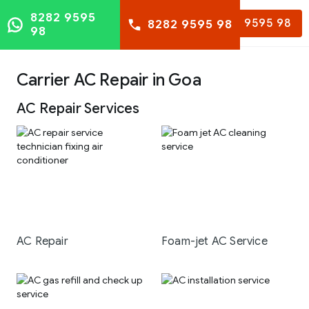
8282 9595
8282 9595 98
8282 9595 98
98
Carrier AC Repair in Goa
AC Repair Services
AC Repair
Foam-jet AC Service