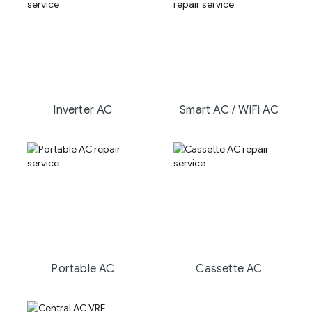
Inverter AC
Smart AC / WiFi AC
Portable AC
Cassette AC