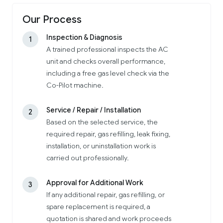
Our Process
Inspection & Diagnosis
1
A trained professional inspects the AC
unit and checks overall performance,
including a free gas level check via the
Co-Pilot machine.
Service / Repair / Installation
2
Based on the selected service, the
required repair, gas refilling, leak fixing,
installation, or uninstallation work is
carried out professionally.
Approval for Additional Work
3
If any additional repair, gas refilling, or
spare replacement is required, a
quotation is shared and work proceeds