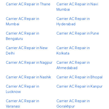
Carrier AC Repair in Thane
Carrier AC Repair in Navi
Mumbai
Carrier AC Repair in
Carrier AC Repair in
Mumbai
Hyderabad
Carrier AC Repair in
Carrier AC Repair in Pune
Bengaluru
Carrier AC Repair in New
Carrier AC Repair in
Delhi
Kolkata
Carrier AC Repair in Nagpur
Carrier AC Repair in
Ahmedabad
Carrier AC Repair in Nashik
Carrier AC Repair in Bhopal
Carrier AC Repair in
Carrier AC Repair in Kanpur
Lucknow
Carrier AC Repair in
Carrier AC Repair in
Varanasi
Gorakhpur