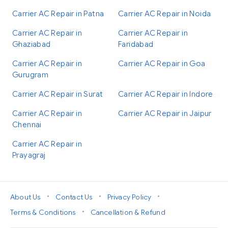
Carrier AC Repair in Patna
Carrier AC Repair in Noida
Carrier AC Repair in
Carrier AC Repair in
Ghaziabad
Faridabad
Carrier AC Repair in
Carrier AC Repair in Goa
Gurugram
Carrier AC Repair in Surat
Carrier AC Repair in Indore
Carrier AC Repair in
Carrier AC Repair in Jaipur
Chennai
Carrier AC Repair in
Prayagraj
•
•
•
About Us
Contact Us
Privacy Policy
•
Terms & Conditions
Cancellation & Refund