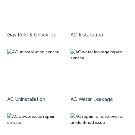
Gas Refill & Check-Up
AC Installation
AC Uninstallation
AC Water Leakage