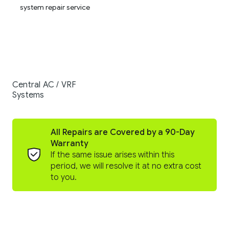
Central AC / VRF
Systems
All Repairs are Covered by a 90-Day
Warranty
If the same issue arises within this
period, we will resolve it at no extra cost
to you.