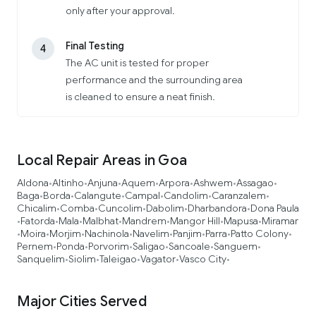
only after your approval.
Final Testing
4
The AC unit is tested for proper
performance and the surrounding area
is cleaned to ensure a neat finish.
Local Repair Areas in Goa
Aldona
Altinho
Anjuna
Aquem
Arpora
Ashwem
Assagao
•
•
•
•
•
•
•
Baga
Borda
Calangute
Campal
Candolim
Caranzalem
•
•
•
•
•
•
Chicalim
Comba
Cuncolim
Dabolim
Dharbandora
Dona Paula
•
•
•
•
•
Fatorda
Mala
Malbhat
Mandrem
Mangor Hill
Mapusa
Miramar
•
•
•
•
•
•
•
Moira
Morjim
Nachinola
Navelim
Panjim
Parra
Patto Colony
•
•
•
•
•
•
•
•
Pernem
Ponda
Porvorim
Saligao
Sancoale
Sanguem
•
•
•
•
•
•
Sanquelim
Siolim
Taleigao
Vagator
Vasco City
•
•
•
•
•
Major Cities Served