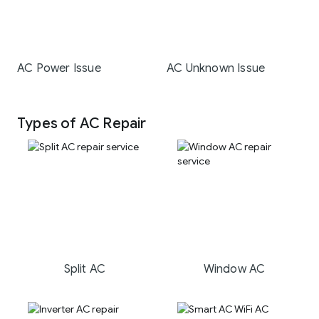
AC Power Issue
AC Unknown Issue
Types of AC Repair
Split AC
Window AC