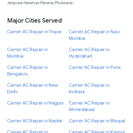
Jaitpura
Harahua
Paharia
Phulwaria
•
•
•
•
Major Cities Served
Carrier AC Repair in Thane
Carrier AC Repair in Navi
Mumbai
Carrier AC Repair in
Carrier AC Repair in
Mumbai
Hyderabad
Carrier AC Repair in
Carrier AC Repair in Pune
Bengaluru
Carrier AC Repair in New
Carrier AC Repair in
Delhi
Kolkata
Carrier AC Repair in Nagpur
Carrier AC Repair in
Ahmedabad
Carrier AC Repair in Nashik
Carrier AC Repair in Bhopal
Carrier AC Repair in
Carrier AC Repair in Kanpur