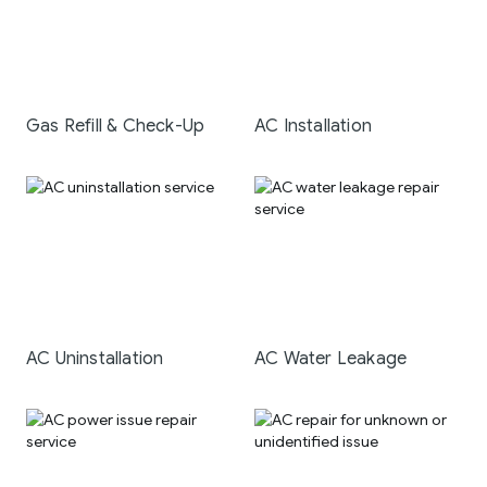
Gas Refill & Check-Up
AC Installation
AC Uninstallation
AC Water Leakage