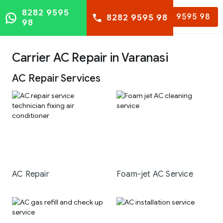
8282 9595
8282 9595 98
8282 9595 98
98
Carrier AC Repair in Varanasi
AC Repair Services
AC Repair
Foam-jet AC Service