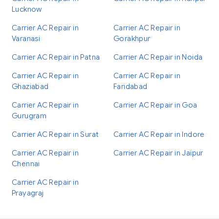
Lucknow
Carrier AC Repair in
Carrier AC Repair in
Varanasi
Gorakhpur
Carrier AC Repair in Patna
Carrier AC Repair in Noida
Carrier AC Repair in
Carrier AC Repair in
Ghaziabad
Faridabad
Carrier AC Repair in
Carrier AC Repair in Goa
Gurugram
Carrier AC Repair in Surat
Carrier AC Repair in Indore
Carrier AC Repair in
Carrier AC Repair in Jaipur
Chennai
Carrier AC Repair in
Prayagraj