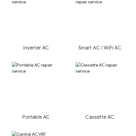
Inverter AC
Smart AC / WiFi AC
Portable AC
Cassette AC