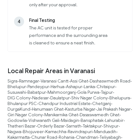
only after your approval.
Final Testing
4
The AC unit is tested for proper
performance and the surrounding area
is cleaned to ensure a neat finish.
Local Repair Areas in Varanasi
Sigra
Ramnagar
Varanasi Cantt
Assi Ghat
Dashaswmedh Road
•
•
•
•
•
Bhelupur
Pandeypur
Harhua
Ashapur
Lanka
Chitaipur
•
•
•
•
•
•
Susuwahi
Babatpur
Mahmoorganj
Gola Purwa
Tajpur
•
•
•
•
•
DIG Colony
Nadesar
Daulatpur
Shiv Nagar Colony
Bhelupura
•
•
•
•
•
Bhulanpur PSC
Chandpur Industrial Estate
Chetganj
•
•
•
DurgaKund
Hanumaan Ghat
Kasturba Nagar
Jai Prakash Nagar
•
•
•
•
Giri Nagar Colony
Manikarnika Ghat
Dasaswamedh Ghat
•
•
•
Godowlia
Vishwanath Gali
Maidagin
Bansphatak
Lahurabir
•
•
•
•
•
Thatheri Bazar
Orderly Bazar
Sarnath
Taktakpur
Shivpur
•
•
•
•
•
Nagwa
Bhojuveer
Kamachha
Ravindrapuri
Manduadih
•
•
•
•
•
Kakarmatta
Chunar Road
Rohania
Chandmari
Teliyabagh
•
•
•
•
•