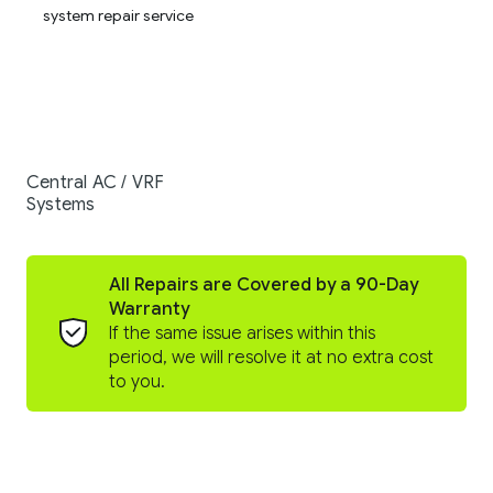
Central AC / VRF
Systems
All Repairs are Covered by a 90-Day
Warranty
If the same issue arises within this
period, we will resolve it at no extra cost
to you.