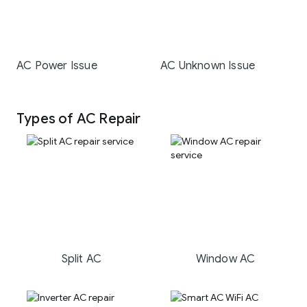
AC Power Issue
AC Unknown Issue
Types of AC Repair
Split AC
Window AC