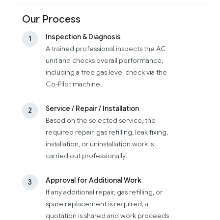
Our Process
Inspection & Diagnosis
1
A trained professional inspects the AC
unit and checks overall performance,
including a free gas level check via the
Co-Pilot machine.
Service / Repair / Installation
2
Based on the selected service, the
required repair, gas refilling, leak fixing,
installation, or uninstallation work is
carried out professionally.
Approval for Additional Work
3
If any additional repair, gas refilling, or
spare replacement is required, a
quotation is shared and work proceeds