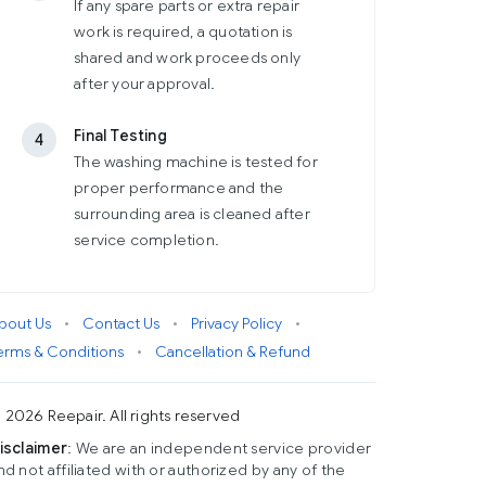
If any spare parts or extra repair
work is required, a quotation is
shared and work proceeds only
after your approval.
Final Testing
4
The washing machine is tested for
proper performance and the
surrounding area is cleaned after
service completion.
bout Us
•
Contact Us
•
Privacy Policy
•
erms & Conditions
•
Cancellation & Refund
 2026 Reepair. All rights reserved
isclaimer
: We are an independent service provider
nd not affiliated with or authorized by any of the