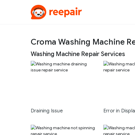
Croma Washing Machine Re
Washing Machine Repair Services
Draining Issue
Error in Displ