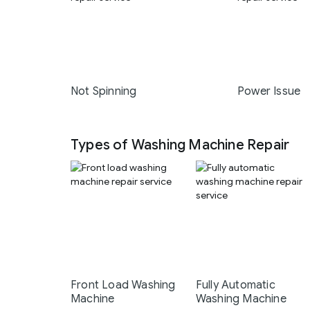
Not Spinning
Power Issue
Types of Washing Machine Repair
Front Load Washing
Fully Automatic
Machine
Washing Machine