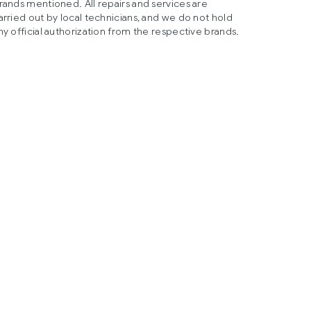
rands mentioned. All repairs and services are
arried out by local technicians, and we do not hold
ny official authorization from the respective brands.