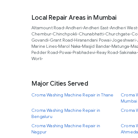
Local Repair Areas in Mumbai
Altamount Road
•
Andheri
•
Andheri East
•
Andheri West
Chembur
•
Chinchpokli
•
Chunabhatti
•
Churchgate
•
Co
Govandi
•
Grant Road
•
Hiranandani Powai
•
Jogeshwari
•
Marine Lines
•
Marol Naka
•
Masjid Bandar
•
Matunga
•
Ma
Pedder Road
•
Powai
•
Prabhadevi
•
Reay Road
•
Sakinaka
Worli
•
Major Cities Served
Croma Washing Machine Repair in Thane
Croma W
Mumbai
Croma Washing Machine Repair in
Croma W
Bengaluru
Croma Washing Machine Repair in
Croma W
Nagpur
Ahmeda