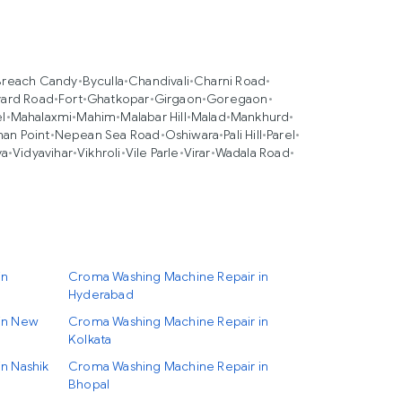
Breach Candy
•
Byculla
•
Chandivali
•
Charni Road
•
ard Road
•
Fort
•
Ghatkopar
•
Girgaon
•
Goregaon
•
l
•
Mahalaxmi
•
Mahim
•
Malabar Hill
•
Malad
•
Mankhurd
•
an Point
•
Nepean Sea Road
•
Oshiwara
•
Pali Hill
•
Parel
•
va
•
Vidyavihar
•
Vikhroli
•
Vile Parle
•
Virar
•
Wadala Road
•
in
Croma Washing Machine Repair in
Hyderabad
in New
Croma Washing Machine Repair in
Kolkata
n Nashik
Croma Washing Machine Repair in
Bhopal