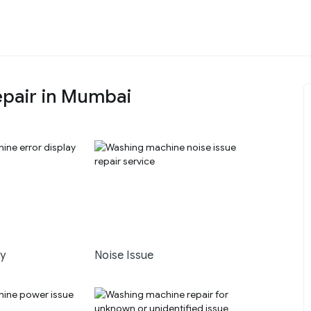
pair in Mumbai
ay
Noise Issue