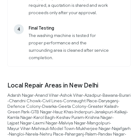
required, a quotation is shared and work
proceeds only after your approval.
Final Testing
4
The washing machine is tested for
proper performance and the
surrounding area is cleaned after service
completion.
Local Repair Areas in New Delhi
Adarsh Nagar
Anand Vihar
Ashok Vihar
Azadpur
Bawana
Burari
•
•
•
•
•
Chandni Chowk
Civil Lines
Connaught Place
Daryaganj
•
•
•
•
•
Defence Colony
Dwarka
Geeta Colony
Greater Kailash
•
•
•
•
Green Park
GTB Nagar
Hauz Khas
Inderpuri
Janakpuri
Kalkaji
•
•
•
•
•
•
Kamla Nagar
Karol Bagh
Keshav Puram
Krishna Nagar
•
•
•
•
Lajpat Nagar
Laxmi Nagar
Malviya Nagar
Mangolpuri
•
•
•
•
Mayur Vihar
Mehrauli
Model Town
Mukherjee Nagar
Najafgarh
•
•
•
•
Nangloi
Narela
Nehru Place
Paharganj
Palam
Pandav Nagar
•
•
•
•
•
•
•