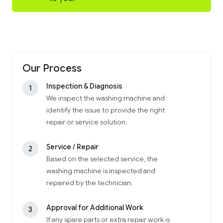
Our Process
Inspection & Diagnosis
1
We inspect the washing machine and
identify the issue to provide the right
repair or service solution.
Service / Repair
2
Based on the selected service, the
washing machine is inspected and
repaired by the technician.
Approval for Additional Work
3
If any spare parts or extra repair work is