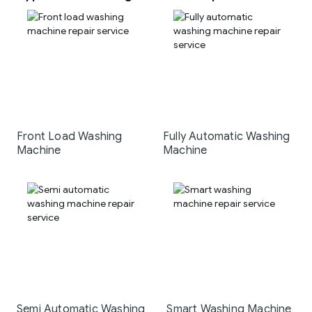
Front Load Washing
Fully Automatic Washing
Machine
Machine
Semi Automatic Washing
Smart Washing Machine