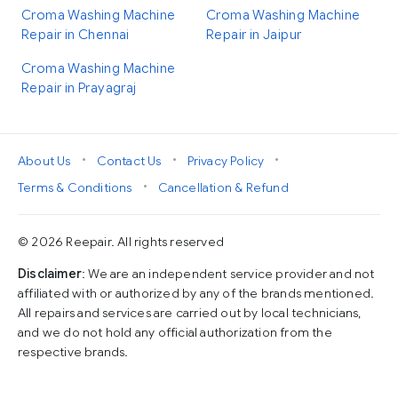
Croma Washing Machine
Croma Washing Machine
Repair in Chennai
Repair in Jaipur
Croma Washing Machine
Repair in Prayagraj
•
•
•
About Us
Contact Us
Privacy Policy
•
Terms & Conditions
Cancellation & Refund
© 2026 Reepair. All rights reserved
Disclaimer
: We are an independent service provider and not
affiliated with or authorized by any of the brands mentioned.
All repairs and services are carried out by local technicians,
and we do not hold any official authorization from the
respective brands.