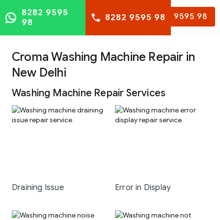
8282 9595
8282 9595 98
8282 9595 98
98
Croma Washing Machine Repair in
New Delhi
Washing Machine Repair Services
Draining Issue
Error in Display