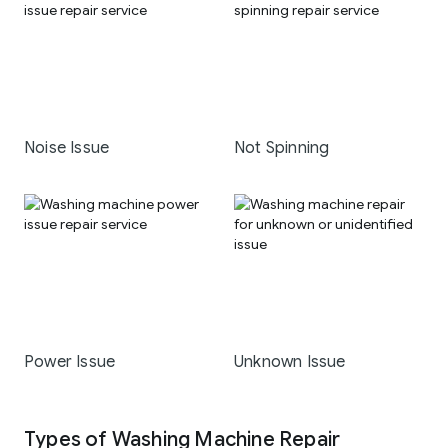
Noise Issue
Not Spinning
Power Issue
Unknown Issue
Types of Washing Machine Repair