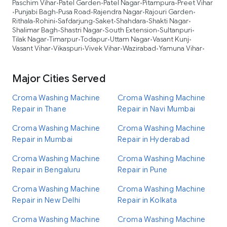
Paschim Vihar
Patel Garden
Patel Nagar
Pitampura
Preet Vihar
•
•
•
•
Punjabi Bagh
Pusa Road
Rajendra Nagar
Rajouri Garden
•
•
•
•
•
Rithala
Rohini
Safdarjung
Saket
Shahdara
Shakti Nagar
•
•
•
•
•
•
Shalimar Bagh
Shastri Nagar
South Extension
Sultanpuri
•
•
•
•
Tilak Nagar
Timarpur
Todapur
Uttam Nagar
Vasant Kunj
•
•
•
•
•
Vasant Vihar
Vikaspuri
Vivek Vihar
Wazirabad
Yamuna Vihar
•
•
•
•
•
Major Cities Served
Croma Washing Machine
Croma Washing Machine
Repair in Thane
Repair in Navi Mumbai
Croma Washing Machine
Croma Washing Machine
Repair in Mumbai
Repair in Hyderabad
Croma Washing Machine
Croma Washing Machine
Repair in Bengaluru
Repair in Pune
Croma Washing Machine
Croma Washing Machine
Repair in New Delhi
Repair in Kolkata
Croma Washing Machine
Croma Washing Machine