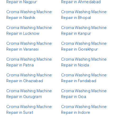
Repair in Nagpur
Repair in Ahmedabad
Croma Washing Machine
Croma Washing Machine
Repair in Nashik
Repair in Bhopal
Croma Washing Machine
Croma Washing Machine
Repair in Lucknow
Repair in Kanpur
Croma Washing Machine
Croma Washing Machine
Repair in Varanasi
Repair in Gorakhpur
Croma Washing Machine
Croma Washing Machine
Repair in Patna
Repair in Noida
Croma Washing Machine
Croma Washing Machine
Repair in Ghaziabad
Repair in Faridabad
Croma Washing Machine
Croma Washing Machine
Repair in Gurugram
Repair in Goa
Croma Washing Machine
Croma Washing Machine
Repair in Surat
Repair in Indore