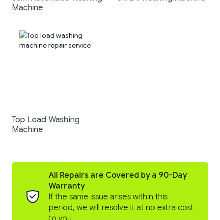
Machine
Top Load Washing
Machine
All Repairs are Covered by a 90-Day
Warranty
If the same issue arises within this
period, we will resolve it at no extra cost
to you.