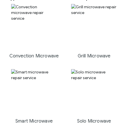
Convection Microwave
Grill Microwave
Smart Microwave
Solo Microwave