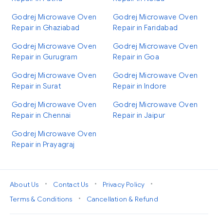
Godrej Microwave Oven
Godrej Microwave Oven
Repair in Ghaziabad
Repair in Faridabad
Godrej Microwave Oven
Godrej Microwave Oven
Repair in Gurugram
Repair in Goa
Godrej Microwave Oven
Godrej Microwave Oven
Repair in Surat
Repair in Indore
Godrej Microwave Oven
Godrej Microwave Oven
Repair in Chennai
Repair in Jaipur
Godrej Microwave Oven
Repair in Prayagraj
•
•
•
About Us
Contact Us
Privacy Policy
•
Terms & Conditions
Cancellation & Refund