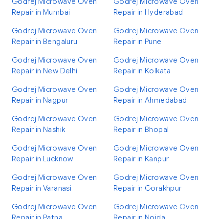
Godrej Microwave Oven
Godrej Microwave Oven
Repair in Mumbai
Repair in Hyderabad
Godrej Microwave Oven
Godrej Microwave Oven
Repair in Bengaluru
Repair in Pune
Godrej Microwave Oven
Godrej Microwave Oven
Repair in New Delhi
Repair in Kolkata
Godrej Microwave Oven
Godrej Microwave Oven
Repair in Nagpur
Repair in Ahmedabad
Godrej Microwave Oven
Godrej Microwave Oven
Repair in Nashik
Repair in Bhopal
Godrej Microwave Oven
Godrej Microwave Oven
Repair in Lucknow
Repair in Kanpur
Godrej Microwave Oven
Godrej Microwave Oven
Repair in Varanasi
Repair in Gorakhpur
Godrej Microwave Oven
Godrej Microwave Oven
Repair in Patna
Repair in Noida