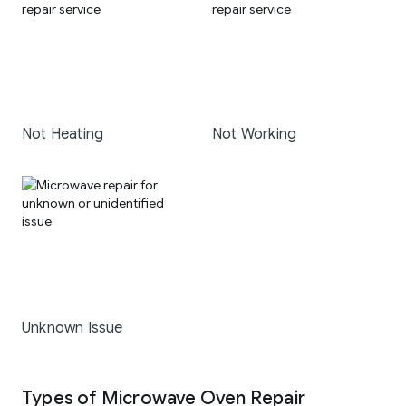
Not Heating
Not Working
Unknown Issue
Types of Microwave Oven Repair