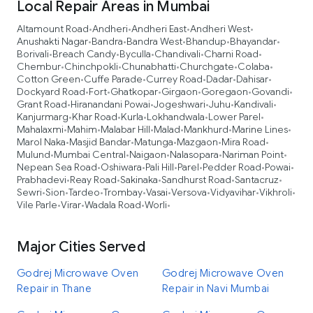
Local Repair Areas in Mumbai
Altamount Road
Andheri
Andheri East
Andheri West
•
•
•
•
Anushakti Nagar
Bandra
Bandra West
Bhandup
Bhayandar
•
•
•
•
•
Borivali
Breach Candy
Byculla
Chandivali
Charni Road
•
•
•
•
•
Chembur
Chinchpokli
Chunabhatti
Churchgate
Colaba
•
•
•
•
•
Cotton Green
Cuffe Parade
Currey Road
Dadar
Dahisar
•
•
•
•
•
Dockyard Road
Fort
Ghatkopar
Girgaon
Goregaon
Govandi
•
•
•
•
•
•
Grant Road
Hiranandani Powai
Jogeshwari
Juhu
Kandivali
•
•
•
•
•
Kanjurmarg
Khar Road
Kurla
Lokhandwala
Lower Parel
•
•
•
•
•
Mahalaxmi
Mahim
Malabar Hill
Malad
Mankhurd
Marine Lines
•
•
•
•
•
•
Marol Naka
Masjid Bandar
Matunga
Mazgaon
Mira Road
•
•
•
•
•
Mulund
Mumbai Central
Naigaon
Nalasopara
Nariman Point
•
•
•
•
•
Nepean Sea Road
Oshiwara
Pali Hill
Parel
Pedder Road
Powai
•
•
•
•
•
•
Prabhadevi
Reay Road
Sakinaka
Sandhurst Road
Santacruz
•
•
•
•
•
Sewri
Sion
Tardeo
Trombay
Vasai
Versova
Vidyavihar
Vikhroli
•
•
•
•
•
•
•
•
Vile Parle
Virar
Wadala Road
Worli
•
•
•
•
Major Cities Served
Godrej Microwave Oven
Godrej Microwave Oven
Repair in Thane
Repair in Navi Mumbai