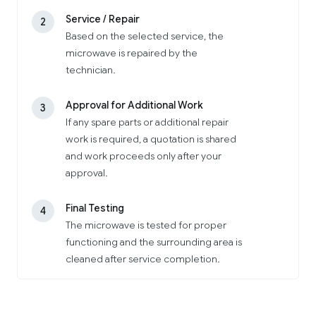
Service / Repair
2
Based on the selected service, the
microwave is repaired by the
technician.
Approval for Additional Work
3
If any spare parts or additional repair
work is required, a quotation is shared
and work proceeds only after your
approval.
Final Testing
4
The microwave is tested for proper
functioning and the surrounding area is
cleaned after service completion.