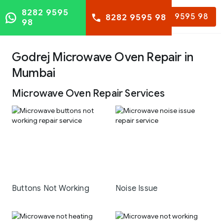
8282 9595
8282 9595 98
8282 9595 98
98
Godrej Microwave Oven Repair in
Mumbai
Microwave Oven Repair Services
Buttons Not Working
Noise Issue