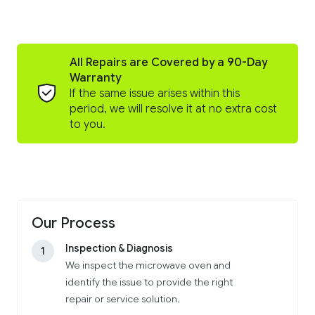
All Repairs are Covered by a 90-Day
Warranty
If the same issue arises within this
period, we will resolve it at no extra cost
to you.
Our Process
Inspection & Diagnosis
1
We inspect the microwave oven and
identify the issue to provide the right
repair or service solution.