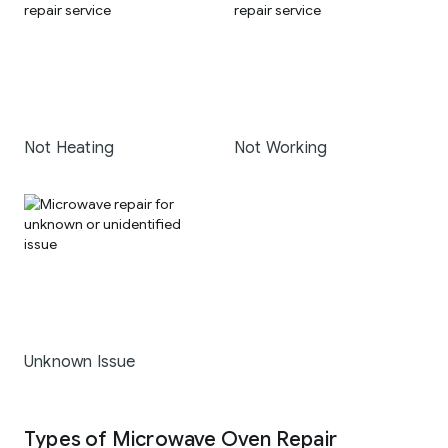
Not Heating
Not Working
Unknown Issue
Types of Microwave Oven Repair