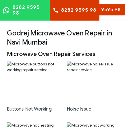
8282 9595
8282 9595 98
8282 9595 98
98
Godrej Microwave Oven Repair in
Navi Mumbai
Microwave Oven Repair Services
Buttons Not Working
Noise Issue