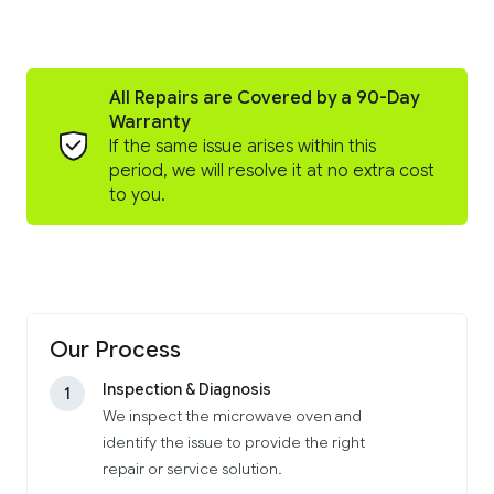
All Repairs are Covered by a 90-Day
Warranty
If the same issue arises within this
period, we will resolve it at no extra cost
to you.
Our Process
Inspection & Diagnosis
1
We inspect the microwave oven and
identify the issue to provide the right
repair or service solution.