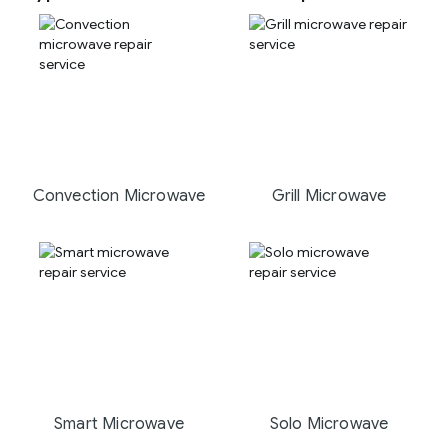
Convection Microwave
Grill Microwave
Smart Microwave
Solo Microwave