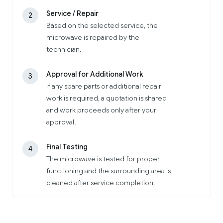
Service / Repair
2
Based on the selected service, the
microwave is repaired by the
technician.
Approval for Additional Work
3
If any spare parts or additional repair
work is required, a quotation is shared
and work proceeds only after your
approval.
Final Testing
4
The microwave is tested for proper
functioning and the surrounding area is
cleaned after service completion.