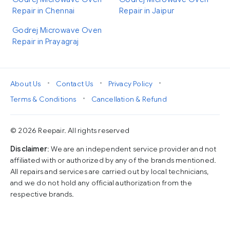
Repair in Chennai
Repair in Jaipur
Godrej Microwave Oven
Repair in Prayagraj
•
•
•
About Us
Contact Us
Privacy Policy
•
Terms & Conditions
Cancellation & Refund
© 2026 Reepair. All rights reserved
Disclaimer
: We are an independent service provider and not
affiliated with or authorized by any of the brands mentioned.
All repairs and services are carried out by local technicians,
and we do not hold any official authorization from the
respective brands.