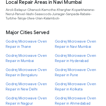
Local Repair Areas in Navi Mumbai
Airoli
Belapur
Ghansoli
Kamothe
Kharghar
Koparkhairane
•
•
•
•
•
•
Nerul
Panvel
Vashi
Seawoods
Juinagar
Sanpada
Rabale
•
•
•
•
•
•
•
Turbhe
Taloja
Ulwe
Uran
Kalamboli
•
•
•
•
•
Major Cities Served
Godrej Microwave Oven
Godrej Microwave Oven
Repair in Thane
Repair in Navi Mumbai
Godrej Microwave Oven
Godrej Microwave Oven
Repair in Mumbai
Repair in Hyderabad
Godrej Microwave Oven
Godrej Microwave Oven
Repair in Bengaluru
Repair in Pune
Godrej Microwave Oven
Godrej Microwave Oven
Repair in New Delhi
Repair in Kolkata
Godrej Microwave Oven
Godrej Microwave Oven
Repair in Nagpur
Repair in Ahmedabad