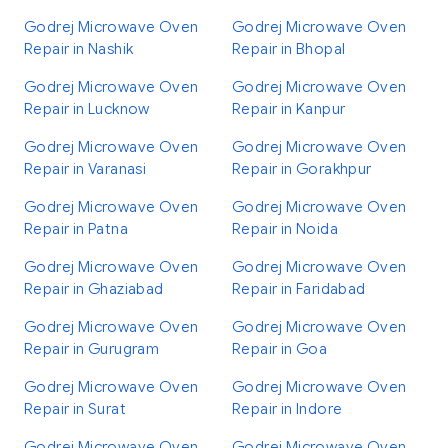
Godrej Microwave Oven
Godrej Microwave Oven
Repair in Nashik
Repair in Bhopal
Godrej Microwave Oven
Godrej Microwave Oven
Repair in Lucknow
Repair in Kanpur
Godrej Microwave Oven
Godrej Microwave Oven
Repair in Varanasi
Repair in Gorakhpur
Godrej Microwave Oven
Godrej Microwave Oven
Repair in Patna
Repair in Noida
Godrej Microwave Oven
Godrej Microwave Oven
Repair in Ghaziabad
Repair in Faridabad
Godrej Microwave Oven
Godrej Microwave Oven
Repair in Gurugram
Repair in Goa
Godrej Microwave Oven
Godrej Microwave Oven
Repair in Surat
Repair in Indore
Godrej Microwave Oven
Godrej Microwave Oven