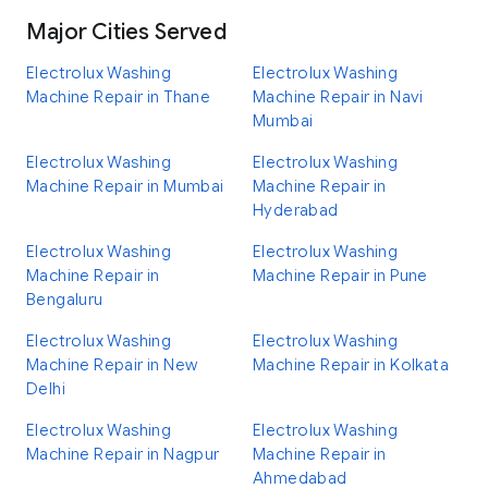
Major Cities Served
Electrolux Washing
Electrolux Washing
Machine Repair in Thane
Machine Repair in Navi
Mumbai
Electrolux Washing
Electrolux Washing
Machine Repair in Mumbai
Machine Repair in
Hyderabad
Electrolux Washing
Electrolux Washing
Machine Repair in
Machine Repair in Pune
Bengaluru
Electrolux Washing
Electrolux Washing
Machine Repair in New
Machine Repair in Kolkata
Delhi
Electrolux Washing
Electrolux Washing
Machine Repair in Nagpur
Machine Repair in
Ahmedabad