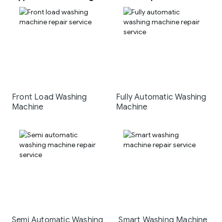
Front Load Washing
Fully Automatic Washing
Machine
Machine
Semi Automatic Washing
Smart Washing Machine