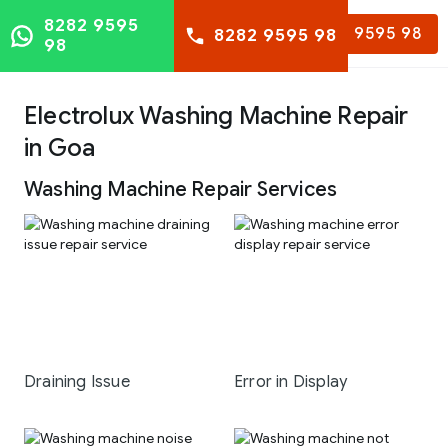
8282 9595
8282 9595 98
8282 9595 98
98
Electrolux Washing Machine Repair
in Goa
Washing Machine Repair Services
Draining Issue
Error in Display