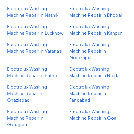
Electrolux Washing
Electrolux Washing
Machine Repair in Nashik
Machine Repair in Bhopal
Electrolux Washing
Electrolux Washing
Machine Repair in Lucknow
Machine Repair in Kanpur
Electrolux Washing
Electrolux Washing
Machine Repair in Varanasi
Machine Repair in
Gorakhpur
Electrolux Washing
Electrolux Washing
Machine Repair in Patna
Machine Repair in Noida
Electrolux Washing
Electrolux Washing
Machine Repair in
Machine Repair in
Ghaziabad
Faridabad
Electrolux Washing
Electrolux Washing
Machine Repair in
Machine Repair in Goa
Gurugram