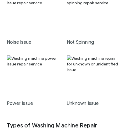
Noise Issue
Not Spinning
Power Issue
Unknown Issue
Types of Washing Machine Repair