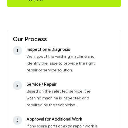
Our Process
Inspection & Diagnosis
1
We inspect the washing machine and
identify the issue to provide the right
repair or service solution.
Service / Repair
2
Based on the selected service, the
washing machine is inspected and
repaired by the technician.
Approval for Additional Work
3
If any spare parts or extra repair work is