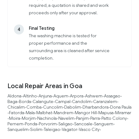
required, a quotation is shared and work
proceeds only after your approval.
Final Testing
4
The washing machine is tested for
proper performance and the
surrounding area is cleaned after service
completion.
Local Repair Areas in Goa
Aldona
Altinho
Anjuna
Aquem
Arpora
Ashwem
Assagao
•
•
•
•
•
•
•
Baga
Borda
Calangute
Campal
Candolim
Caranzalem
•
•
•
•
•
•
Chicalim
Comba
Cuncolim
Dabolim
Dharbandora
Dona Paula
•
•
•
•
•
Fatorda
Mala
Malbhat
Mandrem
Mangor Hill
Mapusa
Miramar
•
•
•
•
•
•
•
Moira
Morjim
Nachinola
Navelim
Panjim
Parra
Patto Colony
•
•
•
•
•
•
•
•
Pernem
Ponda
Porvorim
Saligao
Sancoale
Sanguem
•
•
•
•
•
•
Sanquelim
Siolim
Taleigao
Vagator
Vasco City
•
•
•
•
•