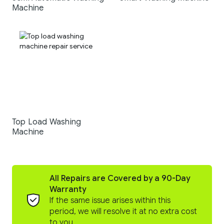
Machine
Top Load Washing
Machine
All Repairs are Covered by a 90-Day
Warranty
If the same issue arises within this
period, we will resolve it at no extra cost
to you.