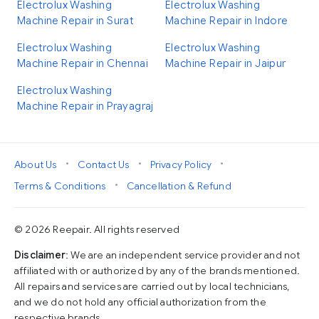
Electrolux Washing
Electrolux Washing
Machine Repair in Surat
Machine Repair in Indore
Electrolux Washing
Electrolux Washing
Machine Repair in Chennai
Machine Repair in Jaipur
Electrolux Washing
Machine Repair in Prayagraj
•
•
•
About Us
Contact Us
Privacy Policy
•
Terms & Conditions
Cancellation & Refund
© 2026 Reepair. All rights reserved
Disclaimer
: We are an independent service provider and not
affiliated with or authorized by any of the brands mentioned.
All repairs and services are carried out by local technicians,
and we do not hold any official authorization from the
respective brands.