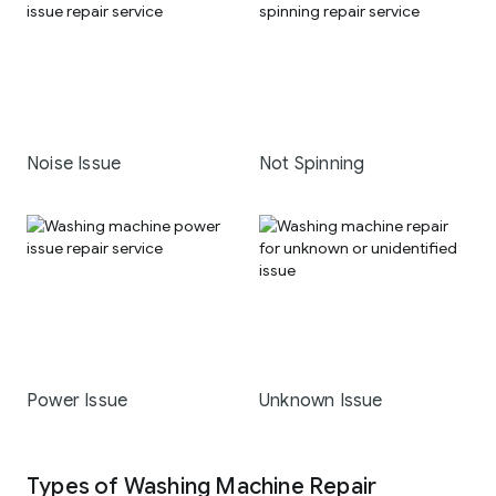
Noise Issue
Not Spinning
Power Issue
Unknown Issue
Types of Washing Machine Repair