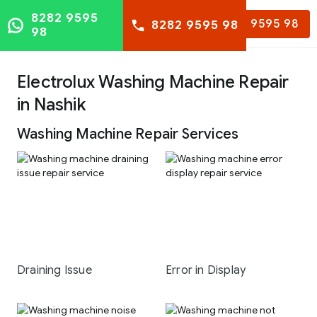
8282 9595
8282 9595 98
8282 9595 98
98
Electrolux Washing Machine Repair
in Nashik
Washing Machine Repair Services
Draining Issue
Error in Display