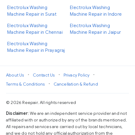
Electrolux Washing
Electrolux Washing
Machine Repair in Surat
Machine Repair in Indore
Electrolux Washing
Electrolux Washing
Machine Repair in Chennai
Machine Repair in Jaipur
Electrolux Washing
Machine Repair in Prayagraj
•
•
•
About Us
Contact Us
Privacy Policy
•
Terms & Conditions
Cancellation & Refund
© 2026 Reepair. All rights reserved
Disclaimer
: We are an independent service provider and not
affiliated with or authorized by any of the brands mentioned.
All repairs and services are carried out by local technicians,
and we do not hold any official authorization from the