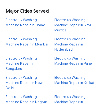
Major Cities Served
Electrolux Washing
Electrolux Washing
Machine Repair in Thane
Machine Repair in Navi
Mumbai
Electrolux Washing
Electrolux Washing
Machine Repair in Mumbai
Machine Repair in
Hyderabad
Electrolux Washing
Electrolux Washing
Machine Repair in
Machine Repair in Pune
Bengaluru
Electrolux Washing
Electrolux Washing
Machine Repair in New
Machine Repair in Kolkata
Delhi
Electrolux Washing
Electrolux Washing
Machine Repair in Nagpur
Machine Repair in