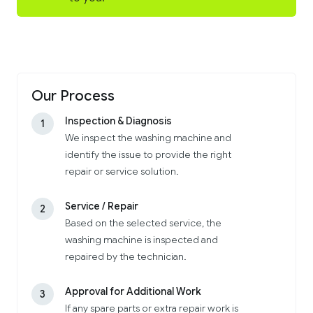
Our Process
Inspection & Diagnosis
1
We inspect the washing machine and
identify the issue to provide the right
repair or service solution.
Service / Repair
2
Based on the selected service, the
washing machine is inspected and
repaired by the technician.
Approval for Additional Work
3
If any spare parts or extra repair work is