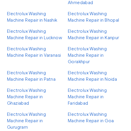
Ahmedabad
Electrolux Washing
Electrolux Washing
Machine Repair in Nashik
Machine Repair in Bhopal
Electrolux Washing
Electrolux Washing
Machine Repair in Lucknow
Machine Repair in Kanpur
Electrolux Washing
Electrolux Washing
Machine Repair in Varanasi
Machine Repair in
Gorakhpur
Electrolux Washing
Electrolux Washing
Machine Repair in Patna
Machine Repair in Noida
Electrolux Washing
Electrolux Washing
Machine Repair in
Machine Repair in
Ghaziabad
Faridabad
Electrolux Washing
Electrolux Washing
Machine Repair in
Machine Repair in Goa
Gurugram