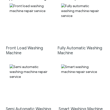
Front Load Washing
Fully Automatic Washing
Machine
Machine
Semi Automatic Washing
Smart Washing Machine