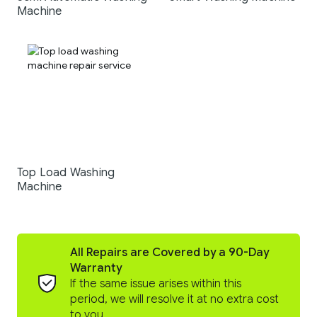
Machine
Top Load Washing
Machine
All Repairs are Covered by a 90-Day
Warranty
If the same issue arises within this
period, we will resolve it at no extra cost
to you.