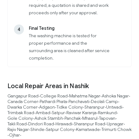
required, a quotation is shared and work
proceeds only after your approval.
Final Testing
4
The washing machine is tested for
proper performance and the
surrounding area is cleaned after service
completion.
Local Repair Areas in Nashik
Gangapur Road
College Road
Mahatma Nagar
Ashoka Nagar
•
•
•
•
Canada Corner
Pathardi Phata
Panchavati
Deolali Camp
•
•
•
•
Dwarka Corner
Adgaon
Tidke Colony
Sharanpur
Untwadi
•
•
•
•
•
Trimbak Road
Ambad
Satpur
Raviwar Karanja
Ramkund
•
•
•
•
•
Gole Colony
Ashok Stambh
Panchak
Mhasrul
Tapovan
•
•
•
•
•
Takli Road
Dindori Road
Hirawadi
Sharanpur Road
Upnagar
•
•
•
•
•
Rajiv Nagar
Shinde
Satpur Colony
Kamatwade
Trimurti Chowk
•
•
•
•
Ojhar
•
•