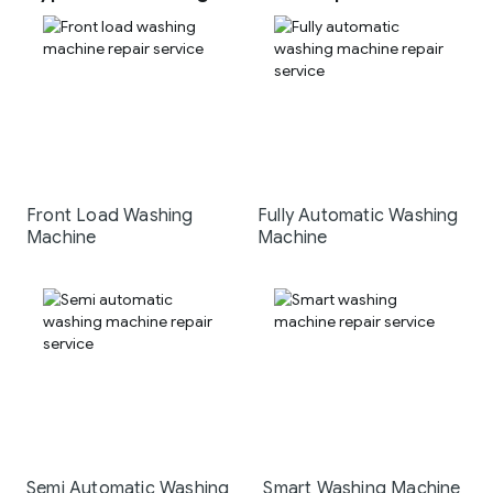
Front Load Washing
Fully Automatic Washing
Machine
Machine
Semi Automatic Washing
Smart Washing Machine