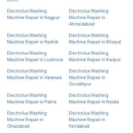
Electrolux Washing
Electrolux Washing
Machine Repair in Nagpur
Machine Repair in
Ahmedabad
Electrolux Washing
Electrolux Washing
Machine Repair in Nashik
Machine Repair in Bhopal
Electrolux Washing
Electrolux Washing
Machine Repair in Lucknow
Machine Repair in Kanpur
Electrolux Washing
Electrolux Washing
Machine Repair in Varanasi
Machine Repair in
Gorakhpur
Electrolux Washing
Electrolux Washing
Machine Repair in Patna
Machine Repair in Noida
Electrolux Washing
Electrolux Washing
Machine Repair in
Machine Repair in
Ghaziabad
Faridabad