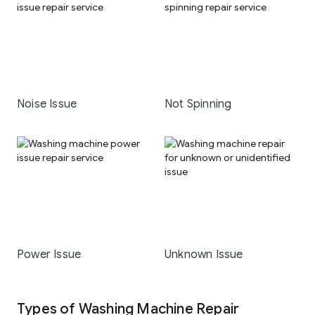
Noise Issue
Not Spinning
Power Issue
Unknown Issue
Types of Washing Machine Repair