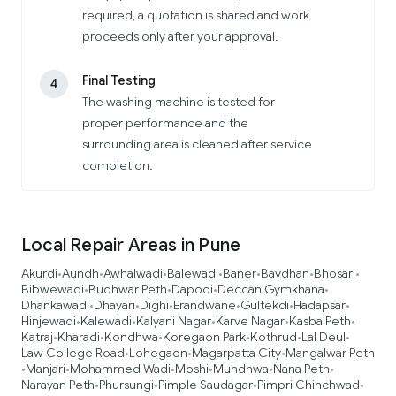
required, a quotation is shared and work
proceeds only after your approval.
Final Testing
4
The washing machine is tested for
proper performance and the
surrounding area is cleaned after service
completion.
Local Repair Areas in Pune
Akurdi
Aundh
Awhalwadi
Balewadi
Baner
Bavdhan
Bhosari
•
•
•
•
•
•
•
Bibwewadi
Budhwar Peth
Dapodi
Deccan Gymkhana
•
•
•
•
Dhankawadi
Dhayari
Dighi
Erandwane
Gultekdi
Hadapsar
•
•
•
•
•
•
Hinjewadi
Kalewadi
Kalyani Nagar
Karve Nagar
Kasba Peth
•
•
•
•
•
Katraj
Kharadi
Kondhwa
Koregaon Park
Kothrud
Lal Deul
•
•
•
•
•
•
Law College Road
Lohegaon
Magarpatta City
Mangalwar Peth
•
•
•
Manjari
Mohammed Wadi
Moshi
Mundhwa
Nana Peth
•
•
•
•
•
•
Narayan Peth
Phursungi
Pimple Saudagar
Pimpri Chinchwad
•
•
•
•