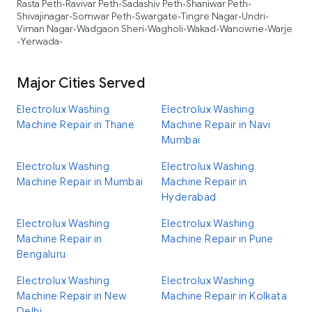
Rasta Peth
Ravivar Peth
Sadashiv Peth
Shaniwar Peth
•
•
•
•
Shivajinagar
Somwar Peth
Swargate
Tingre Nagar
Undri
•
•
•
•
•
Viman Nagar
Wadgaon Sheri
Wagholi
Wakad
Wanowrie
Warje
•
•
•
•
•
Yerwada
•
•
Major Cities Served
Electrolux Washing
Electrolux Washing
Machine Repair in Thane
Machine Repair in Navi
Mumbai
Electrolux Washing
Electrolux Washing
Machine Repair in Mumbai
Machine Repair in
Hyderabad
Electrolux Washing
Electrolux Washing
Machine Repair in
Machine Repair in Pune
Bengaluru
Electrolux Washing
Electrolux Washing
Machine Repair in New
Machine Repair in Kolkata
Delhi