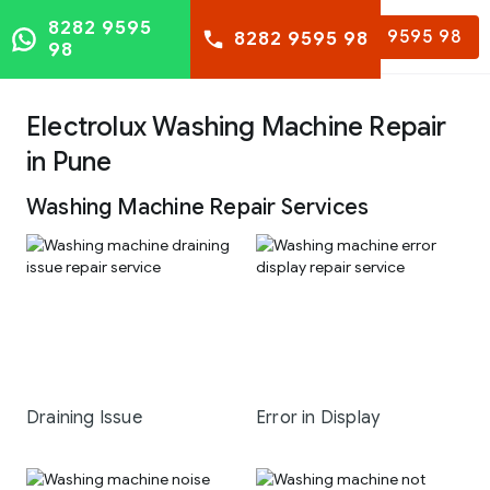
8282 9595
8282 9595 98
8282 9595 98
98
Electrolux Washing Machine Repair
in Pune
Washing Machine Repair Services
Draining Issue
Error in Display