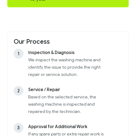
Our Process
Inspection & Diagnosis
1
We inspect the washing machine and
identify the issue to provide the right
repair or service solution.
Service / Repair
2
Based on the selected service, the
washing machine is inspected and
repaired by the technician.
Approval for Additional Work
3
If any spare parts or extra repair work is