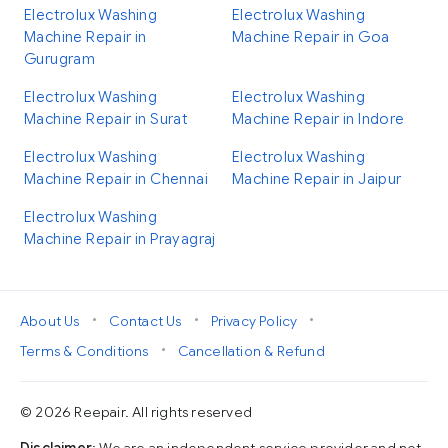
Electrolux Washing
Electrolux Washing
Machine Repair in
Machine Repair in Goa
Gurugram
Electrolux Washing
Electrolux Washing
Machine Repair in Surat
Machine Repair in Indore
Electrolux Washing
Electrolux Washing
Machine Repair in Chennai
Machine Repair in Jaipur
Electrolux Washing
Machine Repair in Prayagraj
•
•
•
About Us
Contact Us
Privacy Policy
•
Terms & Conditions
Cancellation & Refund
© 2026 Reepair. All rights reserved