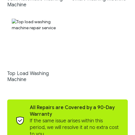
Machine
Top Load Washing
Machine
All Repairs are Covered by a 90-Day
Warranty
If the same issue arises within this
period, we will resolve it at no extra cost
to you.