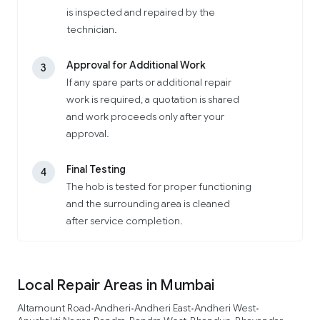
is inspected and repaired by the
technician.
Approval for Additional Work
3
If any spare parts or additional repair
work is required, a quotation is shared
and work proceeds only after your
approval.
Final Testing
4
The hob is tested for proper functioning
and the surrounding area is cleaned
after service completion.
Local Repair Areas in Mumbai
Altamount Road
Andheri
Andheri East
Andheri West
•
•
•
•