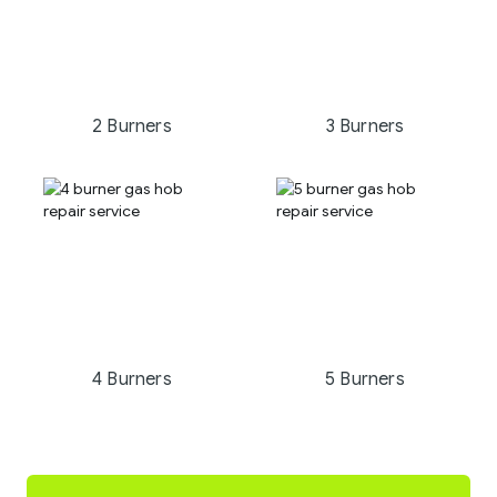
2 Burners
3 Burners
4 Burners
5 Burners