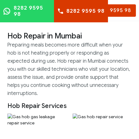
8282 9595
8282 9595 98
8282 9595 98
98
Hob Repair in Mumbai
Preparing meals becomes more difficult when your
hob is not heating properly or responding as
expected during use. Hob repair in Mumbai connects
you with our skilled technicians who visit your location,
assess the issue, and provide onsite support that
helps you continue cooking without unnecessary
interruptions.
Hob Repair Services