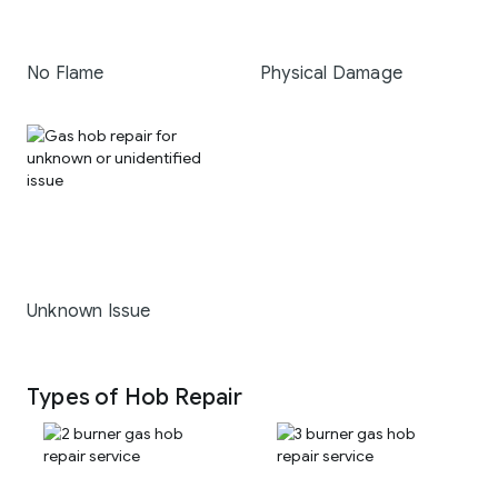
No Flame
Physical Damage
Unknown Issue
Types of Hob Repair