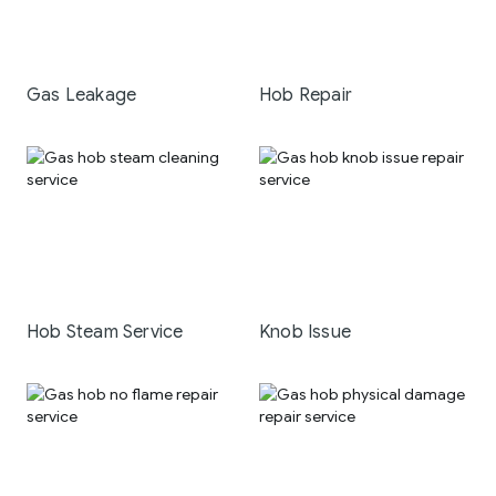
Gas Leakage
Hob Repair
Hob Steam Service
Knob Issue