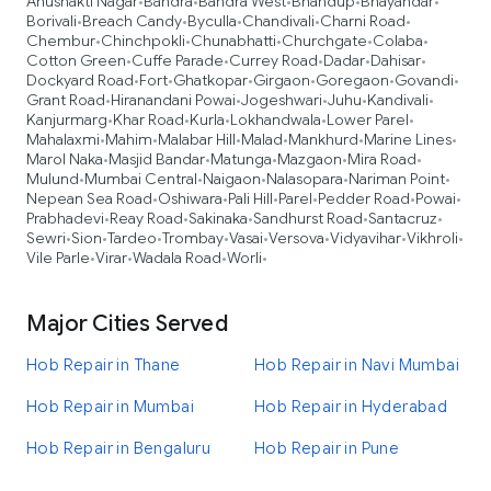
Anushakti Nagar
Bandra
Bandra West
Bhandup
Bhayandar
•
•
•
•
•
Borivali
Breach Candy
Byculla
Chandivali
Charni Road
•
•
•
•
•
Chembur
Chinchpokli
Chunabhatti
Churchgate
Colaba
•
•
•
•
•
Cotton Green
Cuffe Parade
Currey Road
Dadar
Dahisar
•
•
•
•
•
Dockyard Road
Fort
Ghatkopar
Girgaon
Goregaon
Govandi
•
•
•
•
•
•
Grant Road
Hiranandani Powai
Jogeshwari
Juhu
Kandivali
•
•
•
•
•
Kanjurmarg
Khar Road
Kurla
Lokhandwala
Lower Parel
•
•
•
•
•
Mahalaxmi
Mahim
Malabar Hill
Malad
Mankhurd
Marine Lines
•
•
•
•
•
•
Marol Naka
Masjid Bandar
Matunga
Mazgaon
Mira Road
•
•
•
•
•
Mulund
Mumbai Central
Naigaon
Nalasopara
Nariman Point
•
•
•
•
•
Nepean Sea Road
Oshiwara
Pali Hill
Parel
Pedder Road
Powai
•
•
•
•
•
•
Prabhadevi
Reay Road
Sakinaka
Sandhurst Road
Santacruz
•
•
•
•
•
Sewri
Sion
Tardeo
Trombay
Vasai
Versova
Vidyavihar
Vikhroli
•
•
•
•
•
•
•
•
Vile Parle
Virar
Wadala Road
Worli
•
•
•
•
Major Cities Served
Hob Repair in Thane
Hob Repair in Navi Mumbai
Hob Repair in Mumbai
Hob Repair in Hyderabad
Hob Repair in Bengaluru
Hob Repair in Pune