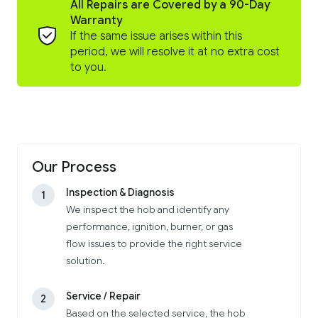
All Repairs are Covered by a 90-Day
Warranty
If the same issue arises within this
period, we will resolve it at no extra cost
to you.
Our Process
Inspection & Diagnosis
1
We inspect the hob and identify any
performance, ignition, burner, or gas
flow issues to provide the right service
solution.
Service / Repair
2
Based on the selected service, the hob