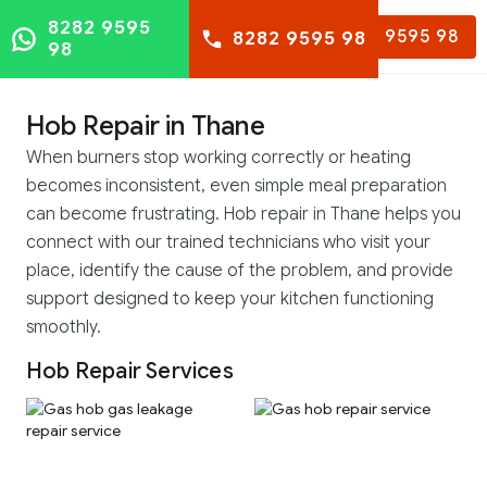
8282 9595
8282 9595 98
8282 9595 98
98
Hob Repair in Thane
When burners stop working correctly or heating
becomes inconsistent, even simple meal preparation
can become frustrating. Hob repair in Thane helps you
connect with our trained technicians who visit your
place, identify the cause of the problem, and provide
support designed to keep your kitchen functioning
smoothly.
Hob Repair Services