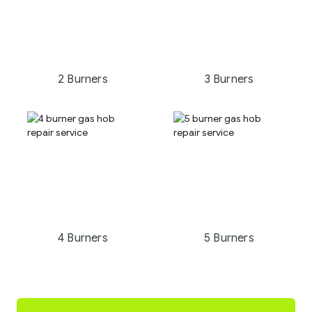
2 Burners
3 Burners
4 Burners
5 Burners