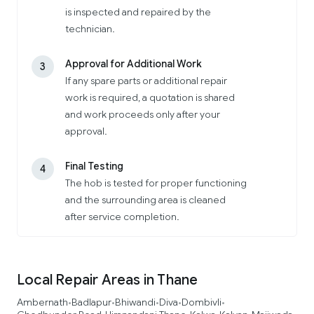
is inspected and repaired by the
technician.
Approval for Additional Work
3
If any spare parts or additional repair
work is required, a quotation is shared
and work proceeds only after your
approval.
Final Testing
4
The hob is tested for proper functioning
and the surrounding area is cleaned
after service completion.
Local Repair Areas in Thane
Ambernath
Badlapur
Bhiwandi
Diva
Dombivli
•
•
•
•
•