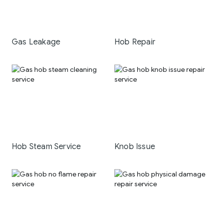
Gas Leakage
Hob Repair
Hob Steam Service
Knob Issue