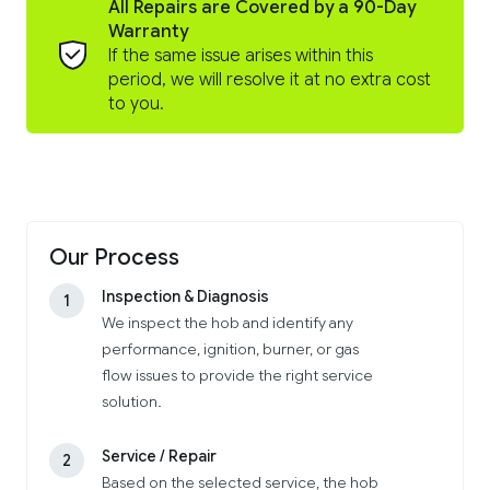
All Repairs are Covered by a 90-Day
Warranty
If the same issue arises within this
period, we will resolve it at no extra cost
to you.
Our Process
Inspection & Diagnosis
1
We inspect the hob and identify any
performance, ignition, burner, or gas
flow issues to provide the right service
solution.
Service / Repair
2
Based on the selected service, the hob