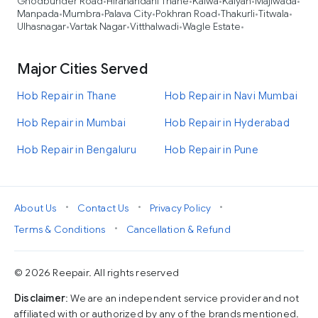
Ghodbunder Road
Hiranandani Thane
Kalwa
Kalyan
Majiwada
•
•
•
•
•
Manpada
Mumbra
Palava City
Pokhran Road
Thakurli
Titwala
•
•
•
•
•
•
Ulhasnagar
Vartak Nagar
Vitthalwadi
Wagle Estate
•
•
•
•
Major Cities Served
Hob Repair in Thane
Hob Repair in Navi Mumbai
Hob Repair in Mumbai
Hob Repair in Hyderabad
Hob Repair in Bengaluru
Hob Repair in Pune
•
•
•
About Us
Contact Us
Privacy Policy
•
Terms & Conditions
Cancellation & Refund
© 2026 Reepair. All rights reserved
Disclaimer
: We are an independent service provider and not
affiliated with or authorized by any of the brands mentioned.