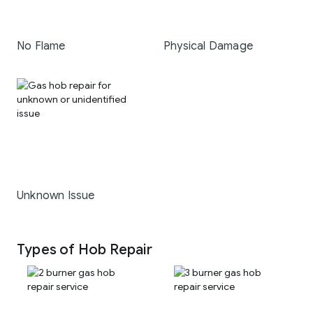
No Flame
Physical Damage
Unknown Issue
Types of Hob Repair