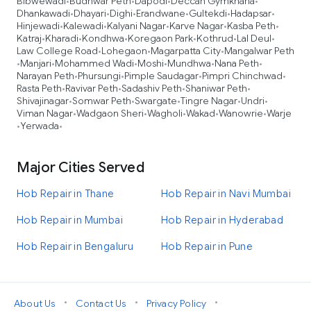
Bibwewadi
Budhwar Peth
Dapodi
Deccan Gymkhana
•
•
•
•
Dhankawadi
Dhayari
Dighi
Erandwane
Gultekdi
Hadapsar
•
•
•
•
•
•
Hinjewadi
Kalewadi
Kalyani Nagar
Karve Nagar
Kasba Peth
•
•
•
•
•
Katraj
Kharadi
Kondhwa
Koregaon Park
Kothrud
Lal Deul
•
•
•
•
•
•
Law College Road
Lohegaon
Magarpatta City
Mangalwar Peth
•
•
•
Manjari
Mohammed Wadi
Moshi
Mundhwa
Nana Peth
•
•
•
•
•
•
Narayan Peth
Phursungi
Pimple Saudagar
Pimpri Chinchwad
•
•
•
•
Rasta Peth
Ravivar Peth
Sadashiv Peth
Shaniwar Peth
•
•
•
•
Shivajinagar
Somwar Peth
Swargate
Tingre Nagar
Undri
•
•
•
•
•
Viman Nagar
Wadgaon Sheri
Wagholi
Wakad
Wanowrie
Warje
•
•
•
•
•
Yerwada
•
•
Major Cities Served
Hob Repair in Thane
Hob Repair in Navi Mumbai
Hob Repair in Mumbai
Hob Repair in Hyderabad
Hob Repair in Bengaluru
Hob Repair in Pune
•
•
•
About Us
Contact Us
Privacy Policy