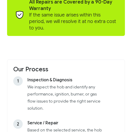
All Repairs are Covered by a 90-Day
Warranty
If the same issue arises within this
period, we will resolve it at no extra cost
to you.
Our Process
Inspection & Diagnosis
1
We inspect the hob and identify any
performance, ignition, burner, or gas
flow issues to provide the right service
solution.
Service / Repair
2
Based on the selected service, the hob