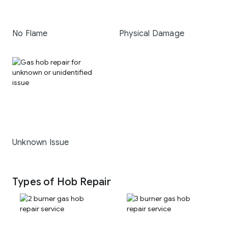
No Flame
Physical Damage
Unknown Issue
Types of Hob Repair