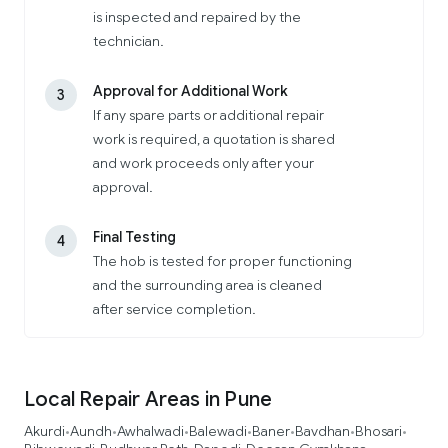
is inspected and repaired by the
technician.
Approval for Additional Work
3
If any spare parts or additional repair
work is required, a quotation is shared
and work proceeds only after your
approval.
Final Testing
4
The hob is tested for proper functioning
and the surrounding area is cleaned
after service completion.
Local Repair Areas in Pune
Akurdi
Aundh
Awhalwadi
Balewadi
Baner
Bavdhan
Bhosari
•
•
•
•
•
•
•