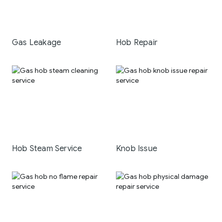
Gas Leakage
Hob Repair
Hob Steam Service
Knob Issue