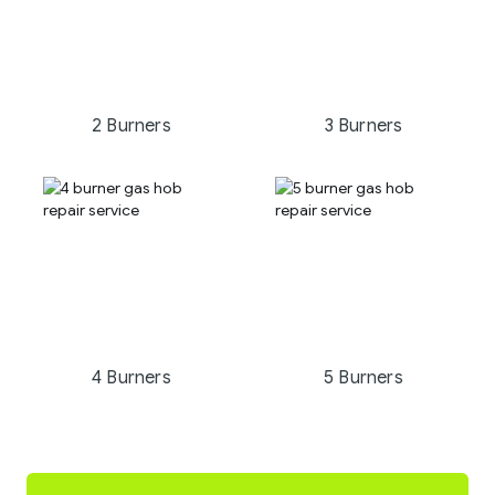
2 Burners
3 Burners
4 Burners
5 Burners