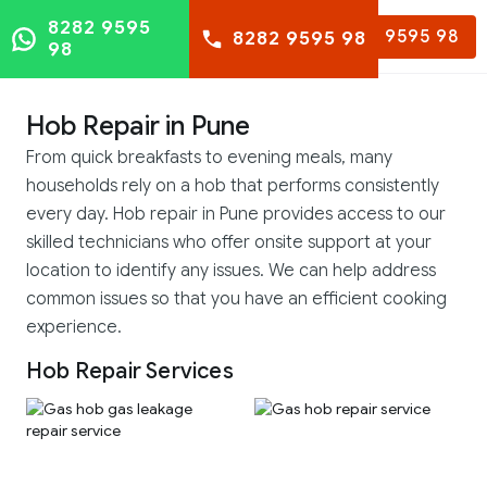
8282 9595
8282 9595 98
8282 9595 98
98
Hob Repair in Pune
From quick breakfasts to evening meals, many
households rely on a hob that performs consistently
every day. Hob repair in Pune provides access to our
skilled technicians who offer onsite support at your
location to identify any issues. We can help address
common issues so that you have an efficient cooking
experience.
Hob Repair Services