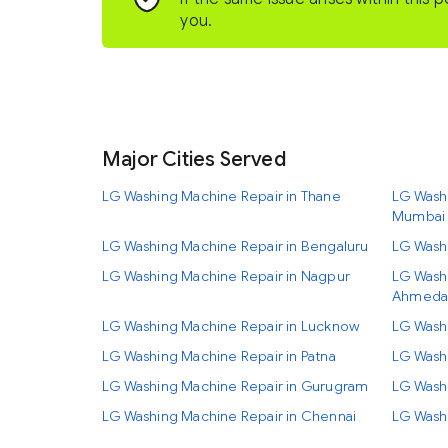
you.
Major Cities Served
LG Washing Machine Repair in Thane
LG Washi
Mumbai
LG Washing Machine Repair in Bengaluru
LG Wash
LG Washing Machine Repair in Nagpur
LG Washi
Ahmeda
LG Washing Machine Repair in Lucknow
LG Wash
LG Washing Machine Repair in Patna
LG Washi
LG Washing Machine Repair in Gurugram
LG Wash
LG Washing Machine Repair in Chennai
LG Washi