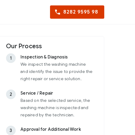
8282 9595 98
Our Process
Inspection & Diagnosis
1
We inspect the washing machine
and identify the issue to provide the
right repair or service solution.
Service / Repair
2
Based on the selected service, the
washing machine is inspected and
repaired by the technician.
Approval for Additional Work
3