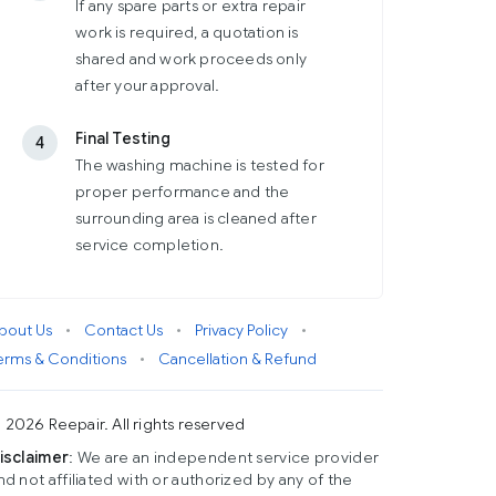
If any spare parts or extra repair
work is required, a quotation is
shared and work proceeds only
after your approval.
Final Testing
4
The washing machine is tested for
proper performance and the
surrounding area is cleaned after
service completion.
bout Us
•
Contact Us
•
Privacy Policy
•
erms & Conditions
•
Cancellation & Refund
 2026 Reepair. All rights reserved
isclaimer
: We are an independent service provider
nd not affiliated with or authorized by any of the