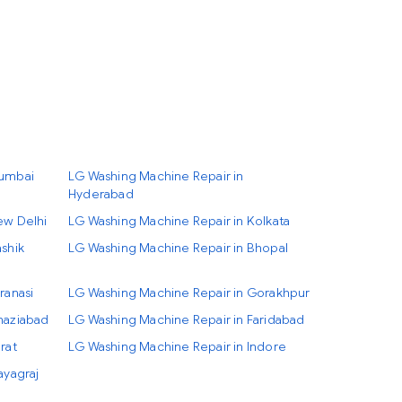
Mumbai
LG Washing Machine Repair in
Hyderabad
ew Delhi
LG Washing Machine Repair in Kolkata
shik
LG Washing Machine Repair in Bhopal
ranasi
LG Washing Machine Repair in Gorakhpur
haziabad
LG Washing Machine Repair in Faridabad
rat
LG Washing Machine Repair in Indore
ayagraj