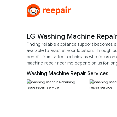
LG Washing Machine Repai
Finding reliable appliance support becomes e
available to assist at your location. Through 
benefit from skilled technicians who focus on 
machine repair near me depend on us for long-
Washing Machine Repair Services