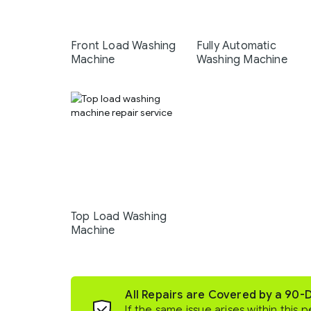
Front Load Washing
Fully Automatic
Machine
Washing Machine
Top Load Washing
Machine
All Repairs are Covered by a 90-
If the same issue arises within this p