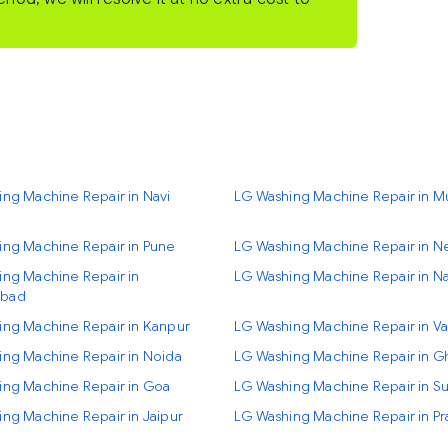
ng Machine Repair in Navi
LG Washing Machine Repair in 
ing Machine Repair in Pune
LG Washing Machine Repair in N
ng Machine Repair in
LG Washing Machine Repair in Na
bad
ing Machine Repair in Kanpur
LG Washing Machine Repair in Va
ng Machine Repair in Noida
LG Washing Machine Repair in G
ing Machine Repair in Goa
LG Washing Machine Repair in Su
ng Machine Repair in Jaipur
LG Washing Machine Repair in Pr