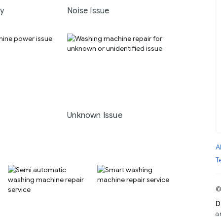
ay
Noise Issue
Unknown Issue
A
T
©
D
a