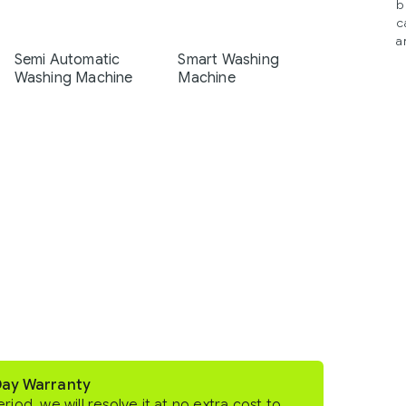
b
c
a
Semi Automatic
Smart Washing
Washing Machine
Machine
Day Warranty
eriod, we will resolve it at no extra cost to