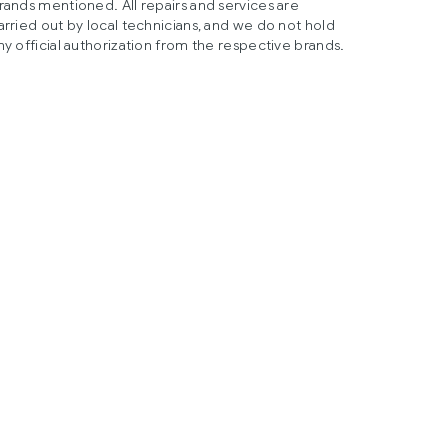
rands mentioned. All repairs and services are
arried out by local technicians, and we do not hold
ny official authorization from the respective brands.