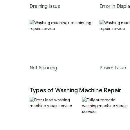
Draining Issue
Error in Displ
Not Spinning
Power Issue
Types of Washing Machine Repair