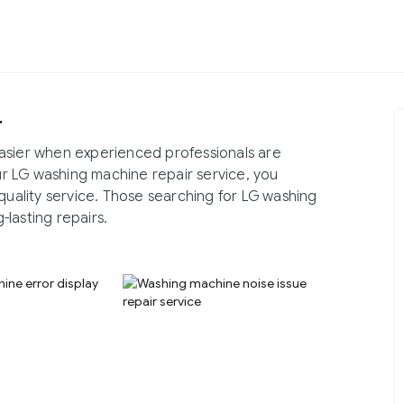
r
asier when experienced professionals are
our LG washing machine repair service, you
quality service. Those searching for LG washing
lasting repairs.