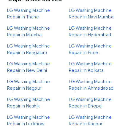
LG Washing Machine
LG Washing Machine
Repair in Thane
Repair in Navi Mumbai
LG Washing Machine
LG Washing Machine
Repair in Mumbai
Repair in Hyderabad
LG Washing Machine
LG Washing Machine
Repair in Bengaluru
Repair in Pune
LG Washing Machine
LG Washing Machine
Repair in New Delhi
Repair in Kolkata
LG Washing Machine
LG Washing Machine
Repair in Nagpur
Repair in Ahmedabad
LG Washing Machine
LG Washing Machine
Repair in Nashik
Repair in Bhopal
LG Washing Machine
LG Washing Machine
Repair in Lucknow
Repair in Kanpur