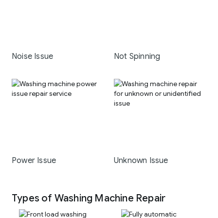
Noise Issue
Not Spinning
Power Issue
Unknown Issue
Types of Washing Machine Repair