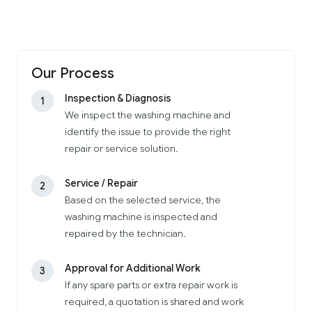
Our Process
Inspection & Diagnosis
1
We inspect the washing machine and
identify the issue to provide the right
repair or service solution.
Service / Repair
2
Based on the selected service, the
washing machine is inspected and
repaired by the technician.
Approval for Additional Work
3
If any spare parts or extra repair work is
required, a quotation is shared and work