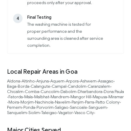
proceeds only after your approval.
Final Testing
4
The washing machine is tested for
proper performance and the
surrounding area is cleaned after service
completion.
Local Repair Areas in Goa
Aldona
Altinho
Anjuna
Aquem
Arpora
Ashwem
Assagao
•
•
•
•
•
•
•
Baga
Borda
Calangute
Campal
Candolim
Caranzalem
•
•
•
•
•
•
Chicalim
Comba
Cuncolim
Dabolim
Dharbandora
Dona Paula
•
•
•
•
•
Fatorda
Mala
Malbhat
Mandrem
Mangor Hill
Mapusa
Miramar
•
•
•
•
•
•
•
Moira
Morjim
Nachinola
Navelim
Panjim
Parra
Patto Colony
•
•
•
•
•
•
•
•
Pernem
Ponda
Porvorim
Saligao
Sancoale
Sanguem
•
•
•
•
•
•
Sanquelim
Siolim
Taleigao
Vagator
Vasco City
•
•
•
•
•
Major Cities Served