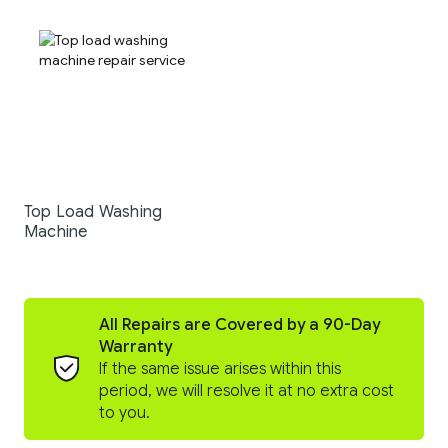
Top Load Washing
Machine
All Repairs are Covered by a 90-Day
Warranty
If the same issue arises within this
period, we will resolve it at no extra cost
to you.