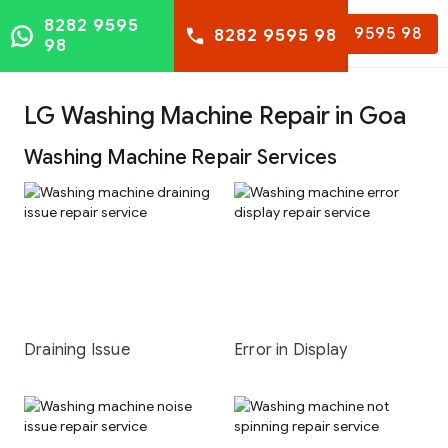
8282 9595
8282 9595 98
8282 9595 98
98
LG Washing Machine Repair in Goa
Washing Machine Repair Services
Draining Issue
Error in Display