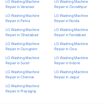
LG Washing Machine
LG Washing Machine
Repair in Varanasi
Repair in Gorakhpur
LG Washing Machine
LG Washing Machine
Repair in Patna
Repair in Noida
LG Washing Machine
LG Washing Machine
Repair in Ghaziabad
Repair in Faridabad
LG Washing Machine
LG Washing Machine
Repair in Gurugram
Repair in Goa
LG Washing Machine
LG Washing Machine
Repair in Surat
Repair in Indore
LG Washing Machine
LG Washing Machine
Repair in Chennai
Repair in Jaipur
LG Washing Machine
Repair in Prayagraj