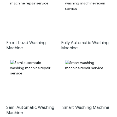
Front Load Washing
Fully Automatic Washing
Machine
Machine
Semi Automatic Washing
Smart Washing Machine
Machine