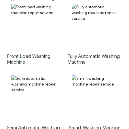
Front Load Washing
Fully Automatic Washing
Machine
Machine
Semi Automatic Washing
Smart Washing Machine