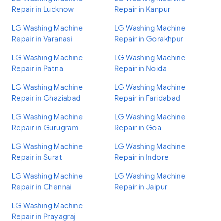
Repair in Lucknow
Repair in Kanpur
LG Washing Machine
LG Washing Machine
Repair in Varanasi
Repair in Gorakhpur
LG Washing Machine
LG Washing Machine
Repair in Patna
Repair in Noida
LG Washing Machine
LG Washing Machine
Repair in Ghaziabad
Repair in Faridabad
LG Washing Machine
LG Washing Machine
Repair in Gurugram
Repair in Goa
LG Washing Machine
LG Washing Machine
Repair in Surat
Repair in Indore
LG Washing Machine
LG Washing Machine
Repair in Chennai
Repair in Jaipur
LG Washing Machine
Repair in Prayagraj