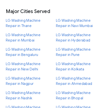
Major Cities Served
LG Washing Machine
LG Washing Machine
Repair in Thane
Repair in Navi Mumbai
LG Washing Machine
LG Washing Machine
Repair in Mumbai
Repair in Hyderabad
LG Washing Machine
LG Washing Machine
Repair in Bengaluru
Repair in Pune
LG Washing Machine
LG Washing Machine
Repair in New Delhi
Repair in Kolkata
LG Washing Machine
LG Washing Machine
Repair in Nagpur
Repair in Ahmedabad
LG Washing Machine
LG Washing Machine
Repair in Nashik
Repair in Bhopal
LG Washing Machine
LG Washing Machine