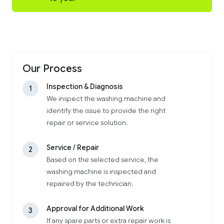
Our Process
Inspection & Diagnosis
1
We inspect the washing machine and
identify the issue to provide the right
repair or service solution.
Service / Repair
2
Based on the selected service, the
washing machine is inspected and
repaired by the technician.
Approval for Additional Work
3
If any spare parts or extra repair work is