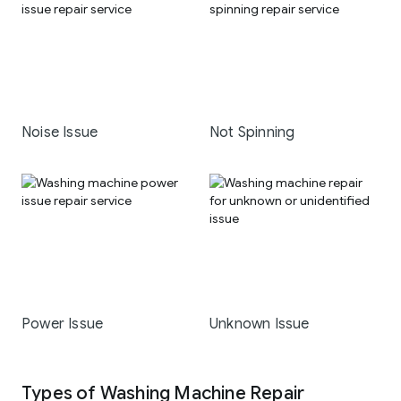
Noise Issue
Not Spinning
Power Issue
Unknown Issue
Types of Washing Machine Repair