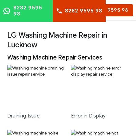
8282 9595
8282 9595 98
8282 9595 98
98
LG Washing Machine Repair in
Lucknow
Washing Machine Repair Services
Draining Issue
Error in Display