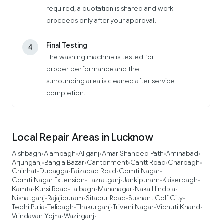
required, a quotation is shared and work
proceeds only after your approval.
Final Testing
4
The washing machine is tested for
proper performance and the
surrounding area is cleaned after service
completion.
Local Repair Areas in Lucknow
Aishbagh
Alambagh
Aliganj
Amar Shaheed Path
Aminabad
•
•
•
•
•
Arjunganj
Bangla Bazar
Cantonment
Cantt Road
Charbagh
•
•
•
•
•
Chinhat
Dubagga
Faizabad Road
Gomti Nagar
•
•
•
•
Gomti Nagar Extension
Hazratganj
Jankipuram
Kaiserbagh
•
•
•
•
Kamta
Kursi Road
Lalbagh
Mahanagar
Naka Hindola
•
•
•
•
•
Nishatganj
Rajajipuram
Sitapur Road
Sushant Golf City
•
•
•
•
Tedhi Pulia
Telibagh
Thakurganj
Triveni Nagar
Vibhuti Khand
•
•
•
•
•
Vrindavan Yojna
Wazirganj
•
•