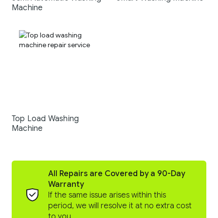
Machine
Top Load Washing
Machine
All Repairs are Covered by a 90-Day
Warranty
If the same issue arises within this
period, we will resolve it at no extra cost
to you.