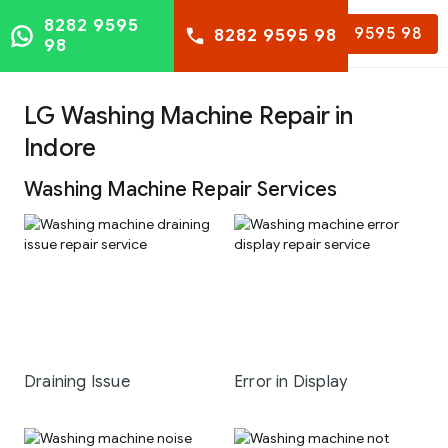
8282 9595
8282 9595 98
8282 9595 98
98
LG Washing Machine Repair in
Indore
Washing Machine Repair Services
Draining Issue
Error in Display