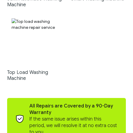
Machine
Top Load Washing
Machine
All Repairs are Covered by a 90-Day
Warranty
If the same issue arises within this
period, we will resolve it at no extra cost
to you.