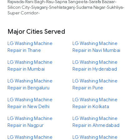
Rajwada
Rani Bagh
Rau
Sapna Sangeeta
Sarafa Bazaar
•
•
•
•
•
Silicon City
Siyaganj
Snehlataganj
Sudama Nagar
Sukhliya
•
•
•
•
•
Super Corridor
•
Major Cities Served
LG Washing Machine
LG Washing Machine
Repair in Thane
Repair in Navi Mumbai
LG Washing Machine
LG Washing Machine
Repair in Mumbai
Repair in Hyderabad
LG Washing Machine
LG Washing Machine
Repair in Bengaluru
Repair in Pune
LG Washing Machine
LG Washing Machine
Repair in New Delhi
Repair in Kolkata
LG Washing Machine
LG Washing Machine
Repair in Nagpur
Repair in Ahmedabad
LG Washing Machine
LG Washing Machine