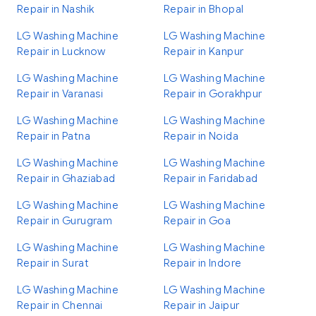
Repair in Nashik
Repair in Bhopal
LG Washing Machine
LG Washing Machine
Repair in Lucknow
Repair in Kanpur
LG Washing Machine
LG Washing Machine
Repair in Varanasi
Repair in Gorakhpur
LG Washing Machine
LG Washing Machine
Repair in Patna
Repair in Noida
LG Washing Machine
LG Washing Machine
Repair in Ghaziabad
Repair in Faridabad
LG Washing Machine
LG Washing Machine
Repair in Gurugram
Repair in Goa
LG Washing Machine
LG Washing Machine
Repair in Surat
Repair in Indore
LG Washing Machine
LG Washing Machine
Repair in Chennai
Repair in Jaipur