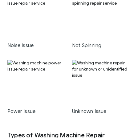
Noise Issue
Not Spinning
Power Issue
Unknown Issue
Types of Washing Machine Repair