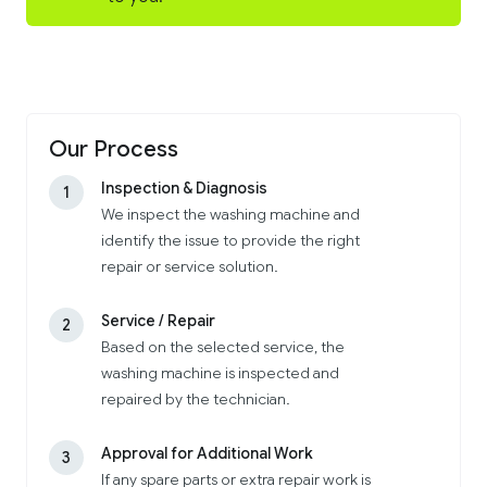
Our Process
Inspection & Diagnosis
1
We inspect the washing machine and
identify the issue to provide the right
repair or service solution.
Service / Repair
2
Based on the selected service, the
washing machine is inspected and
repaired by the technician.
Approval for Additional Work
3
If any spare parts or extra repair work is