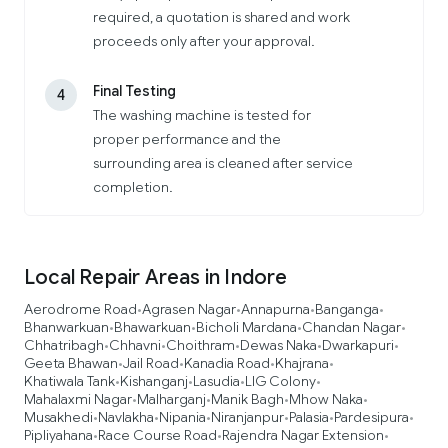
required, a quotation is shared and work
proceeds only after your approval.
Final Testing
4
The washing machine is tested for
proper performance and the
surrounding area is cleaned after service
completion.
Local Repair Areas in Indore
Aerodrome Road
Agrasen Nagar
Annapurna
Banganga
•
•
•
•
Bhanwarkuan
Bhawarkuan
Bicholi Mardana
Chandan Nagar
•
•
•
•
Chhatribagh
Chhavni
Choithram
Dewas Naka
Dwarkapuri
•
•
•
•
•
Geeta Bhawan
Jail Road
Kanadia Road
Khajrana
•
•
•
•
Khatiwala Tank
Kishanganj
Lasudia
LIG Colony
•
•
•
•
Mahalaxmi Nagar
Malharganj
Manik Bagh
Mhow Naka
•
•
•
•
Musakhedi
Navlakha
Nipania
Niranjanpur
Palasia
Pardesipura
•
•
•
•
•
•
Pipliyahana
Race Course Road
Rajendra Nagar Extension
•
•
•