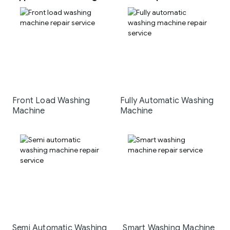
Front Load Washing
Fully Automatic Washing
Machine
Machine
Semi Automatic Washing
Smart Washing Machine