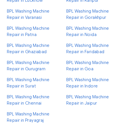
Repair in Lucknow
Repair in Kanpur
BPL Washing Machine
BPL Washing Machine
Repair in Varanasi
Repair in Gorakhpur
BPL Washing Machine
BPL Washing Machine
Repair in Patna
Repair in Noida
BPL Washing Machine
BPL Washing Machine
Repair in Ghaziabad
Repair in Faridabad
BPL Washing Machine
BPL Washing Machine
Repair in Gurugram
Repair in Goa
BPL Washing Machine
BPL Washing Machine
Repair in Surat
Repair in Indore
BPL Washing Machine
BPL Washing Machine
Repair in Chennai
Repair in Jaipur
BPL Washing Machine
Repair in Prayagraj