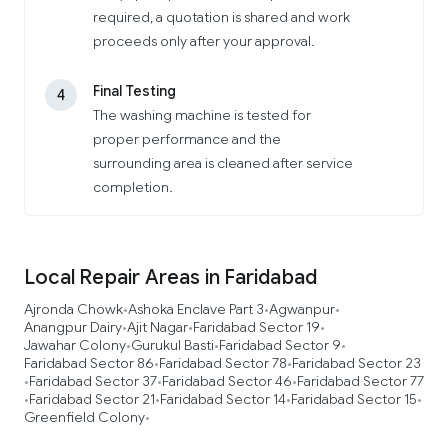
required, a quotation is shared and work
proceeds only after your approval.
Final Testing
4
The washing machine is tested for
proper performance and the
surrounding area is cleaned after service
completion.
Local Repair Areas in Faridabad
Ajronda Chowk
Ashoka Enclave Part 3
Agwanpur
•
•
•
Anangpur Dairy
Ajit Nagar
Faridabad Sector 19
•
•
•
Jawahar Colony
Gurukul Basti
Faridabad Sector 9
•
•
•
Faridabad Sector 86
Faridabad Sector 78
Faridabad Sector 23
•
•
Faridabad Sector 37
Faridabad Sector 46
Faridabad Sector 77
•
•
•
Faridabad Sector 21
Faridabad Sector 14
Faridabad Sector 15
•
•
•
•
Greenfield Colony
•