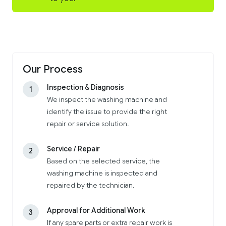
Our Process
Inspection & Diagnosis
1
We inspect the washing machine and
identify the issue to provide the right
repair or service solution.
Service / Repair
2
Based on the selected service, the
washing machine is inspected and
repaired by the technician.
Approval for Additional Work
3
If any spare parts or extra repair work is