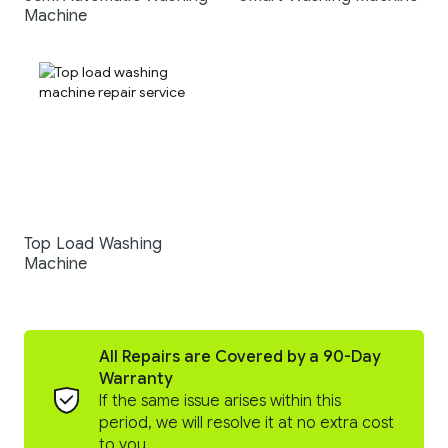
Machine
Top Load Washing
Machine
All Repairs are Covered by a 90-Day
Warranty
If the same issue arises within this
period, we will resolve it at no extra cost
to you.