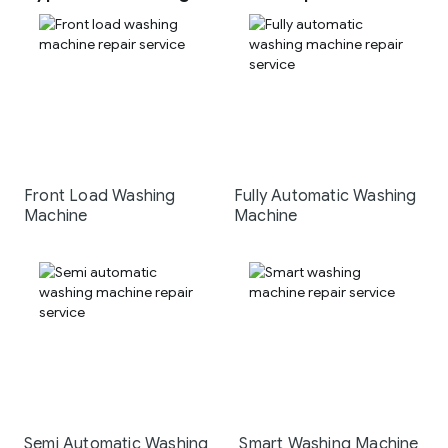
Front Load Washing
Fully Automatic Washing
Machine
Machine
Semi Automatic Washing
Smart Washing Machine