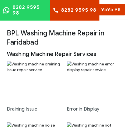
8282 9595
8282 9595 98
8282 9595 98
98
BPL Washing Machine Repair in
Faridabad
Washing Machine Repair Services
Draining Issue
Error in Display