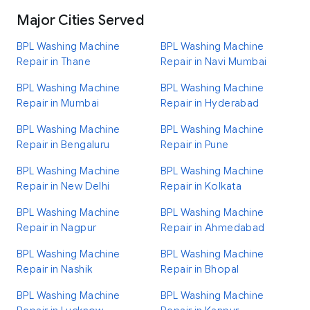
Major Cities Served
BPL Washing Machine
BPL Washing Machine
Repair in Thane
Repair in Navi Mumbai
BPL Washing Machine
BPL Washing Machine
Repair in Mumbai
Repair in Hyderabad
BPL Washing Machine
BPL Washing Machine
Repair in Bengaluru
Repair in Pune
BPL Washing Machine
BPL Washing Machine
Repair in New Delhi
Repair in Kolkata
BPL Washing Machine
BPL Washing Machine
Repair in Nagpur
Repair in Ahmedabad
BPL Washing Machine
BPL Washing Machine
Repair in Nashik
Repair in Bhopal
BPL Washing Machine
BPL Washing Machine