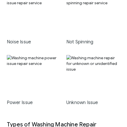
Noise Issue
Not Spinning
Power Issue
Unknown Issue
Types of Washing Machine Repair